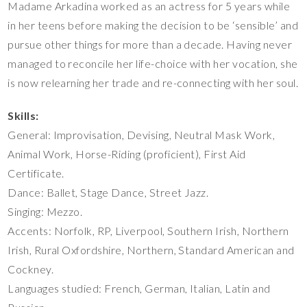
Madame Arkadina worked as an actress for 5 years while
in her teens before making the decision to be ‘sensible’ and
pursue other things for more than a decade. Having never
managed to reconcile her life-choice with her vocation, she
is now relearning her trade and re-connecting with her soul.
Skills:
General: Improvisation, Devising, Neutral Mask Work,
Animal Work, Horse-Riding (proficient), First Aid
Certificate.
Dance: Ballet, Stage Dance, Street Jazz.
Singing: Mezzo.
Accents: Norfolk, RP, Liverpool, Southern Irish, Northern
Irish, Rural Oxfordshire, Northern, Standard American and
Cockney.
Languages studied: French, German, Italian, Latin and