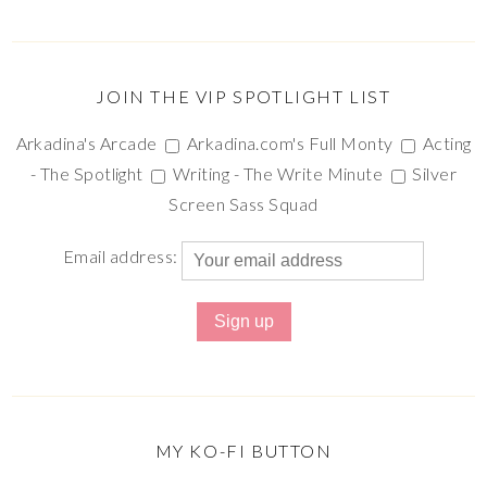
JOIN THE VIP SPOTLIGHT LIST
Arkadina's Arcade
Arkadina.com's Full Monty
Acting
- The Spotlight
Writing - The Write Minute
Silver
Screen Sass Squad
Email address:
MY KO-FI BUTTON