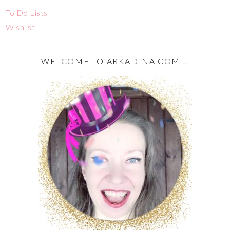
To Do Lists
Wishlist
WELCOME TO ARKADINA.COM …