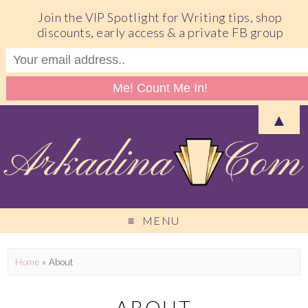
Join the VIP Spotlight for Writing tips, shop
discounts, early access & a private FB group
▲
MENU
Home
»
About
ABOUT