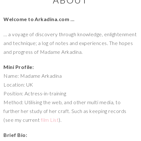
Welcome to Arkadina.com …
… a voyage of discovery through knowledge, enlightenment
and technique; a log of notes and experiences. The hopes
and progress of Madame Arkadina.
Mini Profile:
Name: Madame Arkadina
Location: UK
Position: Actress-in-training
Method: Utilising the web, and other multi media, to
further her study of her craft. Such as keeping records
(see my current
film List
).
Brief Bio: