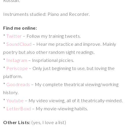
Russian.
Instruments studied: Piano and Recorder.
Find me online:
*
Twitter
– Follow my training tweets.
*
SoundCloud
– Hear me practice and improve. Mainly
poetry but also other random sight readings.
*
Instagram
– Inspriational piccies.
*
Periscope
– Only just beginning to use, but loving the
platform.
*
Goodreads
– My complete theatrical viewing/working
history.
*
Youtube
– My video viewing, all of it theatrically-minded.
*
LetterBoxd
– My movie-viewing habits.
Other Lists:
(yes, I love a list)