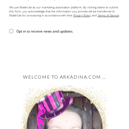
We use MailerLite as our marketing automation platform. By clicking below to submit
this form, you acknowledge that the information you provide will be transferred to
MailerLite for processing in accordance with their
Privacy Policy
and
Terms of Service
.
Opt in to receive news and updates.
WELCOME TO ARKADINA.COM …