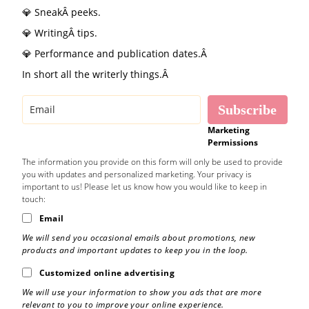
💎 SneakÂ peeks.
💎 WritingÂ tips.
💎 Performance and publication dates.Â
In short all the writerly things.Â
Subscribe
Marketing
Permissions
The information you provide on this form will only be used to provide
you with updates and personalized marketing. Your privacy is
important to us! Please let us know how you would like to keep in
touch:
Email
We will send you occasional emails about promotions, new
products and important updates to keep you in the loop.
Customized online advertising
We will use your information to show you ads that are more
relevant to you to improve your online experience.