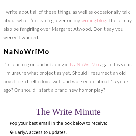
I write about all of these things, as well as occasionally talk
about what I’m reading, over on my
writing blog
. There may
also be fangirling over Margaret Atwood. Don’t say you
weren’t warned.
NaNoWriMo
I’m planning on participating in
NaNoWriMo
again this year.
I’m unsure what project as yet. Should I resurrect an old
novel idea I fell in love with and worked on about 15 years
ago? Or should I start a brand new horror play?
The Write Minute
Pop your best email in the box below to receive:
💎 EarlyÂ access to updates.