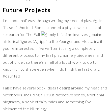
Future Projects
I’m about half way through writing my second play. Again
it’s set in Ancient Rome, seemed a pity to waste all that
research for The Fall
only this time involves genuine
historical figures (Agrippina the Younger and Messalina if
you’re interested). I’ve written it using a completely
different process to my first play, namely piecemeal and
out of order, so there’s a hell of a lot of work to do to
knock it into shape even when I do finish the first draft.
#daunted
I also have several book ideas floating around my head and
notebooks. Including a 1930s detective series, a fictional
biography, a book of fairy tales and something I’ve
nicknamed the kill trilogy.