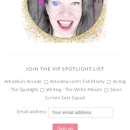
JOIN THE VIP SPOTLIGHT LIST
Arkadina's Arcade
Arkadina.com's Full Monty
Acting
- The Spotlight
Writing - The Write Minute
Silver
Screen Sass Squad
Email address: