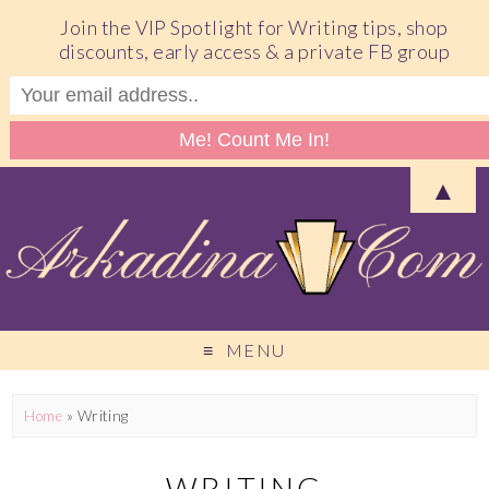
Join the VIP Spotlight for Writing tips, shop
discounts, early access & a private FB group
▲
MENU
Home
»
Writing
WRITING