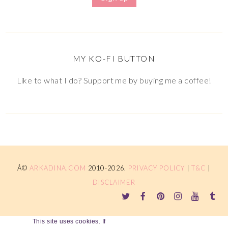
MY KO-FI BUTTON
Like to what I do? Support me by buying me a coffee!
Â©
ARKADINA.COM
2010-2026.
PRIVACY POLICY
|
T&C
|
DISCLAIMER
This site uses cookies. If