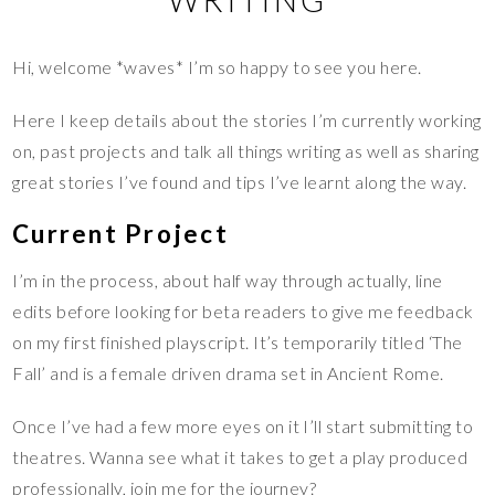
Hi, welcome *waves* I’m so happy to see you here.
Here I keep details about the stories I’m currently working
on, past projects and talk all things writing as well as sharing
great stories I’ve found and tips I’ve learnt along the way.
Current Project
I’m in the process, about half way through actually, line
edits before looking for beta readers to give me feedback
on my first finished playscript. It’s temporarily titled ‘The
Fall’ and is a female driven drama set in Ancient Rome.
Once I’ve had a few more eyes on it I’ll start submitting to
theatres. Wanna see what it takes to get a play produced
professionally, join me for the journey?