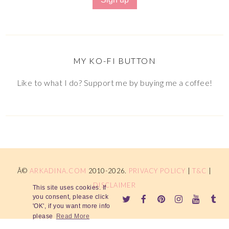
MY KO-FI BUTTON
Like to what I do? Support me by buying me a coffee!
Â©
ARKADINA.COM
2010-2026.
PRIVACY POLICY
|
T&C
|
DISCLAIMER
This site uses cookies. If
you consent, please click
'OK', if you want more info
please
Read More