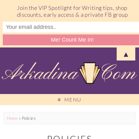
Join the VIP Spotlight for Writing tips, shop
discounts, early access & a private FB group
▲
MENU
Home
»
Policies
POLICIES