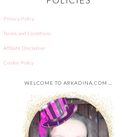
Privacy Policy
Terms and Conditions
Affiliate Disclaimer
Cookie Policy
WELCOME TO ARKADINA.COM …