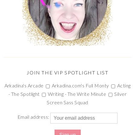
JOIN THE VIP SPOTLIGHT LIST
Arkadina's Arcade
Arkadina.com's Full Monty
Acting
- The Spotlight
Writing - The Write Minute
Silver
Screen Sass Squad
Email address: