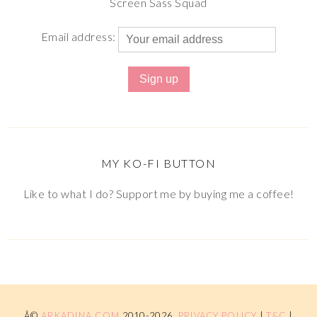
Screen Sass Squad
Email address:
MY KO-FI BUTTON
Like to what I do? Support me by buying me a coffee!
Â©
ARKADINA.COM
2010-2026.
PRIVACY POLICY
|
T&C
|