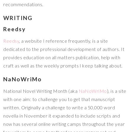
recommendations.
WRITING
Reedsy
Reedsy
, a website I reference frequently, is a site
dedicated to the professional development of authors. It
provides education on all matters publication, help with
craft as well as the weekly prompts I keep talking about.
NaNoWriMo
National Novel Writing Month (aka
NaNoWriMo
), is a site
with one aim: to challenge you to get that manuscript
written. Originally a challenge to write a 50,000 word
novella in November it expanded to include scripts and
now has several online writing camps throughout the year