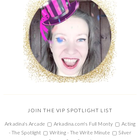
JOIN THE VIP SPOTLIGHT LIST
Arkadina's Arcade
Arkadina.com's Full Monty
Acting
- The Spotlight
Writing - The Write Minute
Silver