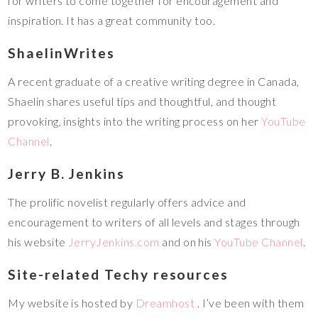
for writers to come together for encouragement and
inspiration. It has a great community too.
ShaelinWrites
A recent graduate of a creative writing degree in Canada,
Shaelin shares useful tips and thoughtful, and thought
provoking, insights into the writing process on her
YouTube
Channel
.
Jerry B. Jenkins
The prolific novelist regularly offers advice and
encouragement to writers of all levels and stages through
his website
JerryJenkins.com
and on his
YouTube Channel
.
Site-related Techy resources
My website is hosted by
Dreamhost
. I’ve been with them