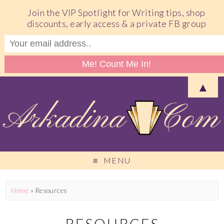
Join the VIP Spotlight for Writing tips, shop
discounts, early access & a private FB group
▲
MENU
Home
»
Resources
RESOURCES