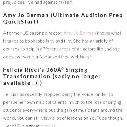
prejudices I’ve had against myself.
Amy Jo Berman (Ultimate Audition Prep
QuickStart)
A former US casting director,
Amy Jo Berman
knows what
it takes to book jobs in tv and film. She has a variety of
courses to help in different areas of an actors life and she
does awesome, info packed free webinars!
Felicia Ricci’s 360Â° Singing
Transformation (sadly no longer
available :,( )
Felicia has recently stopped being the Voice Finder to
persue her own musical talents, much to the loss of singing
students everywhere but the gain of music fans around the
world. You can still view a lot of lessons on YouTube though.
Hereâ€™s a great
playlist