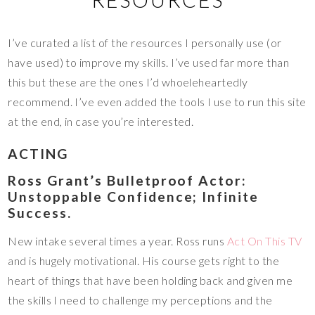
I’ve curated a list of the resources I personally use (or
have used) to improve my skills. I’ve used far more than
this but these are the ones I’d whoeleheartedly
recommend. I’ve even added the tools I use to run this site
at the end, in case you’re interested.
ACTING
Ross Grant’s Bulletproof Actor:
Unstoppable Confidence; Infinite
Success.
New intake several times a year. Ross runs
Act On This TV
and is hugely motivational. His course gets right to the
heart of things that have been holding back and given me
the skills I need to challenge my perceptions and the