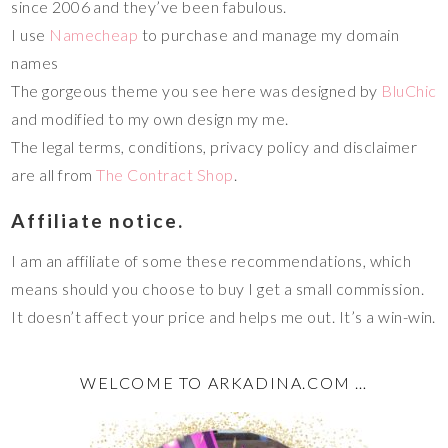
since 2006 and they’ve been fabulous.
I use
Namecheap
to purchase and manage my domain
names
The gorgeous theme you see here was designed by
BluChic
and modified to my own design my me.
The legal terms, conditions, privacy policy and disclaimer
are all from
The Contract Shop
.
Affiliate notice.
I am an affiliate of some these recommendations, which
means should you choose to buy I get a small commission.
It doesn’t affect your price and helps me out. It’s a win-win.
WELCOME TO ARKADINA.COM …