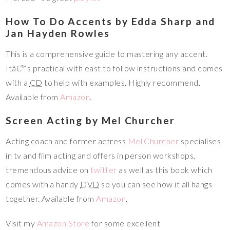
How To Do Accents by Edda Sharp and
Jan Hayden Rowles
This is a comprehensive guide to mastering any accent.
Itâ€™s practical with east to follow instructions and comes
with a
CD
to help with examples. Highly recommend.
Available from
Amazon
.
Screen Acting by Mel Churcher
Acting coach and former actress
Mel Churcher
specialises
in tv and film acting and offers in person workshops,
tremendous advice on
twitter
as well as this book which
comes with a handy
DVD
so you can see how it all hangs
together. Available from
Amazon
.
Visit my
Amazon Store
for some excellent