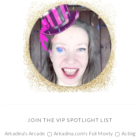
JOIN THE VIP SPOTLIGHT LIST
Arkadina's Arcade
Arkadina.com's Full Monty
Acting