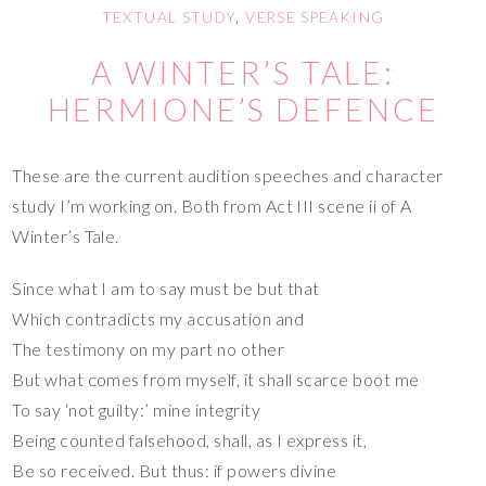
TEXTUAL STUDY
,
VERSE SPEAKING
A WINTER’S TALE:
HERMIONE’S DEFENCE
These are the current audition speeches and character
study I’m working on. Both from Act III scene ii of A
Winter’s Tale.
Since what I am to say must be but that
Which contradicts my accusation and
The testimony on my part no other
But what comes from myself, it shall scarce boot me
To say ‘not guilty:’ mine integrity
Being counted falsehood, shall, as I express it,
Be so received. But thus: if powers divine