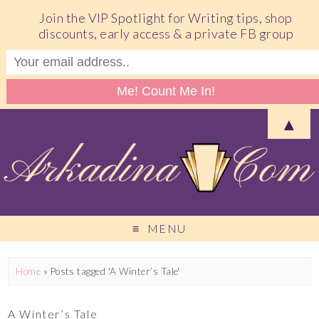
Join the VIP Spotlight for Writing tips, shop
discounts, early access & a private FB group
▲
MENU
Home
»
Posts tagged 'A Winter’s Tale'
A Winter’s Tale