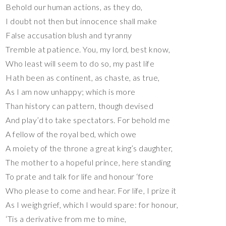
Behold our human actions, as they do,
I doubt not then but innocence shall make
False accusation blush and tyranny
Tremble at patience. You, my lord, best know,
Who least will seem to do so, my past life
Hath been as continent, as chaste, as true,
As I am now unhappy; which is more
Than history can pattern, though devised
And play’d to take spectators. For behold me
A fellow of the royal bed, which owe
A moiety of the throne a great king’s daughter,
The mother to a hopeful prince, here standing
To prate and talk for life and honour ‘fore
Who please to come and hear. For life, I prize it
As I weigh grief, which I would spare: for honour,
‘Tis a derivative from me to mine,