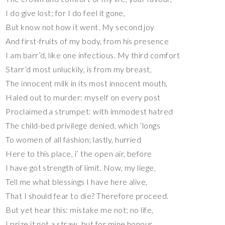
I do give lost; for I do feel it gone,
But know not how it went. My second joy
And first-fruits of my body, from his presence
I am barr’d, like one infectious. My third comfort
Starr’d most unluckily, is from my breast,
The innocent milk in its most innocent mouth,
Haled out to murder: myself on every post
Proclaimed a strumpet: with immodest hatred
The child-bed privilege denied, which ‘longs
To women of all fashion; lastly, hurried
Here to this place, i’ the open air, before
I have got strength of limit. Now, my liege,
Tell me what blessings I have here alive,
That I should fear to die? Therefore proceed.
But yet hear this: mistake me not; no life,
I prize it not a straw, but for mine honour,