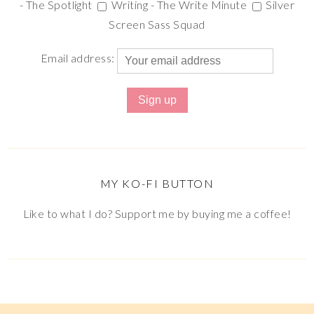
- The Spotlight
Writing - The Write Minute
Silver
Screen Sass Squad
Email address:
MY KO-FI BUTTON
Like to what I do? Support me by buying me a coffee!