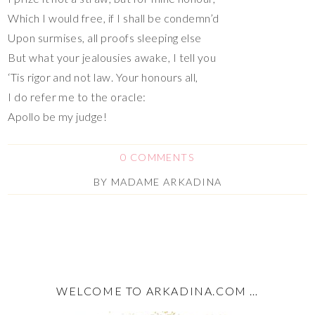
Which I would free, if I shall be condemn’d
Upon surmises, all proofs sleeping else
But what your jealousies awake, I tell you
‘Tis rigor and not law. Your honours all,
I do refer me to the oracle:
Apollo be my judge!
0 COMMENTS
BY
MADAME ARKADINA
WELCOME TO ARKADINA.COM …