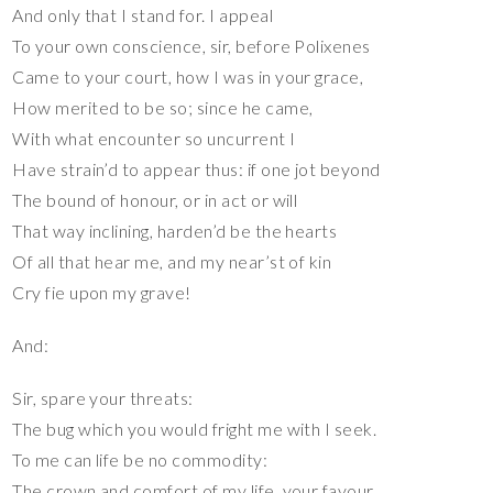
And only that I stand for. I appeal
To your own conscience, sir, before Polixenes
Came to your court, how I was in your grace,
How merited to be so; since he came,
With what encounter so uncurrent I
Have strain’d to appear thus: if one jot beyond
The bound of honour, or in act or will
That way inclining, harden’d be the hearts
Of all that hear me, and my near’st of kin
Cry fie upon my grave!
And:
Sir, spare your threats:
The bug which you would fright me with I seek.
To me can life be no commodity:
The crown and comfort of my life, your favour,