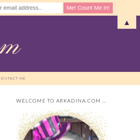
▲
CONTACT ME
WELCOME TO ARKADINA.COM …