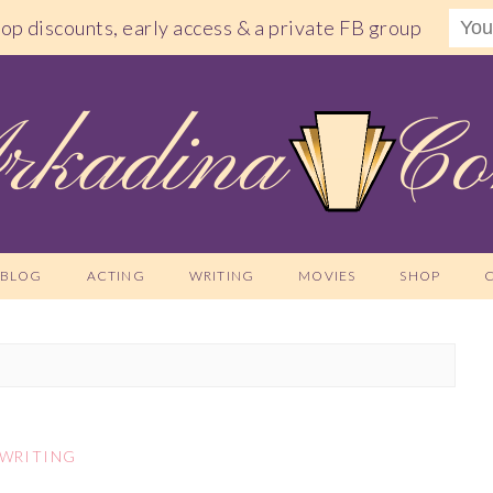
shop discounts, early access & a private FB group
BLOG
ACTING
WRITING
MOVIES
SHOP
WRITING