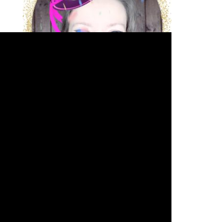
JOIN THE VIP SPOTLIGHT LIST
Arkadina's Arcade
Arkadina.com's Full
Monty
Acting - The Spotlight
Writing - The Write Minute
Silver
Screen Sass Squad