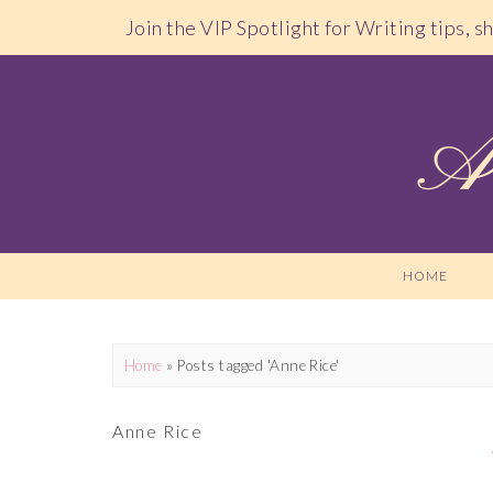
Join the VIP Spotlight for Writing tips, 
HOME
Home
»
Posts tagged 'Anne Rice'
Anne Rice