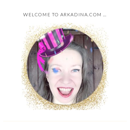
WELCOME TO ARKADINA.COM …