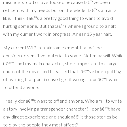
misunderstood or overlooked because Iâ€™ve been
reticent with my needs but on the whole itâ€™s a trait a
like. I think itâ€™s a pretty good thing to want to avoid
hurting someone. But thatâ€™s where I ground to a halt
with my current work in progress. A near 15 year halt.
My current WIP contains an element that will be
considered sensitive material to some. Not may: will. While
itâ€™s not my main character, she is important to a large
chunk of the novel and I realised that Iâ€™ve been putting
off writing that part in case I get it wrong. I donâ€™t want
to offend anyone.
I really donâ€™t want to offend anyone. Who am I to write
a story involving a transgender character? I donâ€™t have
any direct experience and shouldnâ€™t those stories be
told by the people they most affect?