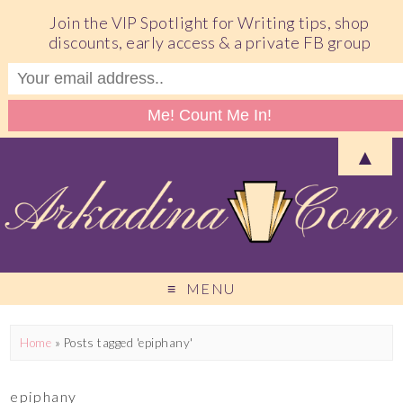
Join the VIP Spotlight for Writing tips, shop
discounts, early access & a private FB group
▲
MENU
Home
»
Posts tagged 'epiphany'
epiphany