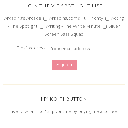
JOIN THE VIP SPOTLIGHT LIST
Arkadina's Arcade
Arkadina.com's Full Monty
Acting
- The Spotlight
Writing - The Write Minute
Silver
Screen Sass Squad
Email address:
MY KO-FI BUTTON
Like to what I do? Support me by buying me a coffee!