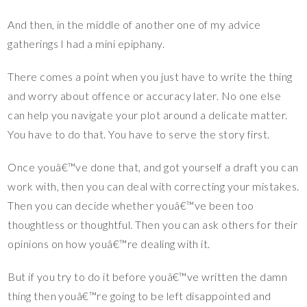
And then, in the middle of another one of my advice
gatherings I had a mini epiphany.
There comes a point when you just have to write the thing
and worry about offence or accuracy later. No one else
can help you navigate your plot around a delicate matter.
You have to do that. You have to serve the story first.
Once youâ€™ve done that, and got yourself a draft you can
work with, then you can deal with correcting your mistakes.
Then you can decide whether youâ€™ve been too
thoughtless or thoughtful. Then you can ask others for their
opinions on how youâ€™re dealing with it.
But if you try to do it before youâ€™ve written the damn
thing then youâ€™re going to be left disappointed and