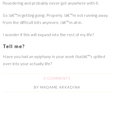
floundering and probably never get anywhere with it.
So Iâ€™m getting going. Properly. Iâ€™m not running away
from the difficult bits anymore. Iâ€™m all in.
I wonder if this will expand into the rest of my life?
Tell me?
Have you had an epiphany in your work thatâ€™s spilled
over into your actually life?
0 COMMENTS
BY
MADAME ARKADINA