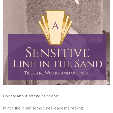
I worry about offending people.
In real life it can sometimes leave me feeling