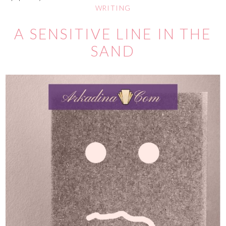
WRITING
A SENSITIVE LINE IN THE
SAND