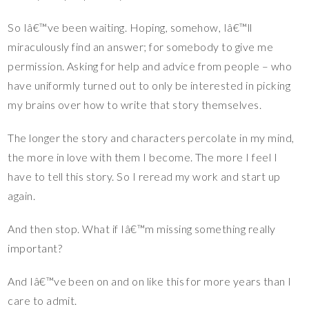
So Iâ€™ve been waiting. Hoping, somehow, Iâ€™ll
miraculously find an answer; for somebody to give me
permission. Asking for help and advice from people – who
have uniformly turned out to only be interested in picking
my brains over how to write that story themselves.
The longer the story and characters percolate in my mind,
the more in love with them I become. The more I feel I
have to tell this story. So I reread my work and start up
again.
And then stop. What if Iâ€™m missing something really
important?
And Iâ€™ve been on and on like this for more years than I
care to admit.