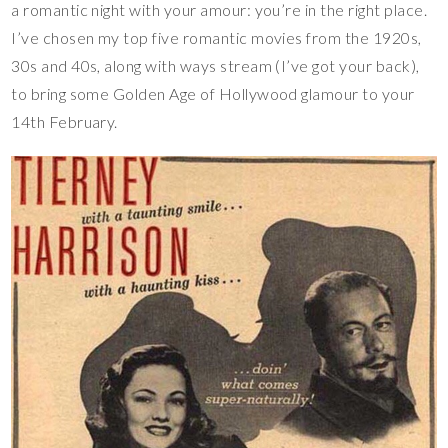
a romantic night with your amour: you’re in the right place.
I’ve chosen my top five romantic movies from the 1920s,
30s and 40s, along with ways stream (I’ve got your back),
to bring some Golden Age of Hollywood glamour to your
14th February.