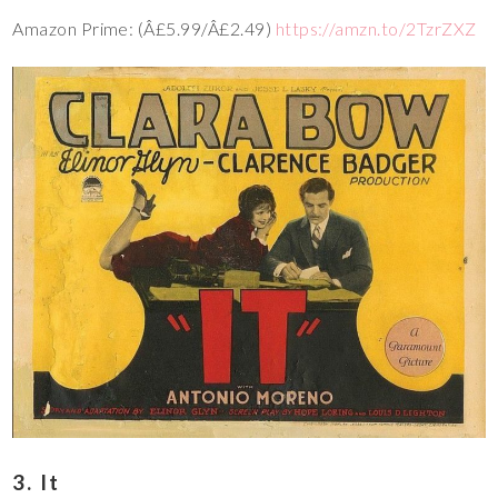
Amazon Prime: (Â£5.99/Â£2.49)
https://amzn.to/2TzrZXZ
3. It