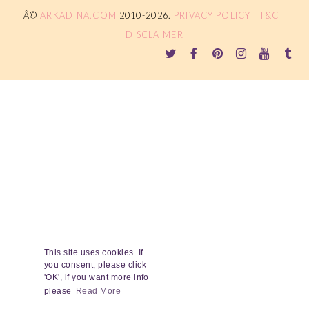
Â©
ARKADINA.COM
2010-2026.
PRIVACY POLICY
|
T&C
|
DISCLAIMER
This site uses cookies. If
you consent, please click
'OK', if you want more info
please
Read More