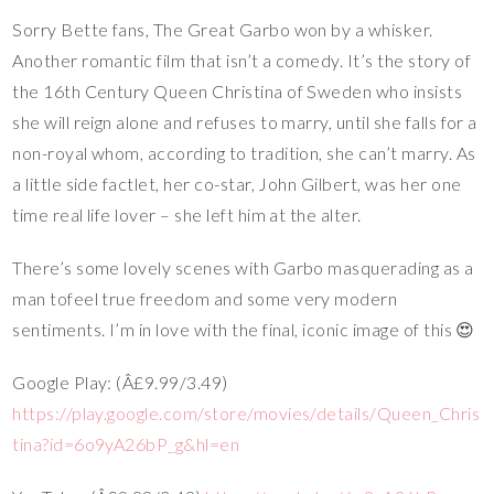
Sorry Bette fans, The Great Garbo won by a whisker.
Another romantic film that isn’t a comedy. It’s the story of
the 16th Century Queen Christina of Sweden who insists
she will reign alone and refuses to marry, until she falls for a
non-royal whom, according to tradition, she can’t marry. As
a little side factlet, her co-star, John Gilbert, was her one
time real life lover – she left him at the alter.
There’s some lovely scenes with Garbo masquerading as a
man tofeel true freedom and some very modern
sentiments. I’m in love with the final, iconic image of this 😍
Google Play: (Â£9.99/3.49)
https://play.google.com/store/movies/details/Queen_Chris
tina?id=6o9yA26bP_g&hl=en