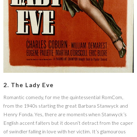
2. The Lady Eve
Romantic comedy, for me the quintessential RomCom,
from the 1940s starting the great Barbara Stanwyck and
Henry Fonda. Yes, there are moments when Stanwyck’s
English accent falters but it doesn’t detract from the caper
of swindler falling in love with her victim. It’s glamourous