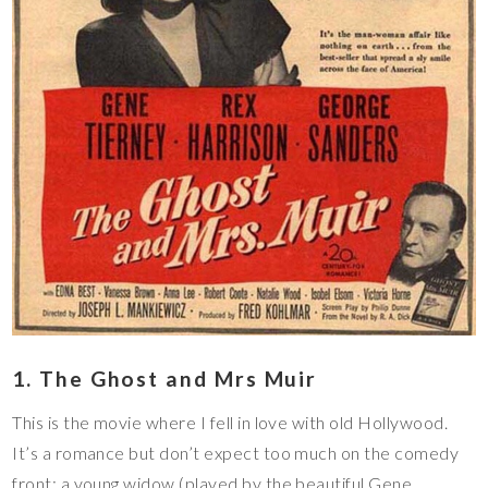
1. The Ghost and Mrs Muir
This is the movie where I fell in love with old Hollywood.
It’s a romance but don’t expect too much on the comedy
front: a young widow (played by the beautiful Gene