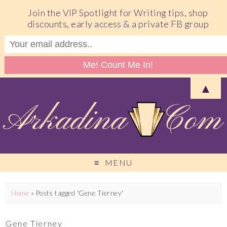
Join the VIP Spotlight for Writing tips, shop
discounts, early access & a private FB group
▲
MENU
Home
»
Posts tagged 'Gene Tierney'
Gene Tierney