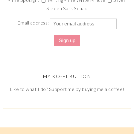
Screen Sass Squad
Email address:
MY KO-FI BUTTON
Like to what I do? Support me by buying me a coffee!