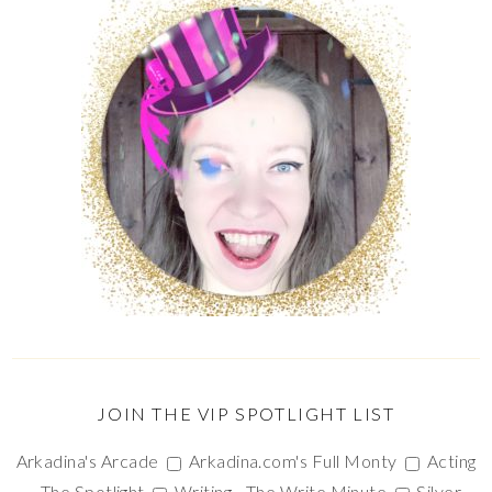
JOIN THE VIP SPOTLIGHT LIST
Arkadina's Arcade
Arkadina.com's Full Monty
Acting
- The Spotlight
Writing - The Write Minute
Silver