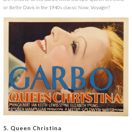
or Bette Davis in the 1940s classic Now, Voyager?
5. Queen Christina