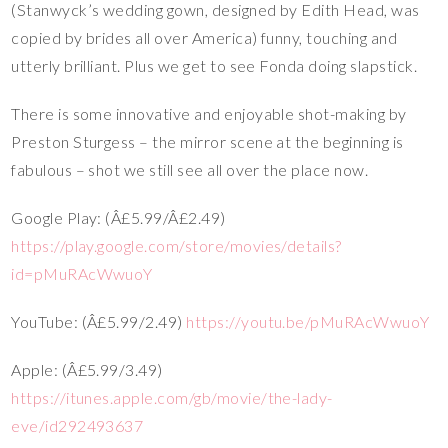
(Stanwyck’s wedding gown, designed by Edith Head, was
copied by brides all over America) funny, touching and
utterly brilliant. Plus we get to see Fonda doing slapstick.
There is some innovative and enjoyable shot-making by
Preston Sturgess – the mirror scene at the beginning is
fabulous – shot we still see all over the place now.
Google Play: (Â£5.99/Â£2.49)
https://play.google.com/store/movies/details?
id=pMuRAcWwuoY
YouTube: (Â£5.99/2.49)
https://youtu.be/pMuRAcWwuoY
Apple: (Â£5.99/3.49)
https://itunes.apple.com/gb/movie/the-lady-
eve/id292493637