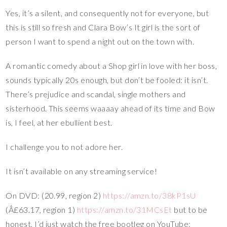
Yes, it’s a silent, and consequently not for everyone, but
this is still so fresh and Clara Bow’s It girl is the sort of
person I want to spend a night out on the town with.
A romantic comedy about a Shop girl in love with her boss,
sounds typically 20s enough, but don’t be fooled: it isn’t.
There’s prejudice and scandal, single mothers and
sisterhood. This seems waaaay ahead of its time and Bow
is, I feel, at her ebullient best.
I challenge you to not adore her.
It isn’t available on any streaming service!
On DVD: (20.99, region 2)
https://amzn.to/38kP1sU
(Â£63.17, region 1)
https://amzn.to/31MCsEt
but to be
honest, I’d just watch the free bootleg on YouTube: