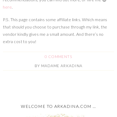
here
.
P.S. This page contains some affiliate links. Which means
that should you choose to purchase through my link, the
vendor kindly gives me a small amount. And there’s no
extra cost to you!
0 COMMENTS
BY
MADAME ARKADINA
WELCOME TO ARKADINA.COM …