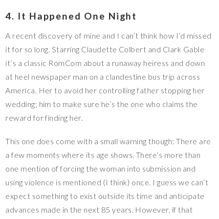
4. It Happened One Night
A recent discovery of mine and I can’t think how I’d missed
it for so long. Starring Claudette Colbert and Clark Gable
it’s a classic RomCom about a runaway heiress and down
at heel newspaper man on a clandestine bus trip across
America. Her to avoid her controlling father stopping her
wedding; him to make sure he’s the one who claims the
reward for finding her.
This one does come with a small warning though: There are
a few moments where its age shows. There’s more than
one mention of forcing the woman into submission and
using violence is mentioned (I think) once. I guess we can’t
expect something to exist outside its time and anticipate
advances made in the next 85 years. However, if that