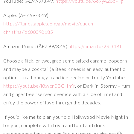
YouTube: (Â£9.99/3.49)
https://youtu.be/6o9yA26bP_g
Apple: (Â£7.99/3.49)
https://itunes.apple.com/gb/movie/queen-
christina/id600090185
Amazon Prime: (Â£7.99/3.49)
https://amzn.to/2SD4Btf
Choose a flick, or two, grab some salted caramel popcorn
and maybe a cocktail (a Bees Knees is an easy, authentic
option – just honey, gin and ice, recipe on trusty YouTube
https://youtu.be/Ktwcn0BCHmY
, or Dark ‘n’ Stormy – rum
and ginger beer served over ice with a slice of lime) and
enjoy the power of love through the decades.
If you’d like me to plan your old Hollywood Movie Night In
for you, complete with trivia and food and drink
recommendations, you can find out more, or hire me 😉