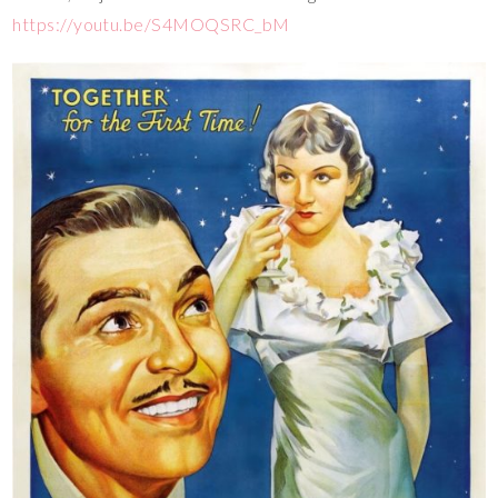
https://youtu.be/S4MOQSRC_bM