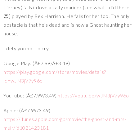
Tierney) falls in love a salty mariner (see what I did there
😉) played by Rex Harrison. He falls for her too. The only
obstacle is that he’s dead and is now a Ghost haunting her
house.
I defy you not to cry.
Google Play: (Â£7.99/Â£3.49)
https://play.google.com/store/movies/details?
id=wJN3jV7y96o
YouTube: (Â£7.99/3.49)
https://youtu.be/wJN3jV7y96o
Apple: (Â£7.99/3.49)
https://itunes.apple.com/gb/movie/the-ghost-and-mrs-
muir/id1021423181