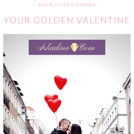
MOVIE LOVER & PLANNER
YOUR GOLDEN VALENTINE