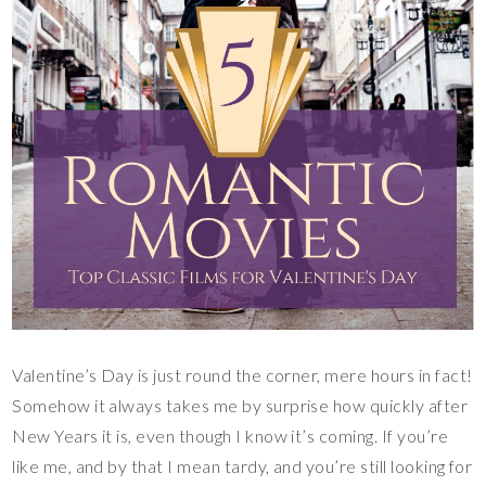
Valentine’s Day is just round the corner, mere hours in fact!
Somehow it always takes me by surprise how quickly after
New Years it is, even though I know it’s coming. If you’re
like me, and by that I mean tardy, and you’re still looking for