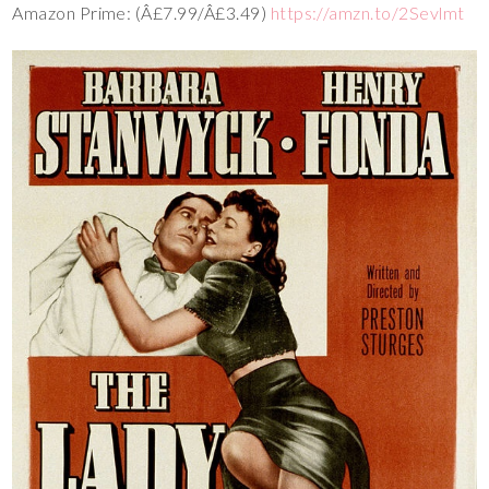
Amazon Prime: (Â£7.99/Â£3.49)
https://amzn.to/2Sevlmt