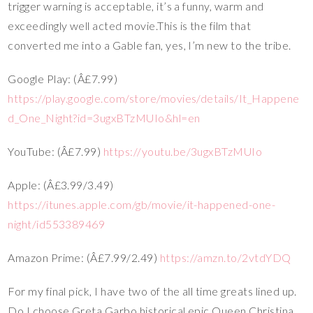
trigger warning is acceptable, it’s a funny, warm and
exceedingly well acted movie.This is the film that
converted me into a Gable fan, yes, I’m new to the tribe.
Google Play: (Â£7.99)
https://play.google.com/store/movies/details/It_Happene
d_One_Night?id=3ugxBTzMUIo&hl=en
YouTube: (Â£7.99)
https://youtu.be/3ugxBTzMUIo
Apple: (Â£3.99/3.49)
https://itunes.apple.com/gb/movie/it-happened-one-
night/id553389469
Amazon Prime: (Â£7.99/2.49)
https://amzn.to/2vtdYDQ
For my final pick, I have two of the all time greats lined up.
Do I choose Greta Garbo historical epic Queen Christina