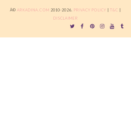
Â©
ARKADINA.COM
2010-2026.
PRIVACY POLICY
|
T&C
|
DISCLAIMER