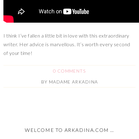
I think I’ve fallen a little bit in love with this extraordinary
writer. Her advice is marvellous. It’s worth every second
of your time!
0 COMMENTS
BY
MADAME ARKADINA
WELCOME TO ARKADINA.COM …