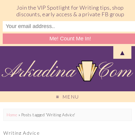
Join the VIP Spotlight for Writing tips, shop
discounts, early access & a private FB group
▲
MENU
Home
»
Posts tagged 'Writing Advice'
Writing Advice