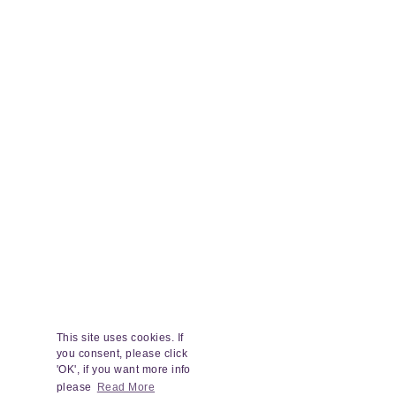
This site uses cookies. If
you consent, please click
'OK', if you want more info
please
Read More