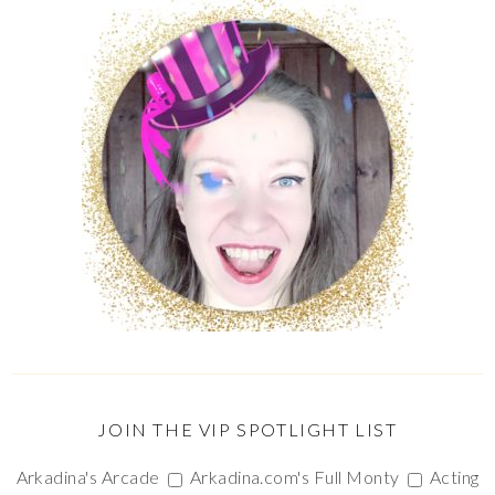
JOIN THE VIP SPOTLIGHT LIST
Arkadina's Arcade
Arkadina.com's Full Monty
Acting