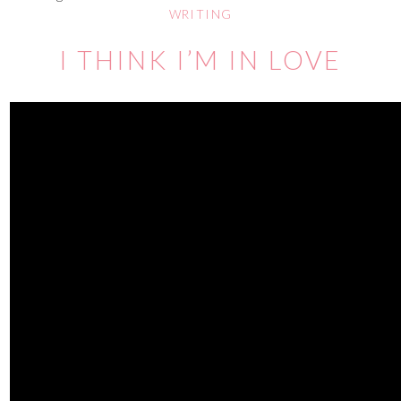
WRITING
I THINK I’M IN LOVE