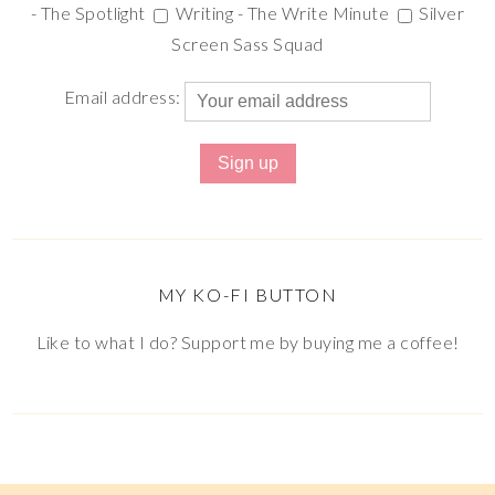
- The Spotlight
Writing - The Write Minute
Silver
Screen Sass Squad
Email address:
MY KO-FI BUTTON
Like to what I do? Support me by buying me a coffee!