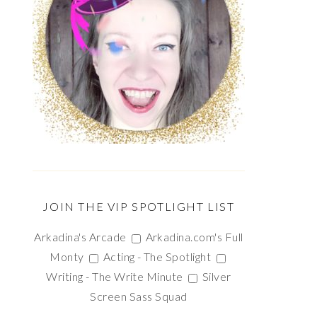
JOIN THE VIP SPOTLIGHT LIST
Arkadina's Arcade
Arkadina.com's Full
Monty
Acting - The Spotlight
Writing - The Write Minute
Silver
Screen Sass Squad