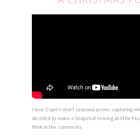
I love Cope’s short seasonal poem, capturing wh
decided to make a Snapchat reasing as little Fe
think in the comments