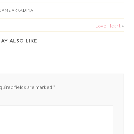
DAME ARKADINA
Love Heart
»
AY ALSO LIKE
quired fields are marked
*