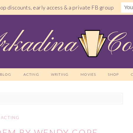
shop discounts, early access & a private FB group
BLOG
ACTING
WRITING
MOVIES
SHOP
ACTING
OEM BY WENDY COPE