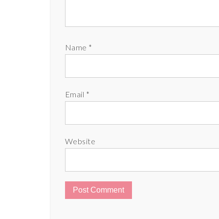
Name
*
Email
*
Website