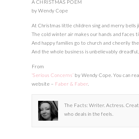
A CHRISTMAS POEM
by Wendy Cope
At Christmas little children sing and merry bells j
The cold winter air makes our hands and faces ti
And happy families go to church and cheerily th
And the whole business is unbelievably dreadful, i
From
‘Serious Concerns’
by Wendy Cope. You can rea
website –
Faber & Faber
.
The Facts: Writer. Actress. Creat
who deals in the feels.