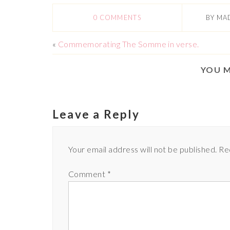
0 COMMENTS
BY
MA
«
Commemorating The Somme in verse.
YOU M
Leave a Reply
Your email address will not be published.
Re
Comment
*