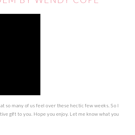
at so many of us feel over these hectic few weeks. So I
stive gift to you. Hope you enjoy. Let me know what you