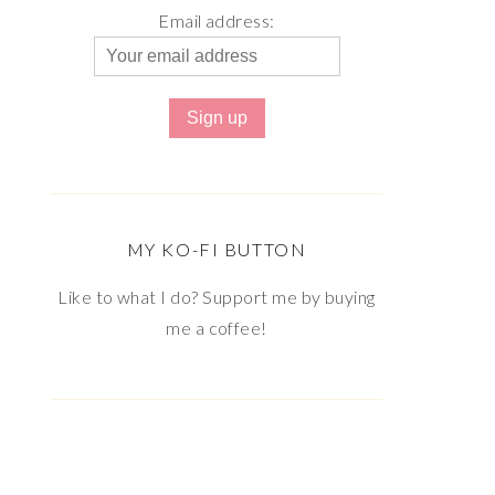
Email address:
MY KO-FI BUTTON
Like to what I do? Support me by buying
me a coffee!