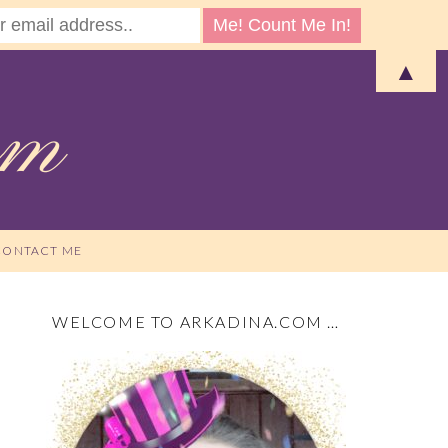
▲
CONTACT ME
WELCOME TO ARKADINA.COM …