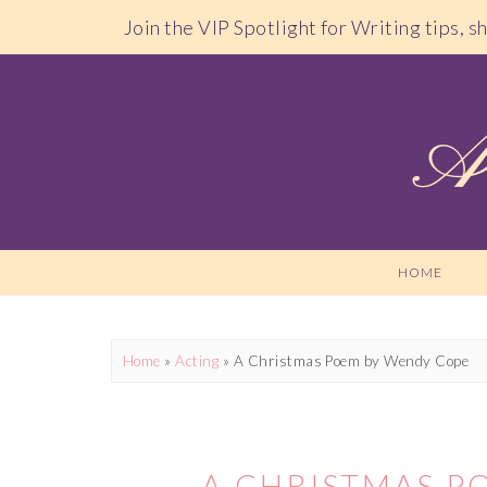
Join the VIP Spotlight for Writing tips, 
HOME
Home
»
Acting
»
A Christmas Poem by Wendy Cope
A CHRISTMAS P