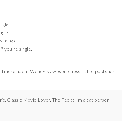
ingle,
ngle
ey mingle
f you’re single.
d more about Wendy’s awesomeness at her publishers
rix. Classic Movie Lover. The Feels: I'm a cat person