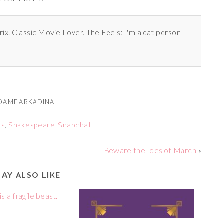
rix. Classic Movie Lover. The Feels: I'm a cat person
DAME ARKADINA
es
,
Shakespeare
,
Snapchat
Beware the Ides of March
»
AY ALSO LIKE
s a fragile beast.