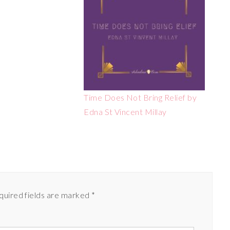
Time Does Not Bring Relief by
Edna St Vincent Millay
quired fields are marked
*