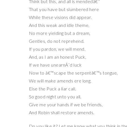
Think but this, and all is mendedâ€”
That you have but slumbered here
While these visions did appear.
And this weak and idle theme,
No more yielding but a dream,
Gentles, do not reprehend.
If you pardon, we will mend.
And, as I am an honest Puck,
If we have unearnÃ¨d luck
Now to â€™scape the serpentâ€™s tongue,
We will make amends ere long.
Else the Puck a liar call.
So good night unto you all.
Give me your hands if we be friends,
And Robin shall restore amends.
Do you like it? Let me know what you think in 