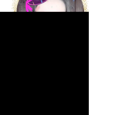
JOIN THE VIP SPOTLIGHT LIST
Arkadina's Arcade
Arkadina.com's Full
Monty
Acting - The Spotlight
Writing - The Write Minute
Silver
Screen Sass Squad