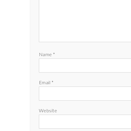
Name
*
Email
*
Website