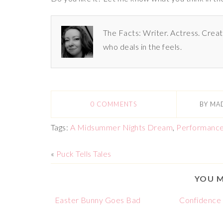
The Facts: Writer. Actress. Creat
who deals in the feels.
0 COMMENTS
BY
MA
Tags:
A Midsummer Nights Dream
,
Performanc
«
Puck Tells Tales
YOU M
Easter Bunny Goes Bad
Confidence i