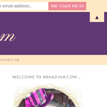
▲
CONTACT ME
WELCOME TO ARKADINA.COM …