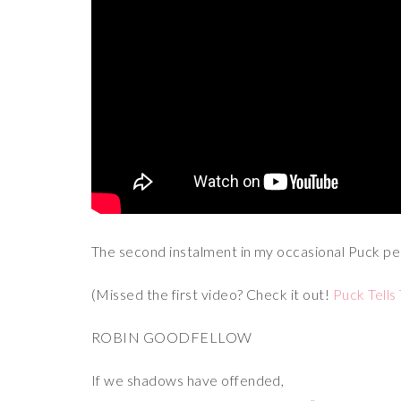
The second instalment in my occasional Puck per
(Missed the first video? Check it out!
Puck Tells 
ROBIN GOODFELLOW
If we shadows have offended,