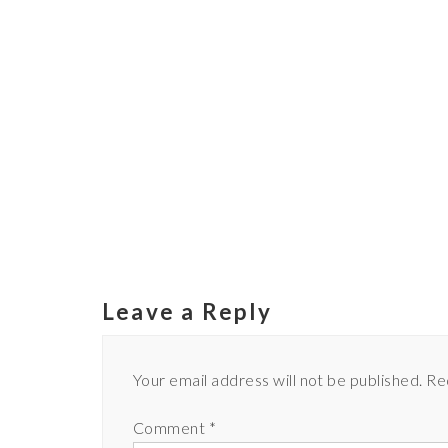
Leave a Reply
Your email address will not be published.
Re
Comment
*