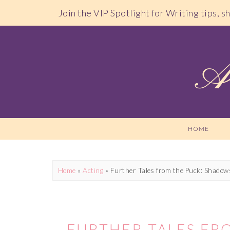
Join the VIP Spotlight for Writing tips, 
HOME
Home
»
Acting
»
Further Tales from the Puck: Shadow
FURTHER TALES FR