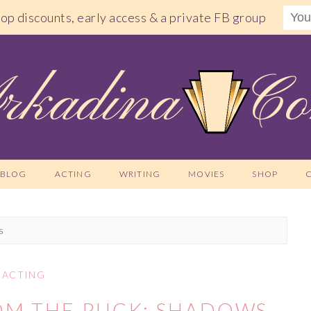
shop discounts, early access & a private FB group
BLOG
ACTING
WRITING
MOVIES
SHOP
s
ACTING
OM THE PUCK: SHADOWS