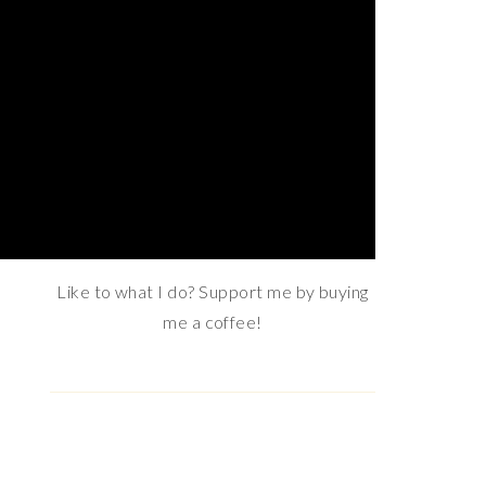
Email address:
MY KO-FI BUTTON
Like to what I do? Support me by buying
me a coffee!