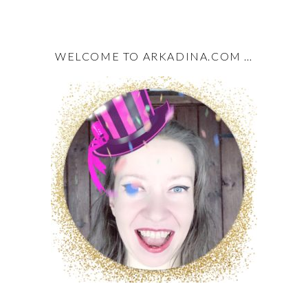
WELCOME TO ARKADINA.COM …