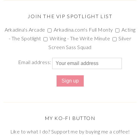
JOIN THE VIP SPOTLIGHT LIST
Arkadina's Arcade
Arkadina.com's Full Monty
Acting
- The Spotlight
Writing - The Write Minute
Silver
Screen Sass Squad
Email address:
MY KO-FI BUTTON
Like to what I do? Support me by buying me a coffee!