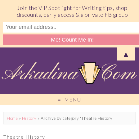
Join the VIP Spotlight for Writing tips, shop
discounts, early access & a private FB group
▲
MENU
Home
»
History
»
Archive by category 'Theatre History'
Theatre History