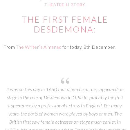
THEATRE HISTORY
THE FIRST FEMALE
DESDEMONA:
From
The Writer’s Almanac
for today, 8th December.
It was on this day in 1660 that a female actress appeared on
stage in the role of Desdemona in Othello, probably the first
appearance by a professional actress in England. For many
years, the parts of women were played by boys or men. The
British first saw female actresses on stage much earlier, in
1629, when a traveling troupe from France included women as