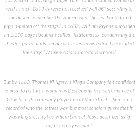
well as men. But they were not received well â€” according to
one audience member, the women were “hissed, hooted, and
pippin-pelted off the stage.” In 1632, William Prynne published
an 1,100-page document called Histriomastix, condemning the
theater, particularly female actresses. In his index, he included
the entry: “Women-Actors, notorious whores.”
But by 1660, Thomas Killigrew’s King’s Company felt confident
enough to feature a woman as Desdemona in a performance of
Othello at the company playhouse at Vere Street. There is no
record of who the actress was, but most scholars guess that it
was Margaret Hughes, whom Samuel Pepys described as “a
mighty pretty woman.”