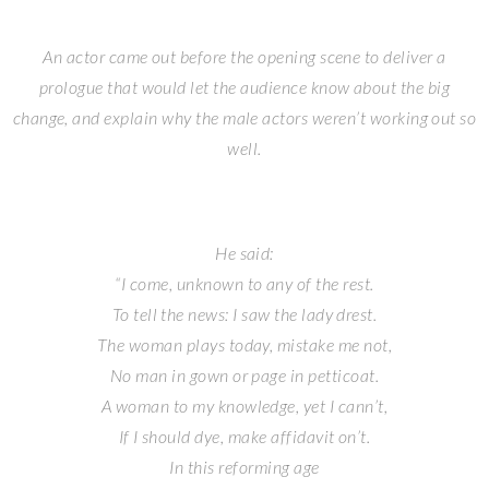
An actor came out before the opening scene to deliver a
prologue that would let the audience know about the big
change, and explain why the male actors weren’t working out so
well.
He said:
“I come, unknown to any of the rest.
To tell the news: I saw the lady drest.
The woman plays today, mistake me not,
No man in gown or page in petticoat.
A woman to my knowledge, yet I cann’t,
If I should dye, make affidavit on’t.
In this reforming age