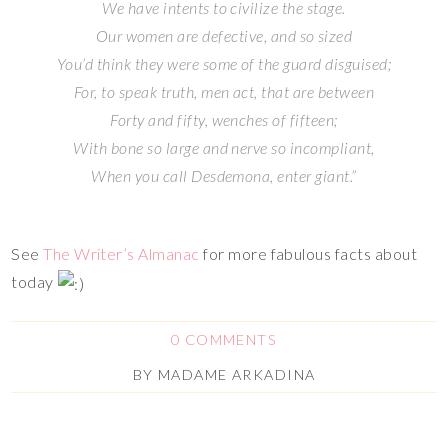
We have intents to civilize the stage.
Our women are defective, and so sized
You’d think they were some of the guard disguised;
For, to speak truth, men act, that are between
Forty and fifty, wenches of fifteen;
With bone so large and nerve so incompliant,
When you call Desdemona, enter giant.”
See
The Writer’s Almanac
for more fabulous facts about
today
0 COMMENTS
BY
MADAME ARKADINA