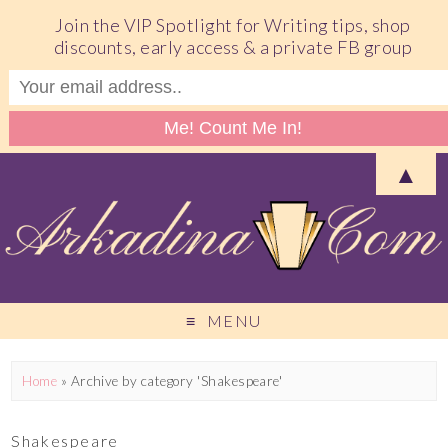
Join the VIP Spotlight for Writing tips, shop
discounts, early access & a private FB group
▲
MENU
Home
»
Archive by category 'Shakespeare'
Shakespeare