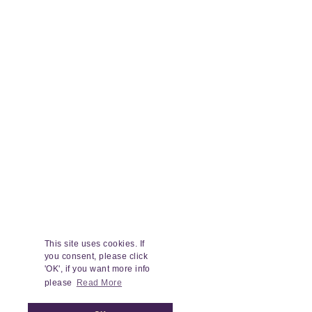
This site uses cookies. If
you consent, please click
'OK', if you want more info
please
Read More