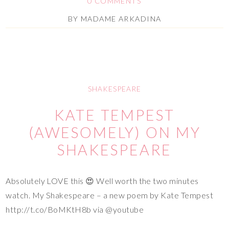
0 COMMENTS
BY
MADAME ARKADINA
SHAKESPEARE
KATE TEMPEST
(AWESOMELY) ON MY
SHAKESPEARE
Absolutely LOVE this 😍 Well worth the two minutes
watch. My Shakespeare – a new poem by Kate Tempest
http://t.co/BoMKtH8b via @youtube