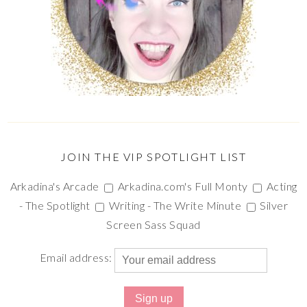
JOIN THE VIP SPOTLIGHT LIST
Arkadina's Arcade
Arkadina.com's Full Monty
Acting
- The Spotlight
Writing - The Write Minute
Silver
Screen Sass Squad
Email address: