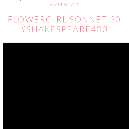
SHAKESPEARE
FLOWERGIRL SONNET 30
#SHAKESPEARE400