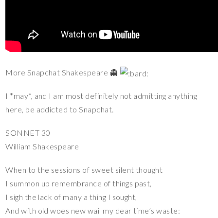
More Snapchat Shakespeare 👻
I *may*, and I am most definitely not admitting anything
here, be addicted to Snapchat.
SONNET 30
William Shakespeare
When to the sessions of sweet silent thought
I summon up remembrance of things past,
I sigh the lack of many a thing I sought,
And with old woes new wail my dear time’s waste: