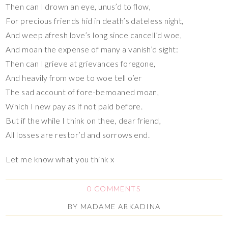
Then can I drown an eye, unus’d to flow,
For precious friends hid in death’s dateless night,
And weep afresh love’s long since cancell’d woe,
And moan the expense of many a vanish’d sight:
Then can I grieve at grievances foregone,
And heavily from woe to woe tell o’er
The sad account of fore-bemoaned moan,
Which I new pay as if not paid before.
But if the while I think on thee, dear friend,
All losses are restor’d and sorrows end.
Let me know what you think x
0 COMMENTS
BY
MADAME ARKADINA