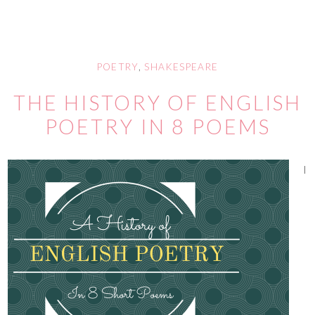
POETRY
,
SHAKESPEARE
THE HISTORY OF ENGLISH
POETRY IN 8 POEMS
I