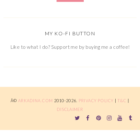
MY KO-FI BUTTON
Like to what I do? Support me by buying me a coffee!
Â©
ARKADINA.COM
2010-2026.
PRIVACY POLICY
|
T&C
|
DISCLAIMER