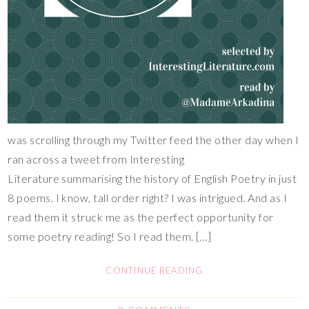
was scrolling through my Twitter feed the other day when I
ran across a tweet from Interesting
Literature summarising the history of English Poetry in just
8 poems. I know, tall order right? I was intrigued. And as I
read them it struck me as the perfect opportunity for
some poetry reading! So I read them. […]
CONTINUE READING