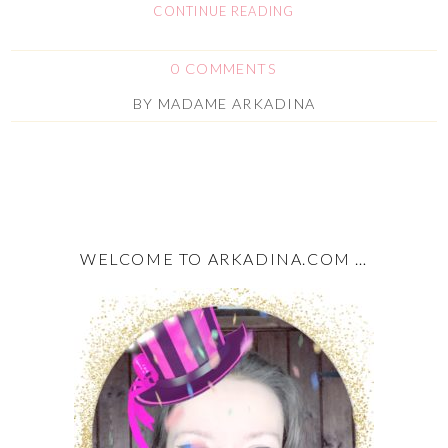
CONTINUE READING
0 COMMENTS
BY
MADAME ARKADINA
WELCOME TO ARKADINA.COM …