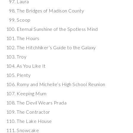
Laura
The Bridges of Madison County
Scoop
Eternal Sunshine of the Spotless Mind
The Hours
The Hitchhiker’s Guide to the Galaxy
Troy
As You Like It
Plenty
Romy and Michelle’s High School Reunion
Keeping Mum
The Devil Wears Prada
The Contractor
The Lake House
Snowcake