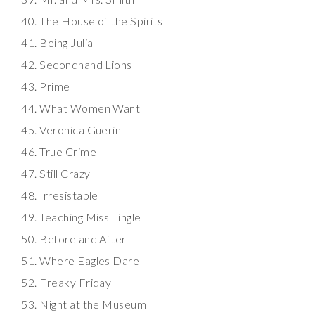
The House of the Spirits
Being Julia
Secondhand Lions
Prime
What Women Want
Veronica Guerin
True Crime
Still Crazy
Irresistable
Teaching Miss Tingle
Before and After
Where Eagles Dare
Freaky Friday
Night at the Museum