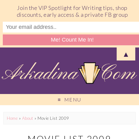
Join the VIP Spotlight for Writing tips, shop
discounts, early access & a private FB group
▲
MENU
Home
»
About
»
Movie List 2009
MOVIE LIST 2009