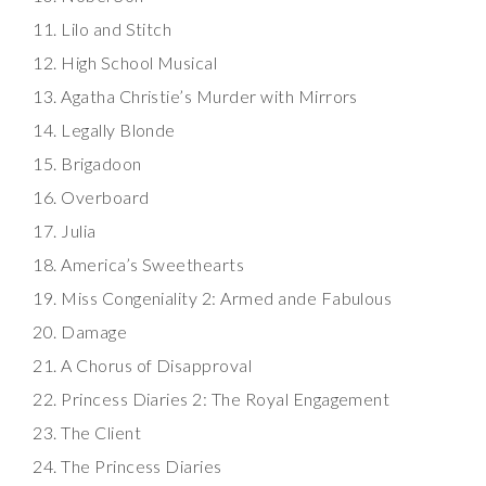
Lilo and Stitch
High School Musical
Agatha Christie’s Murder with Mirrors
Legally Blonde
Brigadoon
Overboard
Julia
America’s Sweethearts
Miss Congeniality 2: Armed ande Fabulous
Damage
A Chorus of Disapproval
Princess Diaries 2: The Royal Engagement
The Client
The Princess Diaries