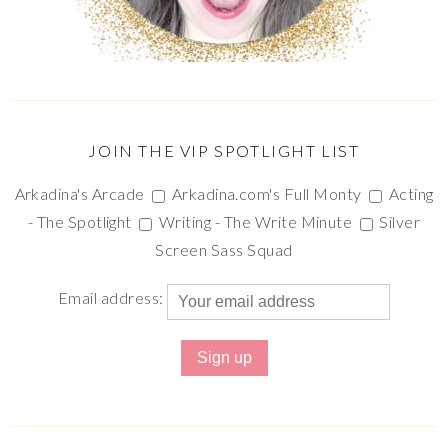
JOIN THE VIP SPOTLIGHT LIST
Arkadina's Arcade
Arkadina.com's Full Monty
Acting
- The Spotlight
Writing - The Write Minute
Silver
Screen Sass Squad
Email address: