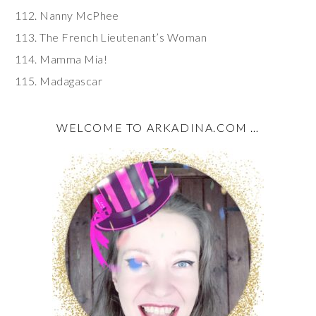
Nanny McPhee
The French Lieutenant’s Woman
Mamma Mia!
Madagascar
WELCOME TO ARKADINA.COM …