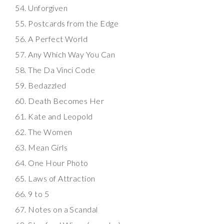
Unforgiven
Postcards from the Edge
A Perfect World
Any Which Way You Can
The Da Vinci Code
Bedazzled
Death Becomes Her
Kate and Leopold
The Women
Mean Girls
One Hour Photo
Laws of Attraction
9 to 5
Notes on a Scandal