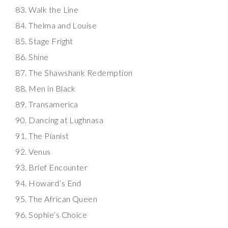
Walk the Line
Thelma and Louise
Stage Fright
Shine
The Shawshank Redemption
Men in Black
Transamerica
Dancing at Lughnasa
The Pianist
Venus
Brief Encounter
Howard’s End
The African Queen
Sophie’s Choice