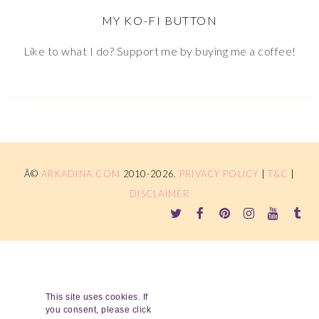
MY KO-FI BUTTON
Like to what I do? Support me by buying me a coffee!
Â©
ARKADINA.COM
2010-2026.
PRIVACY POLICY
|
T&C
|
DISCLAIMER
This site uses cookies. If
you consent, please click