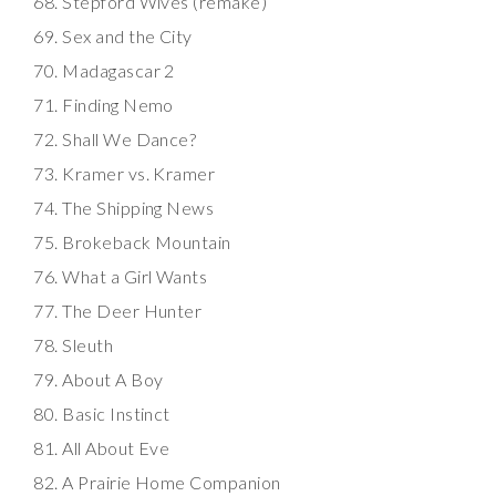
Stepford Wives (remake)
Sex and the City
Madagascar 2
Finding Nemo
Shall We Dance?
Kramer vs. Kramer
The Shipping News
Brokeback Mountain
What a Girl Wants
The Deer Hunter
Sleuth
About A Boy
Basic Instinct
All About Eve
A Prairie Home Companion