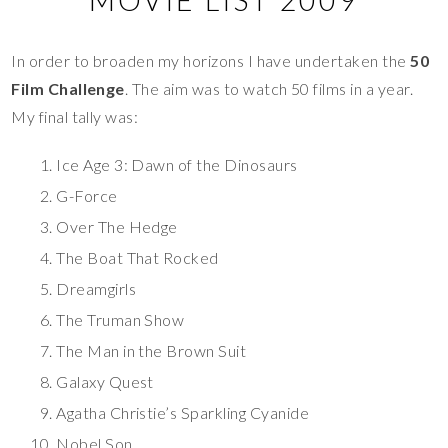
In order to broaden my horizons I have undertaken the
50
Film Challenge
. The aim was to watch 50 films in a year.
My final tally was:
Ice Age 3: Dawn of the Dinosaurs
G-Force
Over The Hedge
The Boat That Rocked
Dreamgirls
The Truman Show
The Man in the Brown Suit
Galaxy Quest
Agatha Christie’s Sparkling Cyanide
Nobel Son