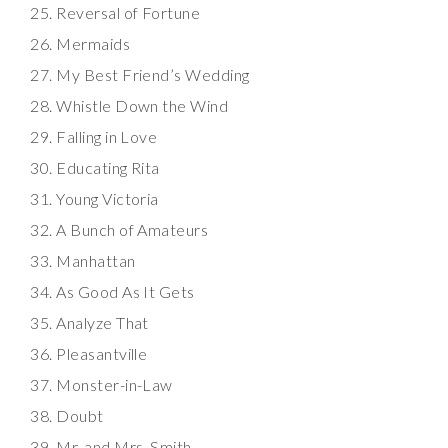
Reversal of Fortune
Mermaids
My Best Friend’s Wedding
Whistle Down the Wind
Falling in Love
Educating Rita
Young Victoria
A Bunch of Amateurs
Manhattan
As Good As It Gets
Analyze That
Pleasantville
Monster-in-Law
Doubt
Mr. and Mrs. Smith