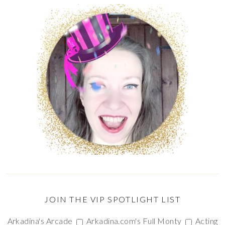
JOIN THE VIP SPOTLIGHT LIST
Arkadina's Arcade
Arkadina.com's Full Monty
Acting