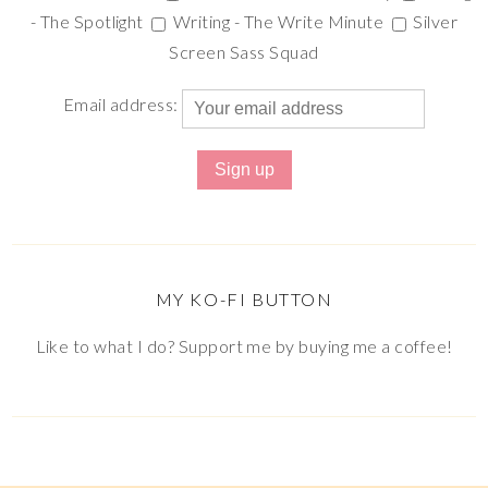
- The Spotlight
Writing - The Write Minute
Silver
Screen Sass Squad
Email address:
MY KO-FI BUTTON
Like to what I do? Support me by buying me a coffee!