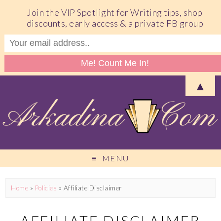
Join the VIP Spotlight for Writing tips, shop
discounts, early access & a private FB group
▲
MENU
Home
»
Policies
»
Affiliate Disclaimer
AFFILIATE DISCLAIMER