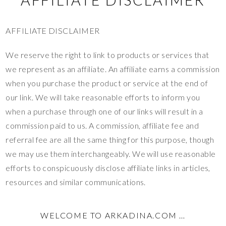
AFFILIATE DISCLAIMER
We reserve the right to link to products or services that
we represent as an affiliate. An affiliate earns a commission
when you purchase the product or service at the end of
our link. We will take reasonable efforts to inform you
when a purchase through one of our links will result in a
commission paid to us. A commission, affiliate fee and
referral fee are all the same thing for this purpose, though
we may use them interchangeably. We will use reasonable
efforts to conspicuously disclose affiliate links in articles,
resources and similar communications.
WELCOME TO ARKADINA.COM …