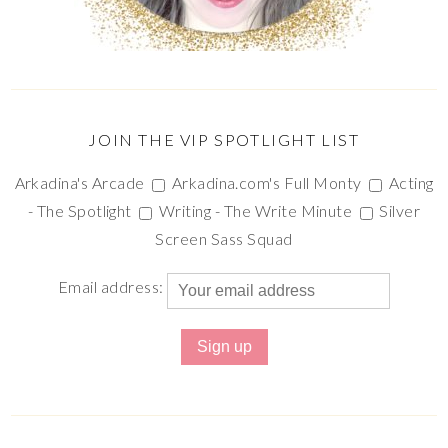
JOIN THE VIP SPOTLIGHT LIST
Arkadina's Arcade
Arkadina.com's Full Monty
Acting
- The Spotlight
Writing - The Write Minute
Silver
Screen Sass Squad
Email address: