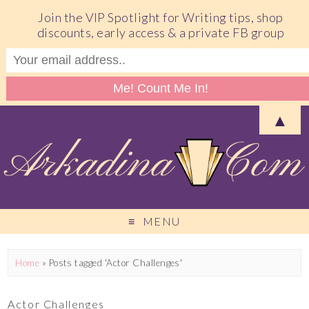
Join the VIP Spotlight for Writing tips, shop
discounts, early access & a private FB group
▲
MENU
Home
»
Posts tagged 'Actor Challenges'
Actor Challenges