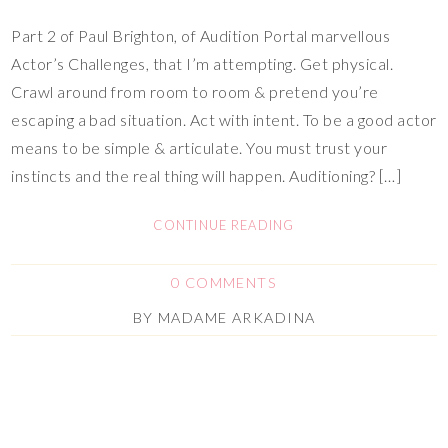
Part 2 of Paul Brighton, of Audition Portal marvellous
Actor’s Challenges, that I’m attempting. Get physical.
Crawl around from room to room & pretend you’re
escaping a bad situation. Act with intent. To be a good actor
means to be simple & articulate. You must trust your
instincts and the real thing will happen. Auditioning? […]
CONTINUE READING
0 COMMENTS
BY
MADAME ARKADINA