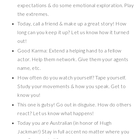
expectations & do some emotional exploration. Play
the extremes.
Today, call a friend & make up a great story! How
long can you keep it up? Let us know how it turned
out!
Good Karma: Extend a helping hand to a fellow
actor. Help them network. Give them your agents
name, etc.
How often do you watch yourself? Tape yourself.
Study your movements & how you speak. Get to
know you!
This one is gutsy! Go out in disguise. How do others
react? Let us know what happens!
Today you are Australian (in honor of Hugh
Jackman!) Stay in full accent no matter where you