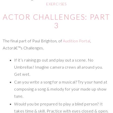
EXERCISES
ACTOR CHALLENGES: PART
3
The final part of Paul Brighton, of
Audition Portal
,
Actorâ€™s Challenges.
If it’s raining go out and play out a scene. No
Umbrellas! Imagine camera crews all around you.
Get wet.
Can you write a song for a musical? Try your hand at
composing a song & melody for your made up show
tune.
Would you be prepared to play a blind person? It
takes time & skill. Practice with eyes closed & open.