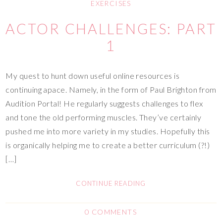
EXERCISES
ACTOR CHALLENGES: PART
1
My quest to hunt down useful online resources is
continuing apace. Namely, in the form of Paul Brighton from
Audition Portal! He regularly suggests challenges to flex
and tone the old performing muscles. They’ve certainly
pushed me into more variety in my studies. Hopefully this
is organically helping me to create a better curriculum (?!)
[…]
CONTINUE READING
0 COMMENTS