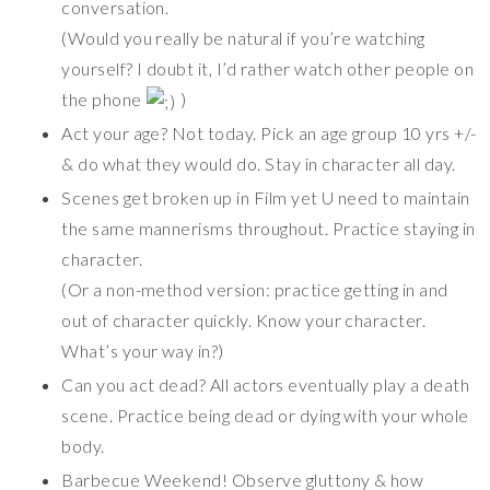
conversation.
(Would you really be natural if you’re watching
yourself? I doubt it, I’d rather watch other people on
the phone
)
Act your age? Not today. Pick an age group 10 yrs +/-
& do what they would do. Stay in character all day.
Scenes get broken up in Film yet U need to maintain
the same mannerisms throughout. Practice staying in
character.
(Or a non-method version: practice getting in and
out of character quickly. Know your character.
What’s your way in?)
Can you act dead? All actors eventually play a death
scene. Practice being dead or dying with your whole
body.
Barbecue Weekend! Observe gluttony & how