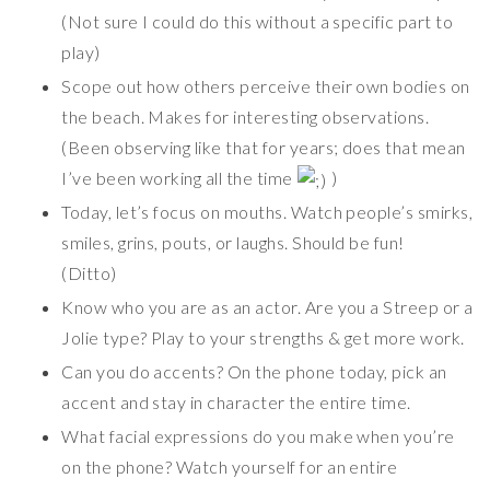
(Not sure I could do this without a specific part to
play)
Scope out how others perceive their own bodies on
the beach. Makes for interesting observations.
(Been observing like that for years; does that mean
I’ve been working all the time
)
Today, let’s focus on mouths. Watch people’s smirks,
smiles, grins, pouts, or laughs. Should be fun!
(Ditto)
Know who you are as an actor. Are you a Streep or a
Jolie type? Play to your strengths & get more work.
Can you do accents? On the phone today, pick an
accent and stay in character the entire time.
What facial expressions do you make when you’re
on the phone? Watch yourself for an entire