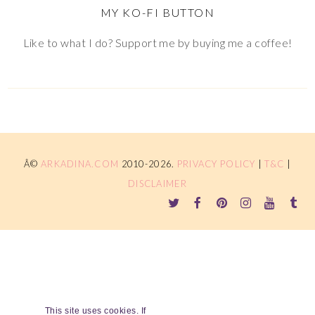
MY KO-FI BUTTON
Like to what I do? Support me by buying me a coffee!
Â©
ARKADINA.COM
2010-2026.
PRIVACY POLICY
|
T&C
|
DISCLAIMER
This site uses cookies. If