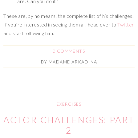
are. Can you do it?
These are, by no means, the complete list of his challenges.
If you’re interested in seeing them all, head over to
Twitter
and start following him.
0 COMMENTS
BY
MADAME ARKADINA
EXERCISES
ACTOR CHALLENGES: PART
2