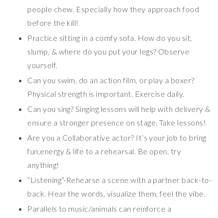
people chew. Especially how they approach food
before the kill!
Practice sitting in a comfy sofa. How do you sit,
slump, & where do you put your legs? Observe
yourself.
Can you swim, do an action film, or play a boxer?
Physical strength is important. Exercise daily.
Can you sing? Singing lessons will help with delivery &
ensure a stronger presence on stage. Take lessons!
Are you a Collaborative actor? It’s your job to bring
fun,energy & life to a rehearsal. Be open, try
anything!
“Listening”-Rehearse a scene with a partner back-to-
back. Hear the words, visualize them, feel the vibe.
Parallels to music/animals can reinforce a