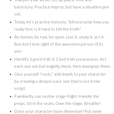
backstory. Practice improv, but have a situation pre-
set.
Today let’s practice honesty. Tell everyone how you
really feel. Is it hard to tell the truth?
Be human, be real, be open. Live it, study it, act it.
But don’t lose sight of the awesome person YOU
are!
Identify 1 good trait & 1 bad trait you possess. Act
each one out but magnify them, then downplay them.
Give yourself “roots,” add depth to your character
by creating a deeper past, one that is not in the
script.
Familiarity can soothe stage-fright. Handle the
props. Sit in the seats. Own the stage. Breathe!
Does your character have dimension? Put aside