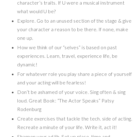
character’s traits. If U were a musical instrument
what would U be?
Explore. Go to an unused section of the stage & give
your character a reason to be there. If none, make
one up.
How we think of our “selves” is based on past
experiences. Learn, travel, experience life, be
dynamic!
For whatever role you play share a piece of yourself
and your acting will be fearless!
Don’t be ashamed of your voice. Sing often & sing
loud. Great Book: “The Actor Speaks” Patsy
Rodenburg
Create exercises that tackle the tech. side of acting.
Recreate a minute of your life. Write it, act it!
Sharpen your ad lib. Set up place, time and