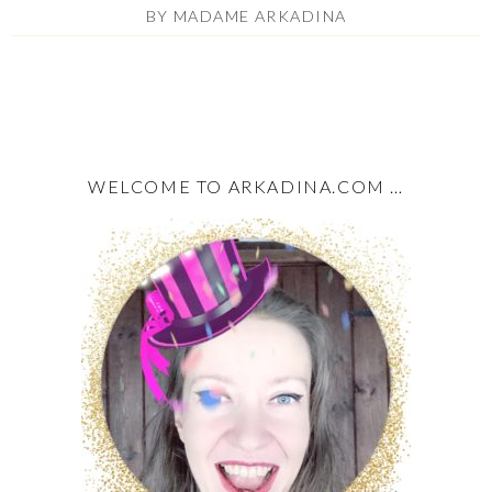
BY
MADAME ARKADINA
WELCOME TO ARKADINA.COM …