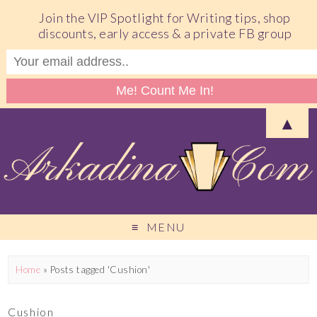
Join the VIP Spotlight for Writing tips, shop
discounts, early access & a private FB group
▲
MENU
Home
»
Posts tagged 'Cushion'
Cushion