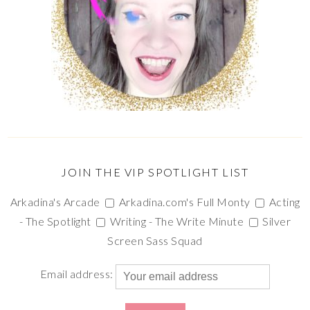
JOIN THE VIP SPOTLIGHT LIST
Arkadina's Arcade
Arkadina.com's Full Monty
Acting
- The Spotlight
Writing - The Write Minute
Silver
Screen Sass Squad
Email address: