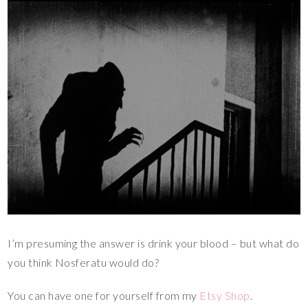
I’m presuming the answer is drink your blood – but what do
you think Nosferatu would do?
You can have one for yourself from my
Etsy Shop
.