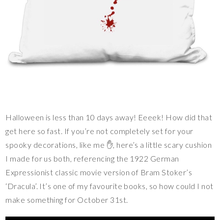
Halloween is less than 10 days away! Eeeek! How did that
get here so fast. If you’re not completely set for your
spooky decorations, like me ✋️, here’s a little scary cushion
I made for us both, referencing the 1922 German
Expressionist classic movie version of Bram Stoker’s
‘Dracula’. It’s one of my favourite books, so how could I not
make something for October 31st.