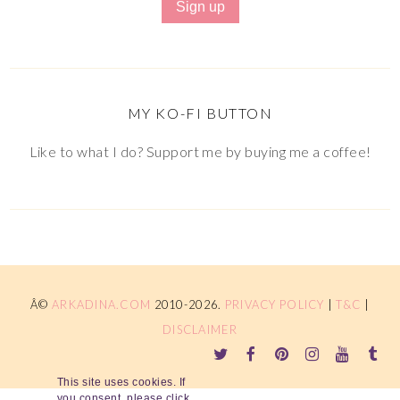
MY KO-FI BUTTON
Like to what I do? Support me by buying me a coffee!
Â©
ARKADINA.COM
2010-2026.
PRIVACY POLICY
|
T&C
|
DISCLAIMER
This site uses cookies. If
you consent, please click