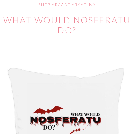
SHOP ARCADE ARKADINA
WHAT WOULD NOSFERATU
DO?