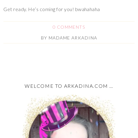
Get ready. He’s coming for you! bwahahaha
0 COMMENTS
BY
MADAME ARKADINA
WELCOME TO ARKADINA.COM …