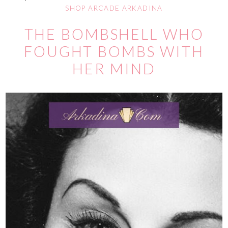
SHOP ARCADE ARKADINA
THE BOMBSHELL WHO
FOUGHT BOMBS WITH
HER MIND