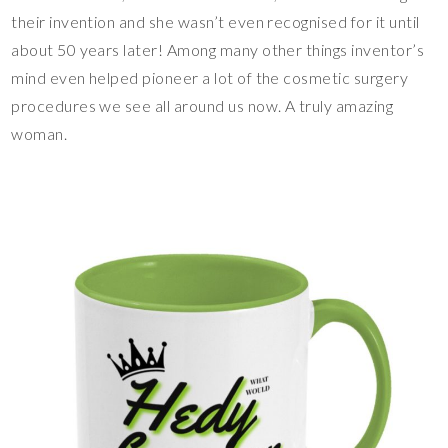
their invention and she wasn’t even recognised for it until
about 50 years later! Among many other things inventor’s
mind even helped pioneer a lot of the cosmetic surgery
procedures we see all around us now. A truly amazing
woman.