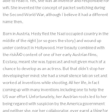
able to read it. Yes, she was an inventor and responsible for
wifi. She invented the concept of packet switching during
the Second World War, although I believe it had a different
name then.
Born in Austria, Hedy fled the Nazi occupied country in the
middle of the night (or so goes the story) and wound up
under contract in Hollywood. Her beauty combined with
the riskÃ© content of one of her early Austrian films,
Ecstasy, meant she was typecast and not given much of a
chance to develop as an actress. But that didn’t stop her
developing her mind: she had a small silence lab on set and
worked at inventions while shooting. All her life, in fact
coming up with many inventions including one to help the
US war effort. Unfortunately, her Austrian roots led to her
being regared with suspicion by the America government
and neither she, nor her collaborator, ever earnt a thing for