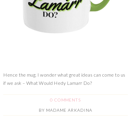
Hence the mug. I wonder what great ideas can come to us
if we ask – What Would Hedy Lamarr Do?
0 COMMENTS
BY
MADAME ARKADINA