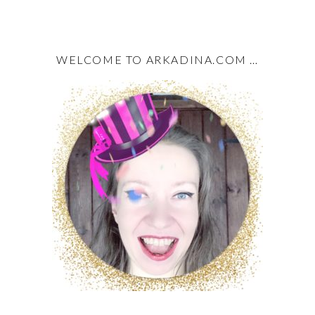
WELCOME TO ARKADINA.COM …