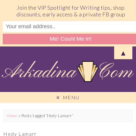
Join the VIP Spotlight for Writing tips, shop
discounts, early access & a private FB group
▲
MENU
Home
»
Posts tagged 'Hedy Lamarr'
Hedy Lamarr