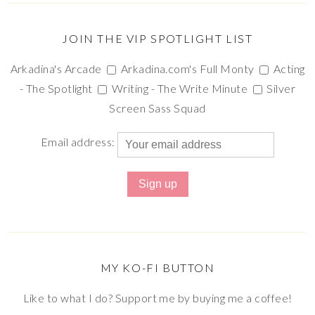
JOIN THE VIP SPOTLIGHT LIST
Arkadina's Arcade
Arkadina.com's Full Monty
Acting
- The Spotlight
Writing - The Write Minute
Silver
Screen Sass Squad
Email address:
MY KO-FI BUTTON
Like to what I do? Support me by buying me a coffee!