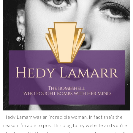
Hedy Lamarr was an incredible woman. In fact she’s the
reason I’m able to post this blog to my website and you’re