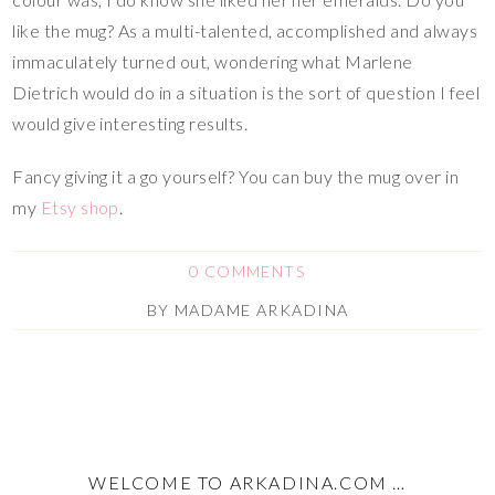
like the mug? As a multi-talented, accomplished and always
immaculately turned out, wondering what Marlene
Dietrich would do in a situation is the sort of question I feel
would give interesting results.
Fancy giving it a go yourself? You can buy the mug over in
my
Etsy shop
.
0 COMMENTS
BY
MADAME ARKADINA
WELCOME TO ARKADINA.COM …