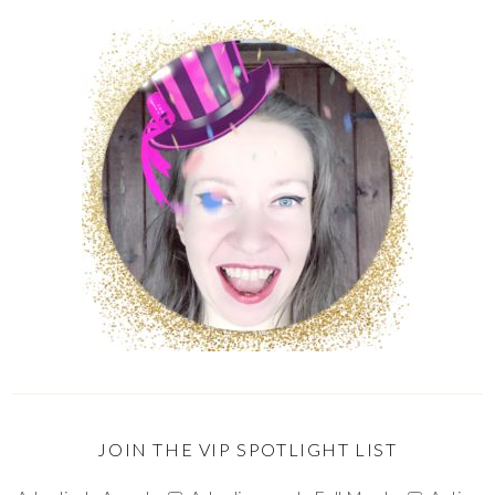
JOIN THE VIP SPOTLIGHT LIST