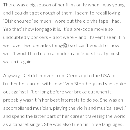
There was a big season of her films on tv when I was young
and I couldn’t get enough of them. I seem to recall loving
‘Dishonoured’ so much I wore out the old vhs tape I had.
Yep that’s how long ago it is. It’s a pre-code movie so
undoubtedly bonkers – a lot were – and I haven’t seen it in
well over two decades (omg😱) so I can’t vouch for how
well it would hold up to a modern audience. I really must
watch it again.
Anyway, Dietrich moved from Germany to the USA to
further her career with Josef Von Sternberg and she spoke
out against Hitler long before war broke out when it
probably wasn’t in her best interests to do so. She was an
accomplished musician, playing the violin and musical saw(!)
and spend the latter part of her career travelling the world
as a cabaret singer. She was also fluent in three languages!