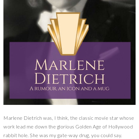
Marlene Dietrich was, I think, the classic movie star whose
work lead me down the glorious Golden Age of Hollywood
rabbit hole. She was my gate-way drug, you could say.