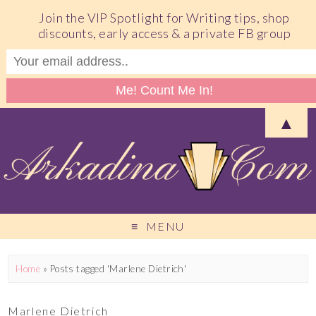
Join the VIP Spotlight for Writing tips, shop
discounts, early access & a private FB group
▲
MENU
Home
»
Posts tagged 'Marlene Dietrich'
Marlene Dietrich