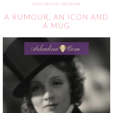
SHOP ARCADE ARKADINA
A RUMOUR, AN ICON AND
A MUG