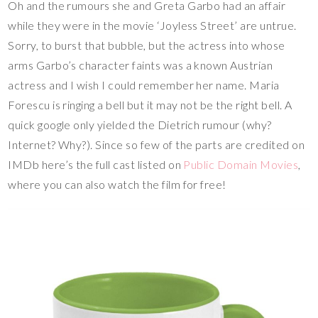
Oh and the rumours she and Greta Garbo had an affair
while they were in the movie ‘Joyless Street’ are untrue.
Sorry, to burst that bubble, but the actress into whose
arms Garbo’s character faints was a known Austrian
actress and I wish I could remember her name. Maria
Forescu is ringing a bell but it may not be the right bell. A
quick google only yielded the Dietrich rumour (why?
Internet? Why?). Since so few of the parts are credited on
IMDb here’s the full cast listed on
Public Domain Movies
,
where you can also watch the film for free!