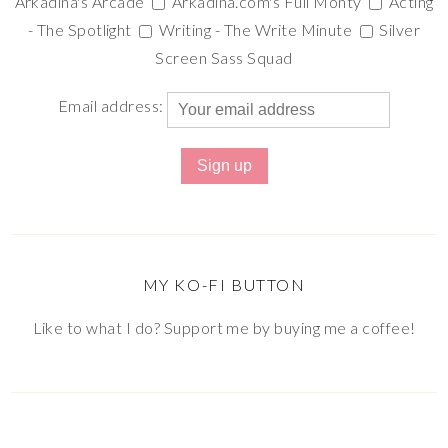
Arkadina's Arcade
Arkadina.com's Full Monty
Acting
- The Spotlight
Writing - The Write Minute
Silver
Screen Sass Squad
Email address:
MY KO-FI BUTTON
Like to what I do? Support me by buying me a coffee!