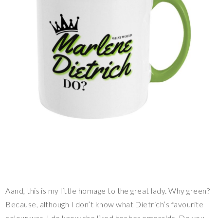
Aand, this is my little homage to the great lady. Why green?
Because, although I don’t know what Dietrich’s favourite
colour was, I do know she liked her her emeralds. Do you