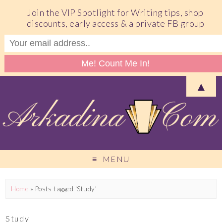
Join the VIP Spotlight for Writing tips, shop
discounts, early access & a private FB group
▲
MENU
Home
»
Posts tagged 'Study'
Study