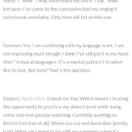
Voice: I *think* I may have found my voice. I say *think*
because I’ve come to the conclusion that my singing is
notoriously unreliable. Only time will tell on this one.
German: Yes, I am continuing with my language work. I am
not improving much though. I think I’ve still got it in my head
that I’m bad at languages. It’s a mental pattern I’d rather
like to lose. But how? That’s the question.
Dialect:
Big Brother
is back on. Yay! Which means I’m using
the opportunity to practice my dialect work while doing
some extreme people watching. Currently working on
Bristol (not bad at all), Welsh (so-so) and Australian (pretty
bad). What am I going to do with my summers when it’s