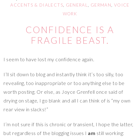
ACCENTS & DIALECTS
,
GENERAL
,
GERMAN
,
VOICE
WORK
CONFIDENCE IS A
FRAGILE BEAST.
I seem to have lost my confidence again.
I’ll sit down to blog and instantly think it’s too silly, too
revealing, too inappropriate or too anything else to be
worth posting. Or else, as Joyce Grenfell once said of
drying on stage, I go blank and all I can think of is “my own
rear view in slacks!”
I’m not sure if this is chronic or transient, I hope the latter,
but regardless of the blogging issues I
am
still working: