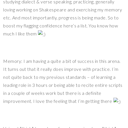
studying dialect & verse speaking, practicing, generally
loving working on Shakespeare and exercising my memory
etc. And most importantly, progress is being made. So to
boost my flagging confidence here’s a list. You know how
much I like them
Memory: I am having a quite a bit of success in this arena.
It turns out that it really does improve with practice. I’m
not quite back to my previous standards – of learning a
leading role in 3 hours or being able to recite entire scripts
in a couple of weeks work but there is a definite
improvement. I love the feeling that I’m getting there