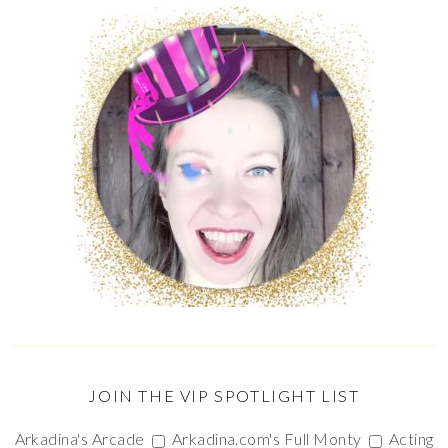
JOIN THE VIP SPOTLIGHT LIST
Arkadina's Arcade
Arkadina.com's Full Monty
Acting