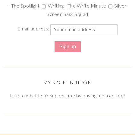
- The Spotlight
Writing - The Write Minute
Silver
Screen Sass Squad
Email address:
MY KO-FI BUTTON
Like to what I do? Support me by buying me a coffee!