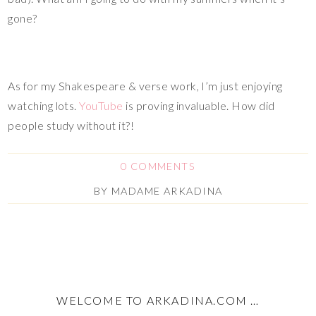
gone?
As for my Shakespeare & verse work, I’m just enjoying
watching lots.
YouTube
is proving invaluable. How did
people study without it?!
0 COMMENTS
BY
MADAME ARKADINA
WELCOME TO ARKADINA.COM …