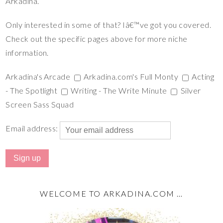
Arkadina.
Only interested in some of that? Iâ€™ve got you covered.
Check out the specific pages above for more niche
information.
Arkadina's Arcade
Arkadina.com's Full Monty
Acting
- The Spotlight
Writing - The Write Minute
Silver
Screen Sass Squad
Email address:
WELCOME TO ARKADINA.COM …