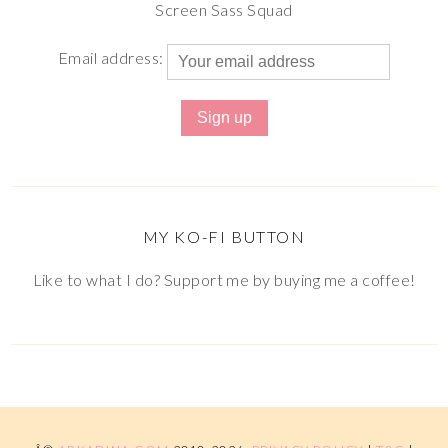
Screen Sass Squad
Email address:
MY KO-FI BUTTON
Like to what I do? Support me by buying me a coffee!