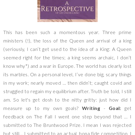
This has been such a momentous year. Three prime
ministers (!), the loss of the Queen and arrival of a king
(seriously, I can’t get used to the idea of a King: A Queen
seemed right for the times; a king seems archaic, I don’t
know why*) and a war in Europe. The world has clearly lost
its marbles. On a personal level, I’ve done big, scary things
in my work; nearly moved … then didn’t; caught covid and
struggled to regain my equilibrium after. Truth be told, I still
am. So let's get dosh to the nitty gritty: just how did I
measure up to my own goals?
Writing
-
Goal:
get
feedback on The Fall I went one step beyond that … I
submitted to The Bruntwood Prize. I mean I was rejected
but still… I submitted to an actual,
bona
fide competition. I