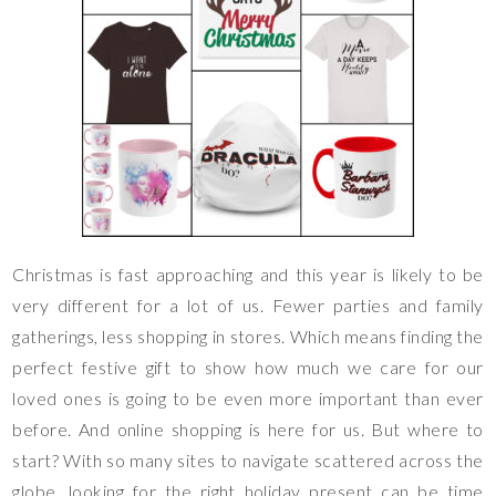
Christmas is fast approaching and this year is likely to be
very different for a lot of us. Fewer parties and family
gatherings, less shopping in stores. Which means finding the
perfect festive gift to show how much we care for our
loved ones is going to be even more important than ever
before. And online shopping is here for us. But where to
start? With so many sites to navigate scattered across the
globe, looking for the right holiday present can be time