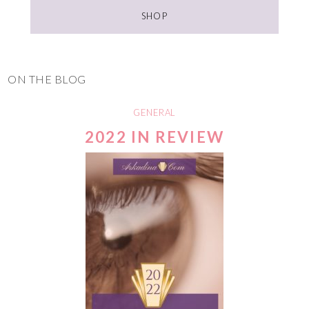
SHOP
ON THE BLOG
GENERAL
2022 IN REVIEW