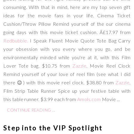
consuming. With that in mind, here are my top seven gift
ideas for the movie fans in your life. Cinema Ticket
Cushion/Throw Pillow
Remind yourself of the our cinema
going days with this movie ticket cushion. Â£17.97 from
Redbubble
.
I Speak Fluent Movie Quote Tote Bag
Carry
your obsession with you every where you go, and be
environmentally minded while you're at it, with this Film
Lover Tote bag. $10.75 from
Zazzle
. Movie Reel Clock
Remind yourself of your love of reel film (see what I did
there 😉) with this movie reel clock. $38.80 from
Zazzle
.
Film Strip Table Runner
Spice up your festive table with
this table runner. $3.99 each from
Amols.com
Movie ...
CONTINUE READING ...
Step into the VIP Spotlight