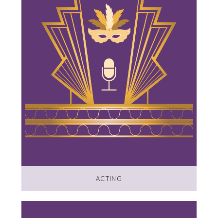
ACTING