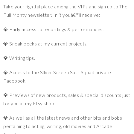
Take your rightful place among the VIPs and sign up to The
Full Monty newsletter. In it youâ€™ll receive:
💎 Early access to recordings & performances.
💎 Sneak peeks at my current projects.
💎 Writing tips.
💎 Access to the Silver Screen Sass Squad private
Facebook.
💎 Previews of new products, sales & special discounts just
for you at my Etsy shop.
💎 As well as all the latest news and other bits and bobs
pertaining to acting, writing, old movies and Arcade