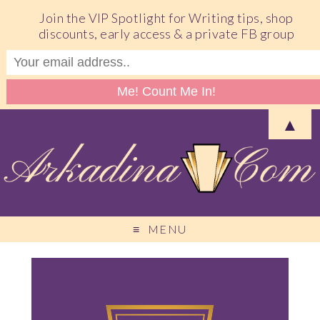
Join the VIP Spotlight for Writing tips, shop
discounts, early access & a private FB group
▲
MENU