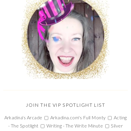
JOIN THE VIP SPOTLIGHT LIST
Arkadina's Arcade
Arkadina.com's Full Monty
Acting
- The Spotlight
Writing - The Write Minute
Silver