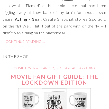
also wrote ‘Flamed’ a short solo piece that had been
niggling away at they back of my brain for about seven
years.
Acting - Goal:
Create Snapchat stories (sporadic,
on the fly) Well, I hit it out of the park with on the fly — I
didn’t plan a thing on the platform all ...
CONTINUE READING ...
IN THE SHOP
MOVIE LOVER & PLANNER
,
SHOP ARCADE ARKADINA
MOVIE FAN GIFT GUIDE: THE
LOCKDOWN EDITION