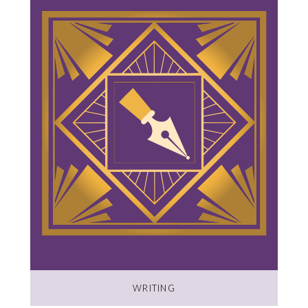
WRITING