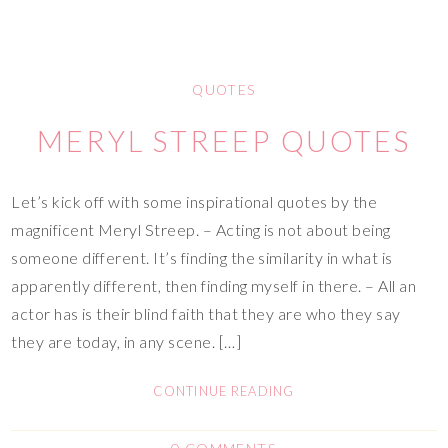
QUOTES
MERYL STREEP QUOTES
Let’s kick off with some inspirational quotes by the
magnificent Meryl Streep. – Acting is not about being
someone different. It’s finding the similarity in what is
apparently different, then finding myself in there. – All an
actor has is their blind faith that they are who they say
they are today, in any scene. […]
CONTINUE READING