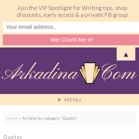
Join the VIP Spotlight for Writing tips, shop
discounts, early access & a private FB group
▲
MENU
Home
»
Archive by category 'Quotes'
Quotes