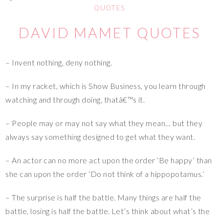
QUOTES
DAVID MAMET QUOTES
– Invent nothing, deny nothing.
– In my racket, which is Show Business, you learn through
watching and through doing, thatâ€™s it.
– People may or may not say what they mean… but they
always say something designed to get what they want.
– An actor can no more act upon the order ‘Be happy’ than
she can upon the order ‘Do not think of a hippopotamus.’
– The surprise is half the battle. Many things are half the
battle, losing is half the battle. Let’s think about what’s the