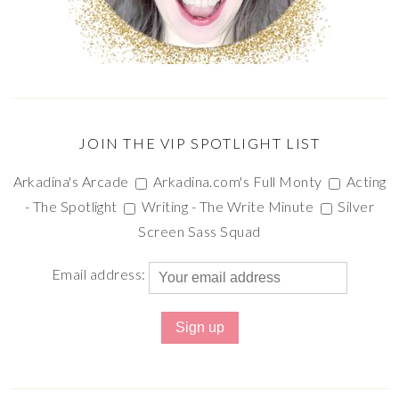
JOIN THE VIP SPOTLIGHT LIST
Arkadina's Arcade
Arkadina.com's Full Monty
Acting
- The Spotlight
Writing - The Write Minute
Silver
Screen Sass Squad
Email address: