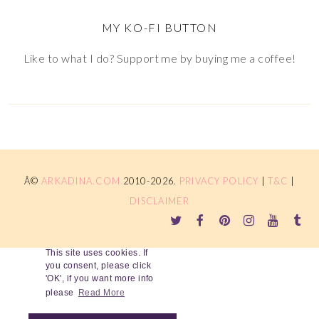
MY KO-FI BUTTON
Like to what I do? Support me by buying me a coffee!
Â©
ARKADINA.COM
2010-2026.
PRIVACY POLICY
|
T&C
|
DISCLAIMER
This site uses cookies. If
you consent, please click
'OK', if you want more info
please
Read More