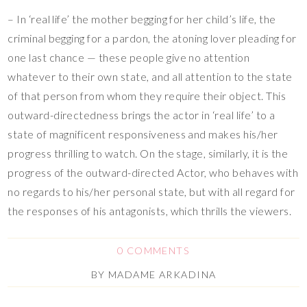
– In ‘real life’ the mother begging for her child’s life, the
criminal begging for a pardon, the atoning lover pleading for
one last chance — these people give no attention
whatever to their own state, and all attention to the state
of that person from whom they require their object. This
outward-directedness brings the actor in ‘real life’ to a
state of magnificent responsiveness and makes his/her
progress thrilling to watch. On the stage, similarly, it is the
progress of the outward-directed Actor, who behaves with
no regards to his/her personal state, but with all regard for
the responses of his antagonists, which thrills the viewers.
0 COMMENTS
BY
MADAME ARKADINA