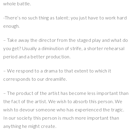
whole battle.
-There’s no such thing as talent; you just have to work hard
enough.
– Take away the director from the staged play and what do
you get? Usually a diminution of strife, a shorter rehearsal
period and a better production.
– We respond to a drama to that extent to which it
corresponds to our dreamlife.
– The product of the artist has become less important than
the fact of the artist. We wish to absorb this person. We
wish to devour someone who has experienced the tragic.
In our society this person is much more important than
anything he might create.