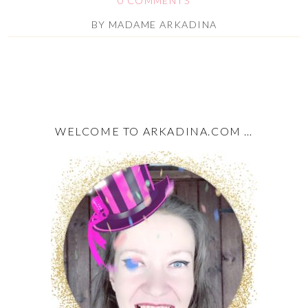
0 COMMENTS
BY
MADAME ARKADINA
WELCOME TO ARKADINA.COM …