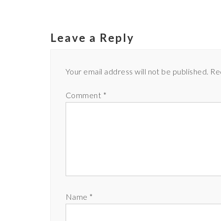
Leave a Reply
Your email address will not be published.
Re
Comment
*
Name
*