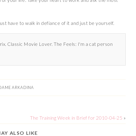
 have to walk in defiance of it and just be yourself.
rix. Classic Movie Lover. The Feels: I'm a cat person
DAME ARKADINA
The Training Week in Brief for 2010-04-25
»
AY ALSO LIKE