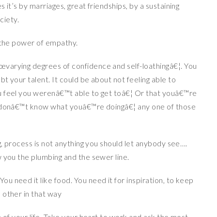
 it’s by marriages, great friendships, by a sustaining
ciety.
e the power of empathy.
varying degrees of confidence and self-loathingâ€¦. You
t your talent. It could be about not feeling able to
u feel you werenâ€™t able to get toâ€¦ Or that youâ€™re
u donâ€™t know what youâ€™re doingâ€¦ any one of those
g, process is not anything you should let anybody see….
w you the plumbing and the sewer line.
 need it like food. You need it for inspiration, to keep
 other in that way
a of your life. Take your heart to work and ask the most