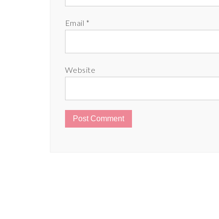
Email
*
Website