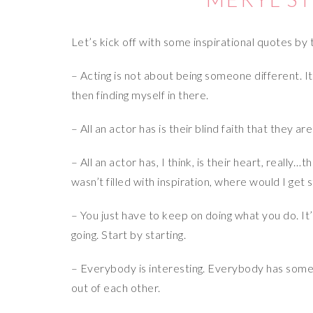
Let’s kick off with some inspirational quotes by
– Acting is not about being someone different. It’
then finding myself in there.
– All an actor has is their blind faith that they a
– All an actor has, I think, is their heart, really…
wasn’t filled with inspiration, where would I get
– You just have to keep on doing what you do. It
going. Start by starting.
– Everybody is interesting. Everybody has somethi
out of each other.