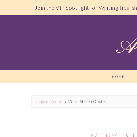
Join the VIP Spotlight for Writing tips, 
HOME
Home
»
Quotes
»
Meryl Streep Quotes
MERYL S