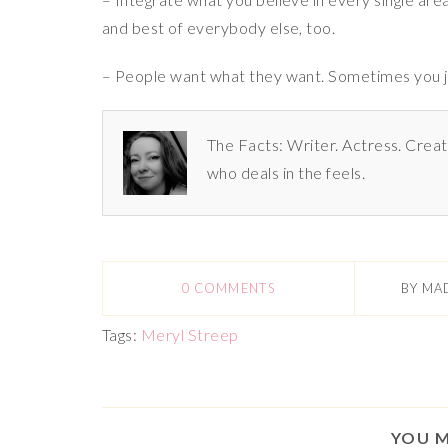
and best of everybody else, too.
– People want what they want. Sometimes you just
The Facts: Writer. Actress. Creat
who deals in the feels.
0 COMMENTS
BY
MA
Tags:
Meryl Streep
YOU M