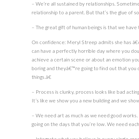
– We’re all sustained by relationships. Sometimes
relationship to a parent. But that’s the glue of so
– The great gift of human beings is that we hav
On confidence: Meryl Streep admits she has â€œ
can have a perfectly horrible day where you doub
achieve a certain scene or about an emotion yo
boring and theyâ€™re going to find out that yo
things.â€
– Process is clunky, process looks like bad actin
It’s like we show you a new building and we sho
– We need art as much as we need good works. You
going on the days that you’re low. We need each
– Integrate what you believe in every single are