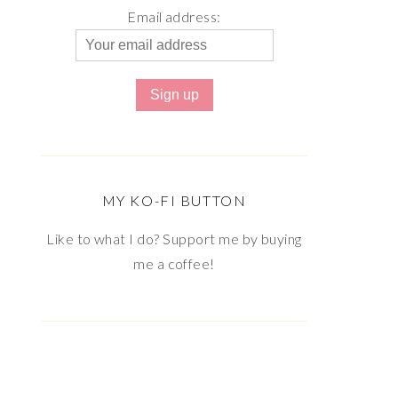
Email address:
MY KO-FI BUTTON
Like to what I do? Support me by buying
me a coffee!