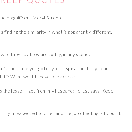
 the magnificent Meryl Streep.
s finding the similarity in what is apparently different,
re who they say they are today, in any scene.
that’s the place you go for your inspiration. If my heart
 stuff? What would I have to express?
’s the lesson I get from my husband; he just says, Keep
ng unexpected to offer and the job of acting is to pull it