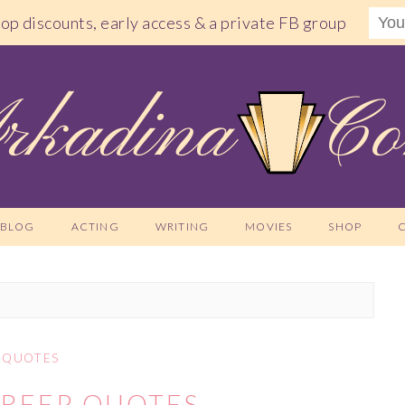
shop discounts, early access & a private FB group
BLOG
ACTING
WRITING
MOVIES
SHOP
QUOTES
TREEP QUOTES