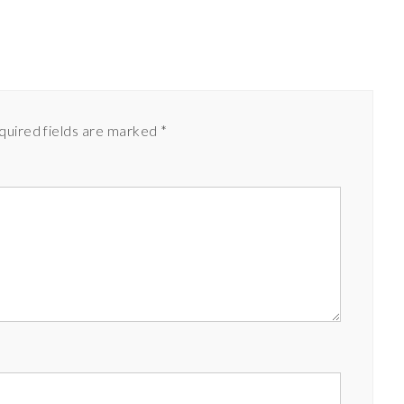
quired fields are marked
*