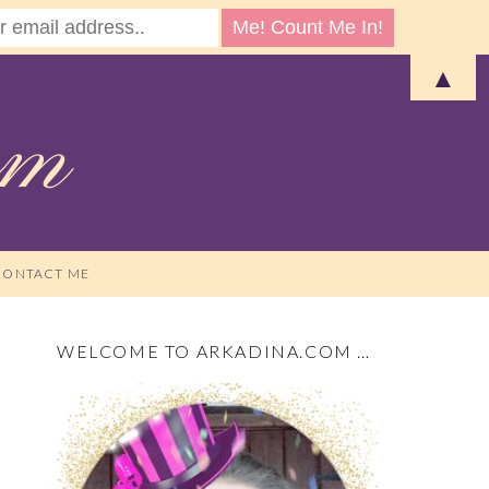
▲
CONTACT ME
WELCOME TO ARKADINA.COM …