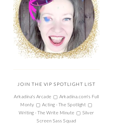
JOIN THE VIP SPOTLIGHT LIST
Arkadina's Arcade
Arkadina.com's Full
Monty
Acting - The Spotlight
Writing - The Write Minute
Silver
Screen Sass Squad