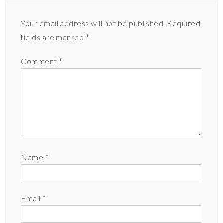
Your email address will not be published.
Required
fields are marked
*
Comment
*
Name
*
Email
*