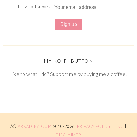
Email address:
MY KO-FI BUTTON
Like to what I do? Support me by buying me a coffee!
Â©
ARKADINA.COM
2010-2026.
PRIVACY POLICY
|
T&C
|
DISCLAIMER