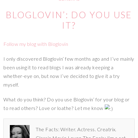
BLOGLOVIN’: DO YOU USE
IT?
Follow my blog with Bloglovin
I only discovered Bloglovin’ few months ago and I’ve mainly
been using it to read blogs I was already keeping a
whether-eye on, but now I’ve decided to give it a try
myself.
What do you think? Do you use Bloglovin’ for your blog or
to read others? Love or loathe? Let me know
The Facts: Writer. Actress. Creatrix.
Classic Movie Lover. The Feels: I'm a cat