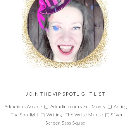
JOIN THE VIP SPOTLIGHT LIST
Arkadina's Arcade
Arkadina.com's Full Monty
Acting
- The Spotlight
Writing - The Write Minute
Silver
Screen Sass Squad