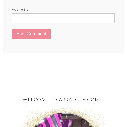
Website
WELCOME TO ARKADINA.COM …