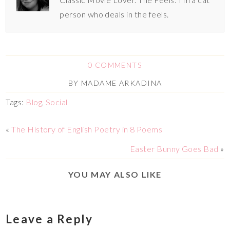
person who deals in the feels.
0 COMMENTS
BY
MADAME ARKADINA
Tags:
Blog
,
Social
«
The History of English Poetry in 8 Poems
Easter Bunny Goes Bad
»
YOU MAY ALSO LIKE
Leave a Reply