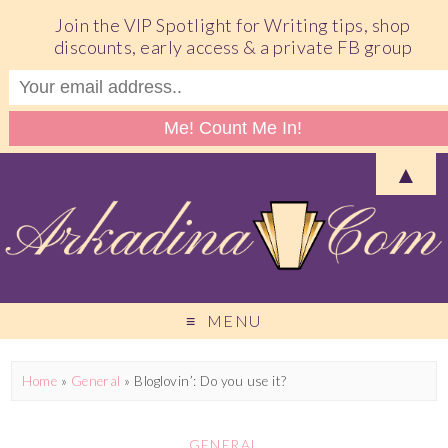
Join the VIP Spotlight for Writing tips, shop
discounts, early access & a private FB group
▲
MENU
Home
»
General
»
Bloglovin’: Do you use it?
GENERAL