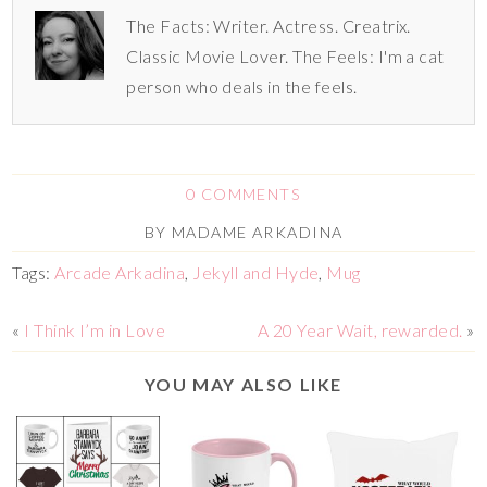
The Facts: Writer. Actress. Creatrix.
Classic Movie Lover. The Feels: I'm a cat
person who deals in the feels.
0 COMMENTS
BY
MADAME ARKADINA
Tags:
Arcade Arkadina
,
Jekyll and Hyde
,
Mug
«
I Think I’m in Love
A 20 Year Wait, rewarded.
»
YOU MAY ALSO LIKE