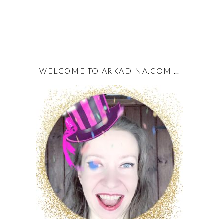
WELCOME TO ARKADINA.COM …