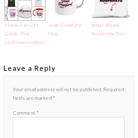
Movie Fan Gift
Joan Crawford
What Would
Guide: The
Mug
Nosferatu Do?
Lockdown edition
Leave a Reply
Your email address will not be published.
Required
fields are marked
*
Comment
*