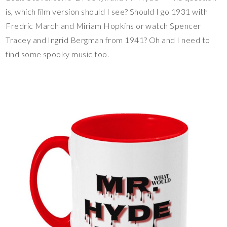
is, which film version should I see? Should I go 1931 with
Fredric March and Miriam Hopkins or watch Spencer
Tracey and Ingrid Bergman from 1941? Oh and I need to
find some spooky music too.