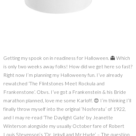
Getting my spook on in readiness for Halloween. 👻 Which
is only two weeks away folks! How did we get here so fast?
Right now I’m planning my Halloweeny fun. I’ve already
rewatched ‘The Flintstones Meet Rockula and
Frankenstone’. Obvs. I’ve got a Frankenstein & his Bride
marathon planned, love me some Karloff. 😍 I’m thinking I’ll
finally throw myself into the original ‘Nosferatu’ of 1922,
and I may re-read ‘The Daylight Gate’ by Jeanette
Winterson alongside my usually October fare of Robert
Louis Stevenson’s ‘Dr Jekyll and Mr Hyde’ – The question