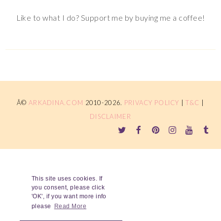
Like to what I do? Support me by buying me a coffee!
Â©
ARKADINA.COM
2010-2026.
PRIVACY POLICY
|
T&C
|
DISCLAIMER
This site uses cookies. If
you consent, please click
'OK', if you want more info
please
Read More