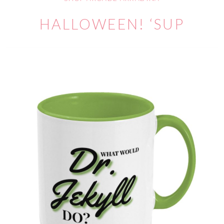
HALLOWEEN! ‘SUP