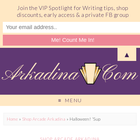
Join the VIP Spotlight for Writing tips, shop
discounts, early access & a private FB group
▲
MENU
Home
»
Shop Arcade Arkadina
»
Halloween! ‘Sup
SHOP ARCADE ARKADINA