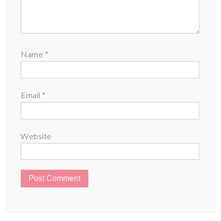
Name
*
Email
*
Website