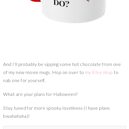
And I’ll probably be sipping some hot chocolate from one
of my new movie mugs. Hop on over to
my Etsy shop
to
nab one for yourself.
What are your plans for Halloween?
Stay tuned for more spooky loveliness (I have plans
bwahahaha)!