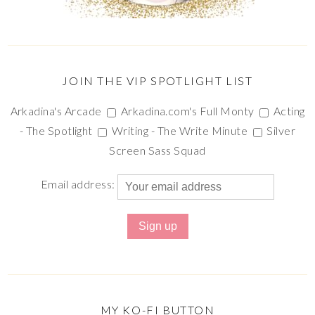
JOIN THE VIP SPOTLIGHT LIST
Arkadina's Arcade
Arkadina.com's Full Monty
Acting
- The Spotlight
Writing - The Write Minute
Silver
Screen Sass Squad
Email address:
MY KO-FI BUTTON