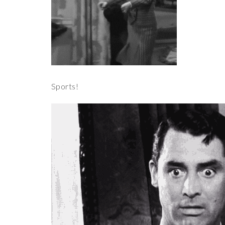
Sports!