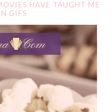
 MOVIES HAVE TAUGHT ME
IN GIFS