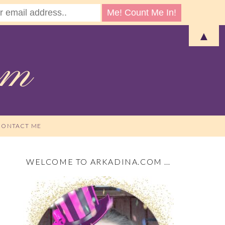
▲
CONTACT ME
WELCOME TO ARKADINA.COM …