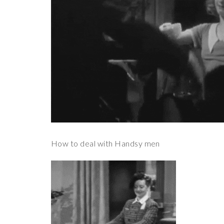
How to deal with Handsy men