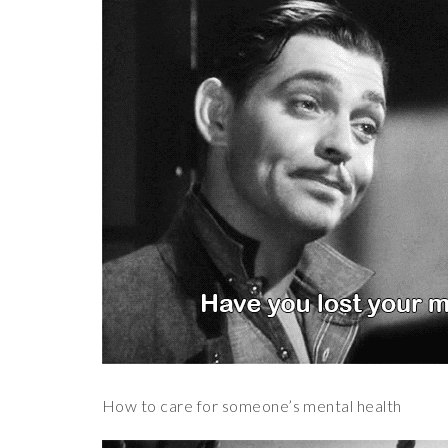
How to care for someone’s mental health