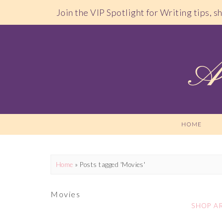
Join the VIP Spotlight for Writing tips, 
HOME
Home
»
Posts tagged 'Movies'
Movies
SHOP A