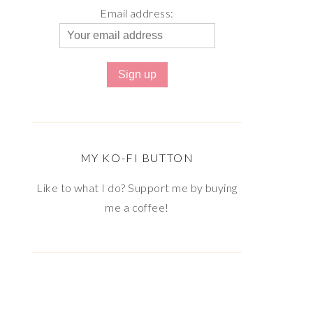
Email address:
MY KO-FI BUTTON
Like to what I do? Support me by buying
me a coffee!