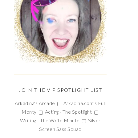
JOIN THE VIP SPOTLIGHT LIST
Arkadina's Arcade
Arkadina.com's Full
Monty
Acting - The Spotlight
Writing - The Write Minute
Silver
Screen Sass Squad