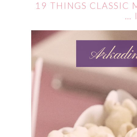
19 THINGS CLASSIC
… 