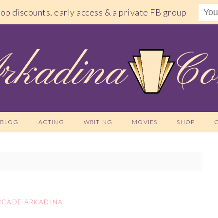
shop discounts, early access & a private FB group
BLOG
ACTING
WRITING
MOVIES
SHOP
RCADE ARKADINA