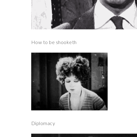
How to be shooketh
Diplomacy