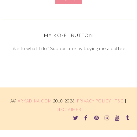
MY KO-FI BUTTON
Like to what I do? Support me by buying me a coffee!
Â©
ARKADINA.COM
2010-2026.
PRIVACY POLICY
|
T&C
|
DISCLAIMER