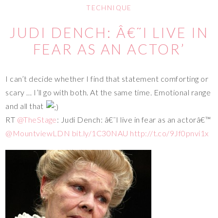
TECHNIQUE
JUDI DENCH: Â€˜I LIVE IN
FEAR AS AN ACTOR’
I can’t decide whether I find that statement comforting or
scary … I’ll go with both. At the same time. Emotional range
and all that
RT
@TheStage
: Judi Dench: â€˜I live in fear as an actorâ€™
@MountviewLDN
bit.ly/1C30NAU
http://t.co/9Jf0pnvi1x