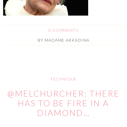
0 COMMENTS
BY
MADAME ARKADINA
TECHNIQUE
@MELCHURCHER: THERE
HAS TO BE FIRE IN A
DIAMOND…