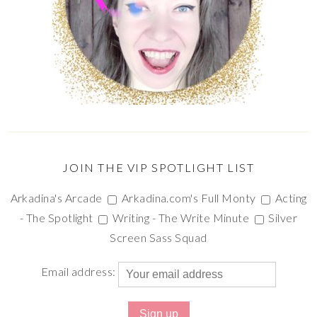
JOIN THE VIP SPOTLIGHT LIST
Arkadina's Arcade
Arkadina.com's Full Monty
Acting
- The Spotlight
Writing - The Write Minute
Silver
Screen Sass Squad
Email address: