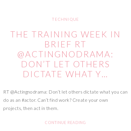
TECHNIQUE
THE TRAINING WEEK IN
BRIEF RT
@ACTINGNODRAMA:
DON’T LET OTHERS
DICTATE WHAT Y…
RT @Actingnodrama: Don’t let others dictate what you can
do as an #actor. Can’t find work? Create your own
projects, then act in them.
CONTINUE READING