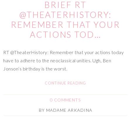
BRIEF RT
@THEATERHISTORY:
REMEMBER THAT YOUR
ACTIONS TOD…
RT @TheaterHistory: Remember that your actions today
have to adhere to the neoclassical unities. Ugh, Ben
Jonson’s birthday is the worst.
CONTINUE READING
0 COMMENTS
BY
MADAME ARKADINA