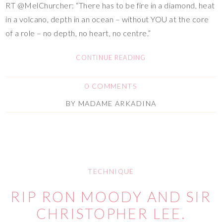
RT @MelChurcher: “There has to be fire in a diamond, heat
in a volcano, depth in an ocean – without YOU at the core
of a role – no depth, no heart, no centre.”
CONTINUE READING
0 COMMENTS
BY
MADAME ARKADINA
TECHNIQUE
RIP RON MOODY AND SIR
CHRISTOPHER LEE.