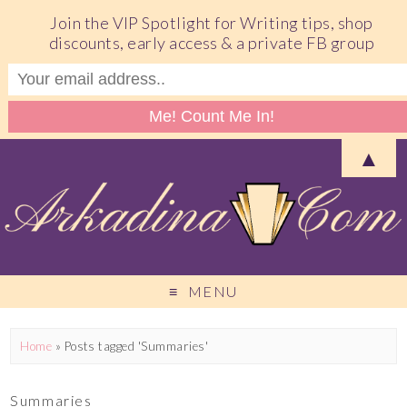
Join the VIP Spotlight for Writing tips, shop
discounts, early access & a private FB group
▲
MENU
Home
»
Posts tagged 'Summaries'
Summaries