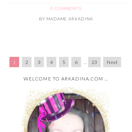
0 COMMENTS
BY
MADAME ARKADINA
1
2
3
4
5
6
…
23
Next
WELCOME TO ARKADINA.COM …