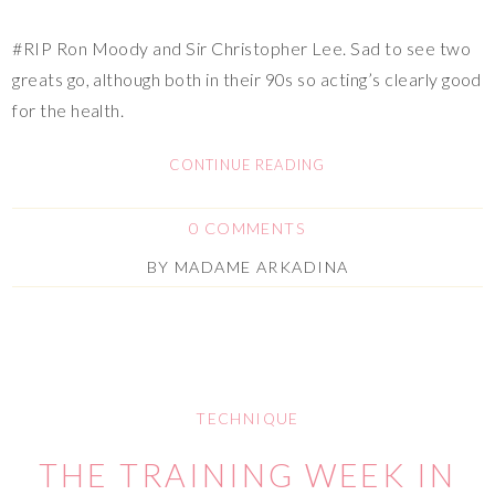
#RIP Ron Moody and Sir Christopher Lee. Sad to see two
greats go, although both in their 90s so acting’s clearly good
for the health.
CONTINUE READING
0 COMMENTS
BY
MADAME ARKADINA
TECHNIQUE
THE TRAINING WEEK IN