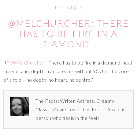
TECHNIQUE
@MELCHURCHER: THERE
HAS TO BE FIRE IN A
DIAMOND…
RT
@MelChurcher
: “There has to be fire in a diamond, heat
in a volcano, depth in an ocean – without YOU at the core
of a role – no depth, no heart, no centre.”
The Facts: Writer. Actress. Creatrix.
Classic Movie Lover. The Feels: I'm a cat
person who deals in the feels.