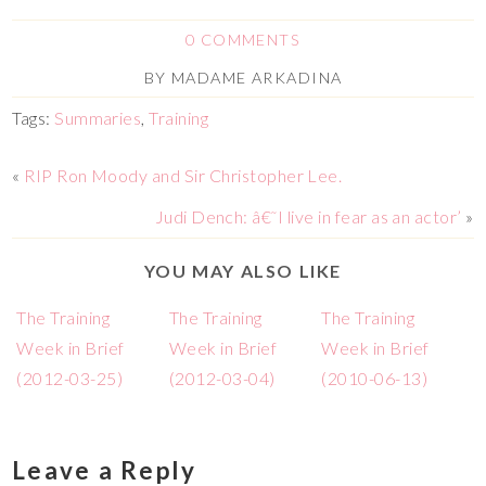
0 COMMENTS
BY
MADAME ARKADINA
Tags:
Summaries
,
Training
«
RIP Ron Moody and Sir Christopher Lee.
Judi Dench: â€˜I live in fear as an actor’
»
YOU MAY ALSO LIKE
The Training
The Training
The Training
Week in Brief
Week in Brief
Week in Brief
(2012-03-25)
(2012-03-04)
(2010-06-13)
Leave a Reply