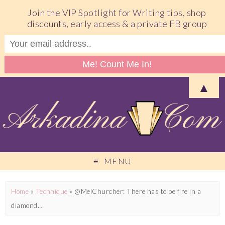
Join the VIP Spotlight for Writing tips, shop
discounts, early access & a private FB group
▲
MENU
Home
»
Technique
»
@MelChurcher: There has to be fire in a
diamond…