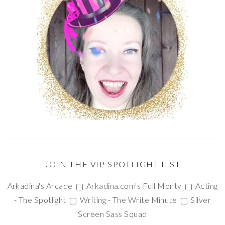
JOIN THE VIP SPOTLIGHT LIST
Arkadina's Arcade
Arkadina.com's Full Monty
Acting
- The Spotlight
Writing - The Write Minute
Silver
Screen Sass Squad