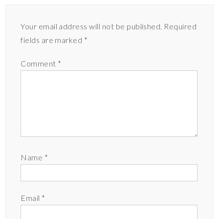
Your email address will not be published.
Required
fields are marked
*
Comment
*
Name
*
Email
*