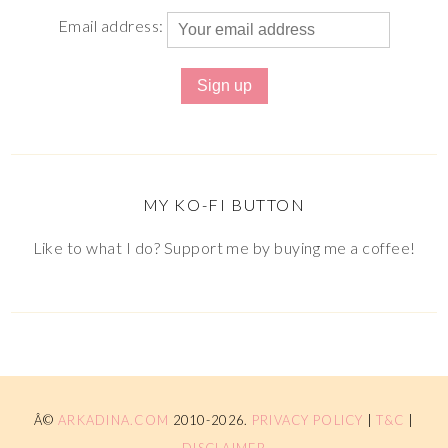
Email address:
MY KO-FI BUTTON
Like to what I do? Support me by buying me a coffee!
Â©
ARKADINA.COM
2010-2026.
PRIVACY POLICY
|
T&C
|
DISCLAIMER