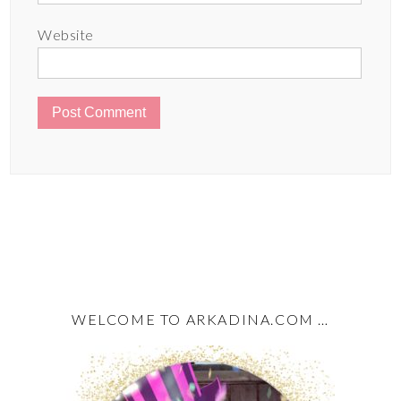
Website
WELCOME TO ARKADINA.COM …