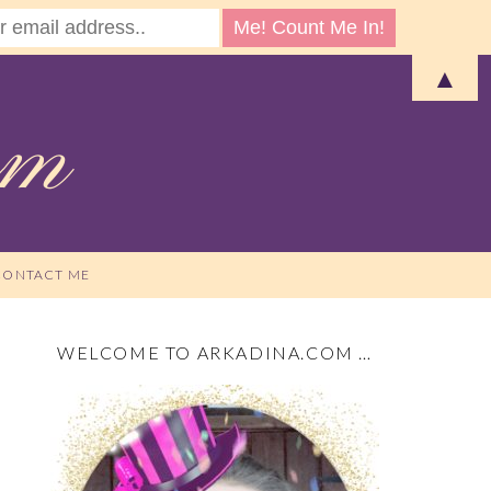
▲
CONTACT ME
WELCOME TO ARKADINA.COM …