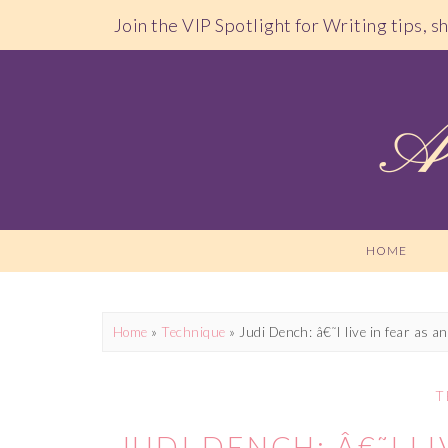
Join the VIP Spotlight for Writing tips, 
HOME
Home
»
Technique
»
Judi Dench: â€˜I live in fear as an
T
JUDI DENCH: Â€˜I LI