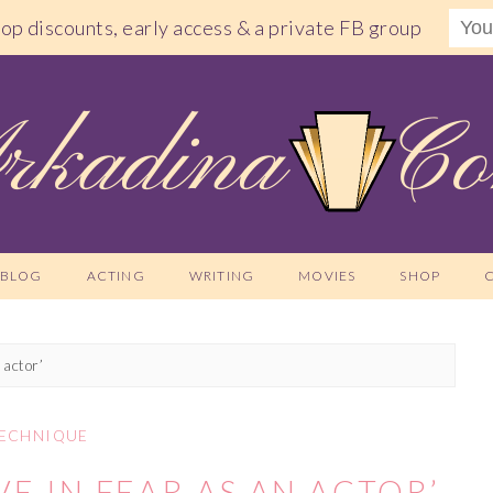
shop discounts, early access & a private FB group
BLOG
ACTING
WRITING
MOVIES
SHOP
 actor’
ECHNIQUE
VE IN FEAR AS AN ACTOR’