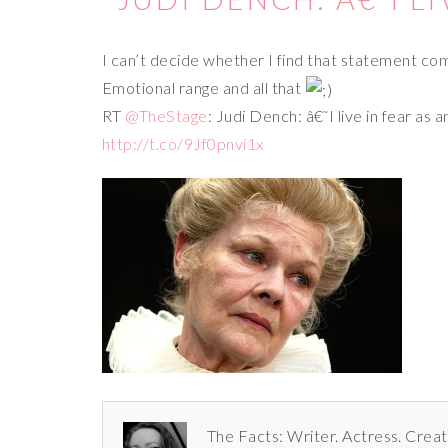
I can’t decide whether I find that statement comf
Emotional range and all that
RT
@TheStage
: Judi Dench: â€˜I live in fear as
http://t.co/9Jf0pnvi1x
The Facts: Writer. Actress. Creat