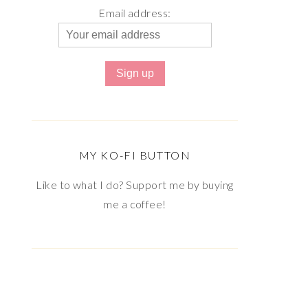
Email address:
MY KO-FI BUTTON
Like to what I do? Support me by buying
me a coffee!