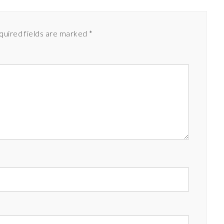
quired fields are marked
*