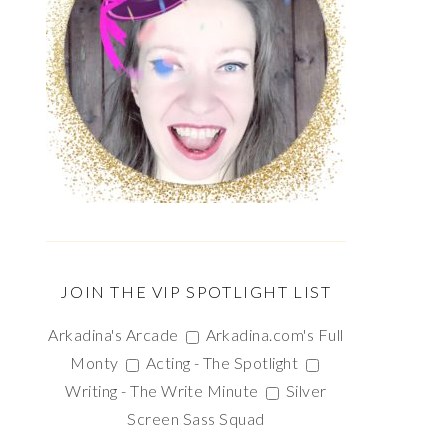
JOIN THE VIP SPOTLIGHT LIST
Arkadina's Arcade
Arkadina.com's Full
Monty
Acting - The Spotlight
Writing - The Write Minute
Silver
Screen Sass Squad