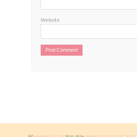
Website
Â©
ARKADINA.COM
2010-2026.
PRIVACY POLICY
|
T&C
|
DIS