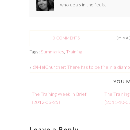
who deals in the feels.
0 COMMENTS
BY
MA
Tags:
Summaries
,
Training
«
@MelChurcher: There has to be fire in a diam
YOU M
The Training Week in Brief
The Training
(2012-03-25)
(2011-10-0
Leave a Reply