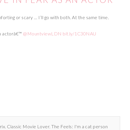
orting or scary … I’ll go with both. At the same time.
 an actorâ€™
@MountviewLDN
bit.ly/1C30NAU
rix. Classic Movie Lover. The Feels: I'm a cat person