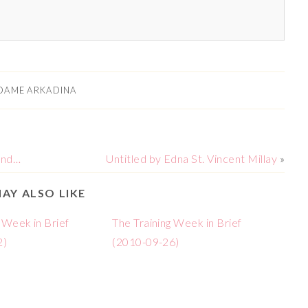
DAME ARKADINA
ond…
Untitled by Edna St. Vincent Millay
»
AY ALSO LIKE
 Week in Brief
The Training Week in Brief
2)
(2010-09-26)