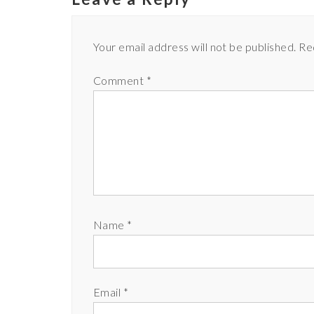
Your email address will not be published.
Re
Comment
*
Name
*
Email
*