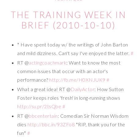
THE TRAINING WEEK IN
BRIEF (2010-10-10)
* Have spent today w/ the writings of John Barton
and mild dizziness. Can't say I've enjoyed the latter.
#
RT @
actingcoachmark
: Want to know the most
common issues that occur with an actor's
performance?
http://fb.me/H0XNJUK9
#
What a great idea! RT @
DailyActor
: How Sutton
Foster keeps roles 'fresh' in long-running shows
http://su.pr/2tsQbe
#
RT @
bbcentertain
: Comedian Sir Norman Wisdom
dies
http://bbc.in/93ZFo8
*RIP, thank you for the
fun*
#