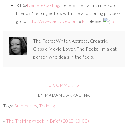
RT @
DanielleCasting
: here is the Launch my actor
friends.."helping actors with the auditioning process"
go to
http://www.actvice.com
#
RT
please
#
The Facts: Writer. Actress. Creatrix.
Classic Movie Lover. The Feels: I'm a cat
person who deals in the feels.
0 COMMENTS
BY
MADAME ARKADINA
Tags:
Summaries
,
Training
«
The Training Week in Brief (2010-10-03)