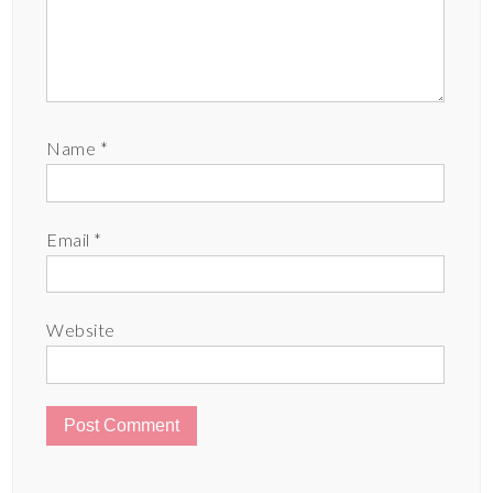
Name
*
Email
*
Website