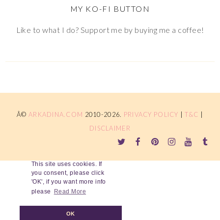
MY KO-FI BUTTON
Like to what I do? Support me by buying me a coffee!
Â©
ARKADINA.COM
2010-2026.
PRIVACY POLICY
|
T&C
|
DISCLAIMER
This site uses cookies. If
you consent, please click
'OK', if you want more info
please
Read More
OK