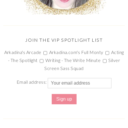
JOIN THE VIP SPOTLIGHT LIST
Arkadina's Arcade
Arkadina.com's Full Monty
Acting
- The Spotlight
Writing - The Write Minute
Silver
Screen Sass Squad
Email address: