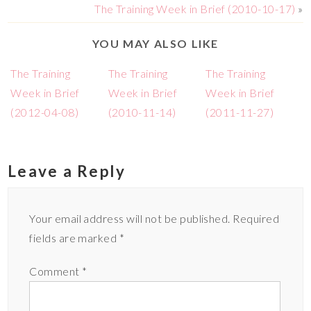
The Training Week in Brief (2010-10-17)
»
YOU MAY ALSO LIKE
The Training
The Training
The Training
Week in Brief
Week in Brief
Week in Brief
(2012-04-08)
(2010-11-14)
(2011-11-27)
Leave a Reply
Your email address will not be published.
Required
fields are marked
*
Comment
*