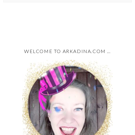
WELCOME TO ARKADINA.COM …