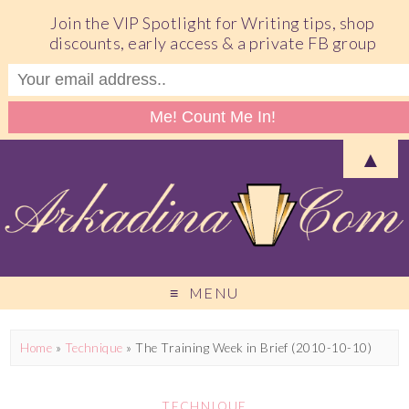
Join the VIP Spotlight for Writing tips, shop
discounts, early access & a private FB group
▲
MENU
Home
»
Technique
»
The Training Week in Brief (2010-10-10)
TECHNIQUE