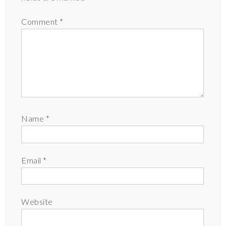
Comment
*
Name
*
Email
*
Website