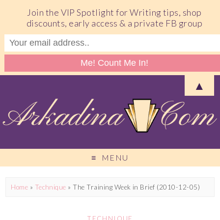
Join the VIP Spotlight for Writing tips, shop
discounts, early access & a private FB group
▲
MENU
Home
»
Technique
»
The Training Week in Brief (2010-12-05)
TECHNIQUE