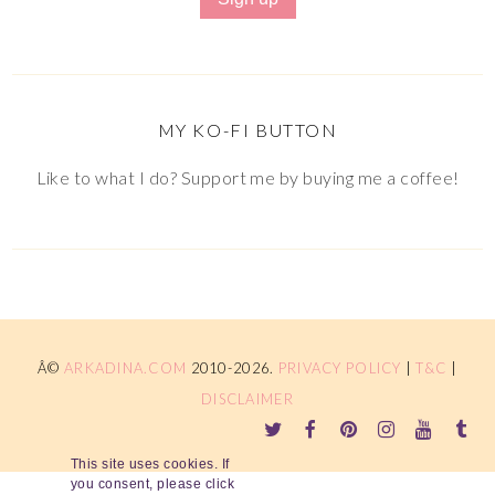
MY KO-FI BUTTON
Like to what I do? Support me by buying me a coffee!
Â©
ARKADINA.COM
2010-2026.
PRIVACY POLICY
|
T&C
|
DISCLAIMER
This site uses cookies. If
you consent, please click