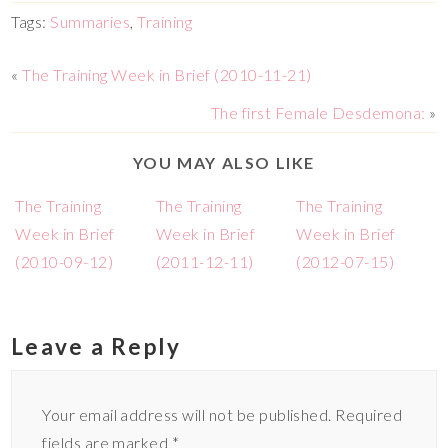
Tags:
Summaries
,
Training
«
The Training Week in Brief (2010-11-21)
The first Female Desdemona:
»
YOU MAY ALSO LIKE
The Training
The Training
The Training
Week in Brief
Week in Brief
Week in Brief
(2010-09-12)
(2011-12-11)
(2012-07-15)
Leave a Reply
Your email address will not be published.
Required
fields are marked
*