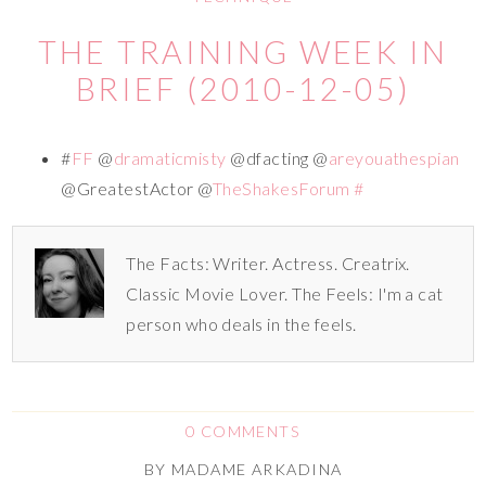
THE TRAINING WEEK IN
BRIEF (2010-12-05)
#
FF
@
dramaticmisty
@dfacting @
areyouathespian
@GreatestActor @
TheShakesForum
#
The Facts: Writer. Actress. Creatrix.
Classic Movie Lover. The Feels: I'm a cat
person who deals in the feels.
0 COMMENTS
BY
MADAME ARKADINA