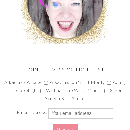
JOIN THE VIP SPOTLIGHT LIST
Arkadina's Arcade
Arkadina.com's Full Monty
Acting
- The Spotlight
Writing - The Write Minute
Silver
Screen Sass Squad
Email address: