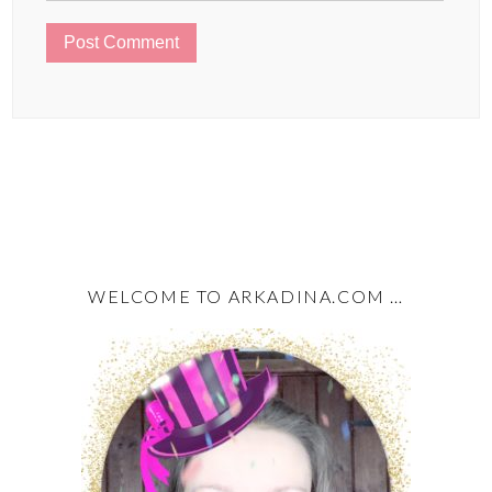
WELCOME TO ARKADINA.COM …