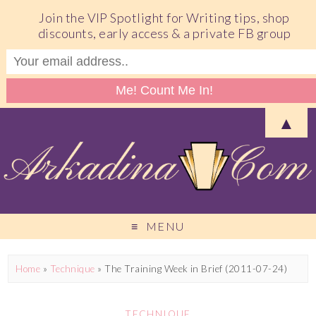
Join the VIP Spotlight for Writing tips, shop
discounts, early access & a private FB group
▲
MENU
Home
»
Technique
»
The Training Week in Brief (2011-07-24)
TECHNIQUE