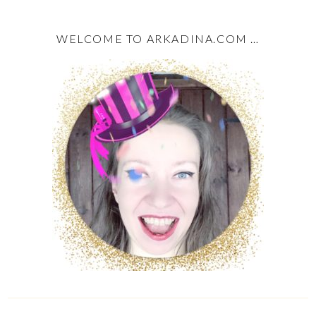
WELCOME TO ARKADINA.COM …