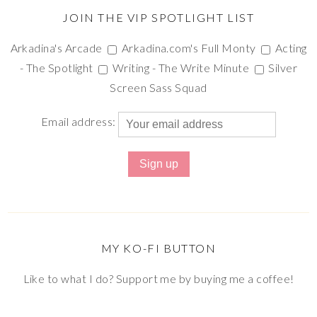
JOIN THE VIP SPOTLIGHT LIST
Arkadina's Arcade
Arkadina.com's Full Monty
Acting
- The Spotlight
Writing - The Write Minute
Silver
Screen Sass Squad
Email address:
MY KO-FI BUTTON
Like to what I do? Support me by buying me a coffee!