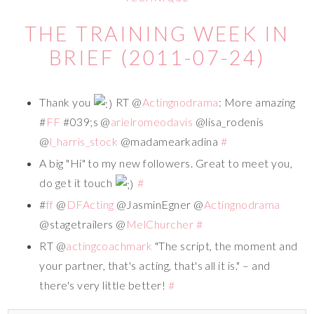
THE TRAINING WEEK IN
BRIEF (2011-07-24)
Thank you
RT @
Actingnodrama
: More amazing
#
FF
#039;s @
arielromeodavis
@lisa_rodenis
@
l_harris_stock
@madamearkadina
#
A big "Hi" to my new followers. Great to meet you,
do get it touch
#
#
ff
@
DFActing
@JasminEgner @
Actingnodrama
@stagetrailers @
MelChurcher
#
RT @
actingcoachmark
"The script, the moment and
your partner, that's acting, that's all it is." – and
there's very little better!
#