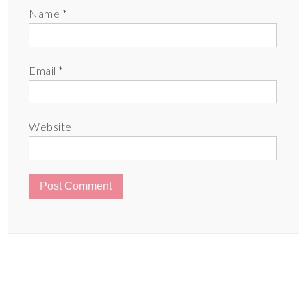
Name
*
Email
*
Website