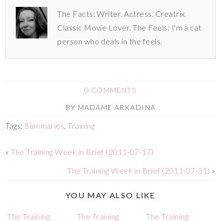
The Facts: Writer. Actress. Creatrix.
Classic Movie Lover. The Feels: I'm a cat
person who deals in the feels.
0 COMMENTS
BY
MADAME ARKADINA
Tags:
Summaries
,
Training
«
The Training Week in Brief (2011-07-17)
The Training Week in Brief (2011-07-31)
»
YOU MAY ALSO LIKE
The Training
The Training
The Training