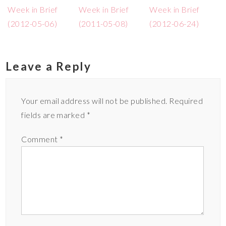
Week in Brief
Week in Brief
Week in Brief
(2012-05-06)
(2011-05-08)
(2012-06-24)
Leave a Reply
Your email address will not be published.
Required
fields are marked
*
Comment
*