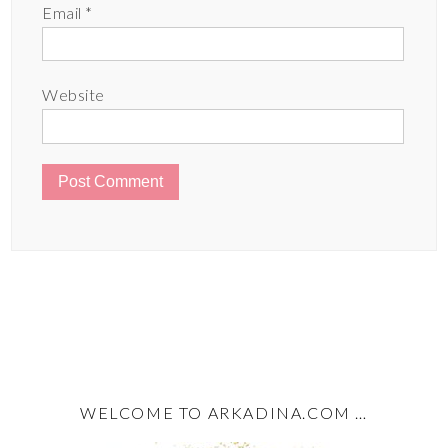
Email
*
Website
WELCOME TO ARKADINA.COM …