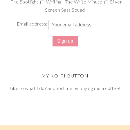
- The Spotlight
Writing - The Write Minute
Silver
Screen Sass Squad
Email address:
MY KO-FI BUTTON
Like to what I do? Support me by buying me a coffee!