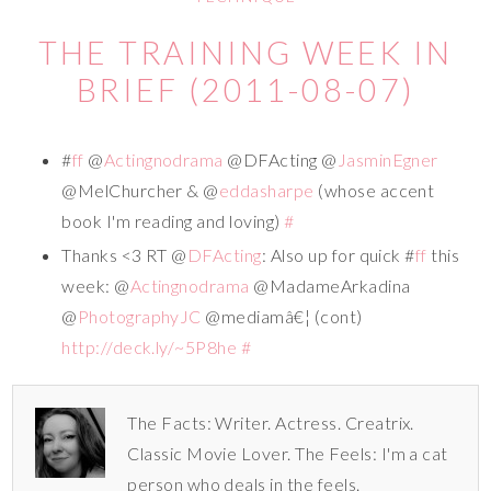
THE TRAINING WEEK IN
BRIEF (2011-08-07)
#
ff
@
Actingnodrama
@DFActing @
JasminEgner
@MelChurcher & @
eddasharpe
(whose accent
book I'm reading and loving)
#
Thanks <3 RT @
DFActing
: Also up for quick #
ff
this
week: @
Actingnodrama
@MadameArkadina
@
PhotographyJC
@mediamâ€¦ (cont)
http://deck.ly/~5P8he
#
The Facts: Writer. Actress. Creatrix.
Classic Movie Lover. The Feels: I'm a cat
person who deals in the feels.