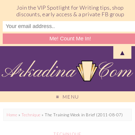
Join the VIP Spotlight for Writing tips, shop
discounts, early access & a private FB group
▲
MENU
Home
»
Technique
»
The Training Week in Brief (2011-08-07)
TECHNIQUE