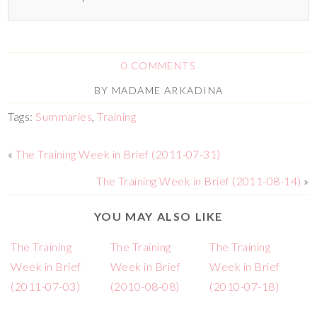
0 COMMENTS
BY
MADAME ARKADINA
Tags:
Summaries
,
Training
«
The Training Week in Brief (2011-07-31)
The Training Week in Brief (2011-08-14)
»
YOU MAY ALSO LIKE
The Training
The Training
The Training
Week in Brief
Week in Brief
Week in Brief
(2011-07-03)
(2010-08-08)
(2010-07-18)