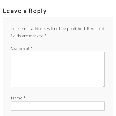
Leave a Reply
Your email address will not be published.
Required
fields are marked
*
Comment
*
Name
*