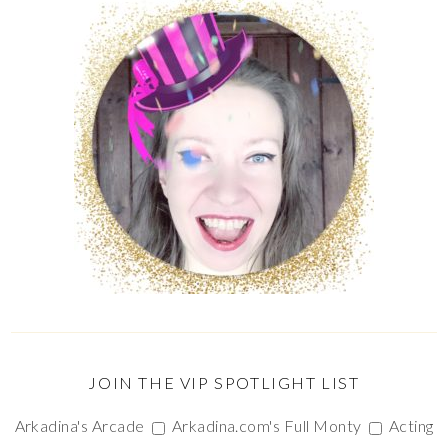
JOIN THE VIP SPOTLIGHT LIST
Arkadina's Arcade
Arkadina.com's Full Monty
Acting