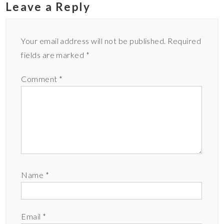
Leave a Reply
Your email address will not be published.
Required
fields are marked
*
Comment
*
Name
*
Email
*