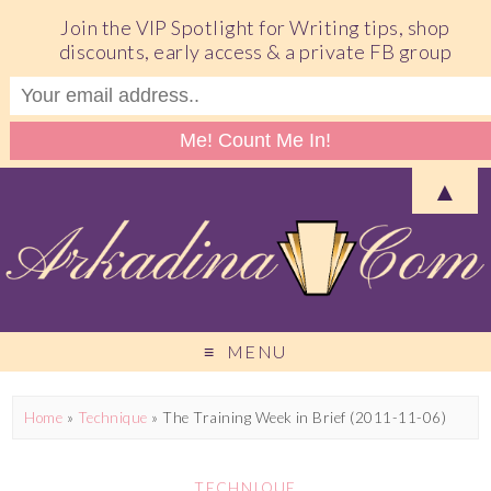
Join the VIP Spotlight for Writing tips, shop
discounts, early access & a private FB group
▲
MENU
Home
»
Technique
»
The Training Week in Brief (2011-11-06)
TECHNIQUE