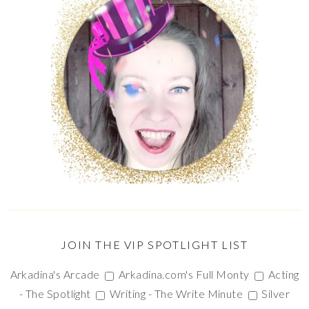
JOIN THE VIP SPOTLIGHT LIST
Arkadina's Arcade
Arkadina.com's Full Monty
Acting
- The Spotlight
Writing - The Write Minute
Silver