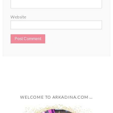
Website
WELCOME TO ARKADINA.COM …