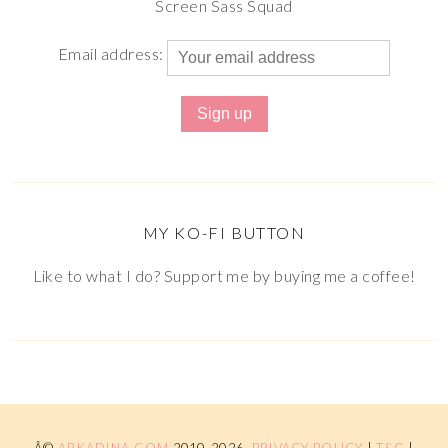
Screen Sass Squad
Email address:
MY KO-FI BUTTON
Like to what I do? Support me by buying me a coffee!
Â©
ARKADINA.COM
2010-2026.
PRIVACY POLICY
|
T&C
|