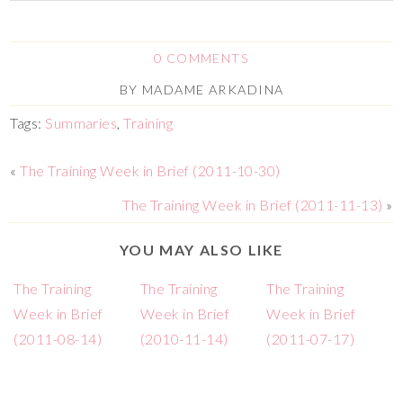
0 COMMENTS
BY
MADAME ARKADINA
Tags:
Summaries
,
Training
«
The Training Week in Brief (2011-10-30)
The Training Week in Brief (2011-11-13)
»
YOU MAY ALSO LIKE
The Training
The Training
The Training
Week in Brief
Week in Brief
Week in Brief
(2011-08-14)
(2010-11-14)
(2011-07-17)