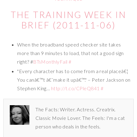
THE TRAINING WEEK IN
BRIEF (2011-11-06)
When the broadband speed checker site takes
more than 9 minutes to load, that not a good sign
right? #
BTsMonthlyFail
#
"Every character has to come from a real placeâ€¦
You canâ€™t â€˜make it upâ€™." – Peter Jackson on
Stephen King…
http://t.co/CPleQ841
#
The Facts: Writer. Actress. Creatrix.
Classic Movie Lover. The Feels: I'm a cat
person who deals in the feels.