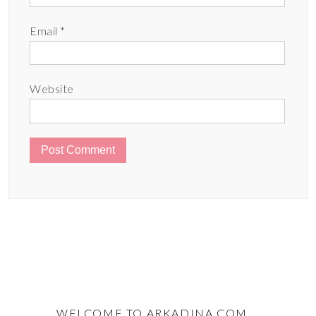
Email
*
Website
WELCOME TO ARKADINA.COM …