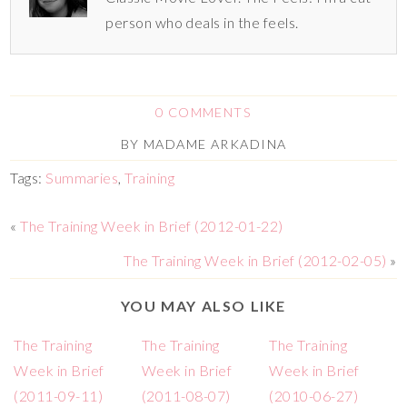
person who deals in the feels.
0 COMMENTS
BY
MADAME ARKADINA
Tags:
Summaries
,
Training
«
The Training Week in Brief (2012-01-22)
The Training Week in Brief (2012-02-05)
»
YOU MAY ALSO LIKE
The Training
The Training
The Training
Week in Brief
Week in Brief
Week in Brief
(2011-09-11)
(2011-08-07)
(2010-06-27)