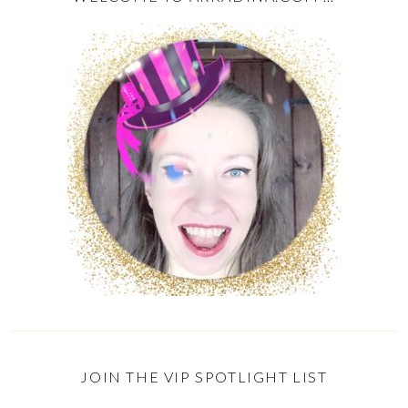
JOIN THE VIP SPOTLIGHT LIST