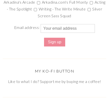
Arkadina's Arcade
Arkadina.com's Full Monty
Acting
- The Spotlight
Writing - The Write Minute
Silver
Screen Sass Squad
Email address:
MY KO-FI BUTTON
Like to what I do? Support me by buying me a coffee!