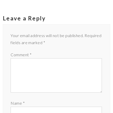
Leave a Reply
Your email address will not be published.
Required
fields are marked
*
Comment
*
Name
*