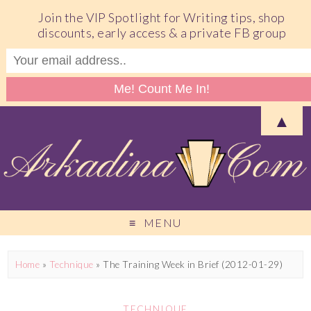
Join the VIP Spotlight for Writing tips, shop
discounts, early access & a private FB group
▲
MENU
Home
»
Technique
»
The Training Week in Brief (2012-01-29)
TECHNIQUE