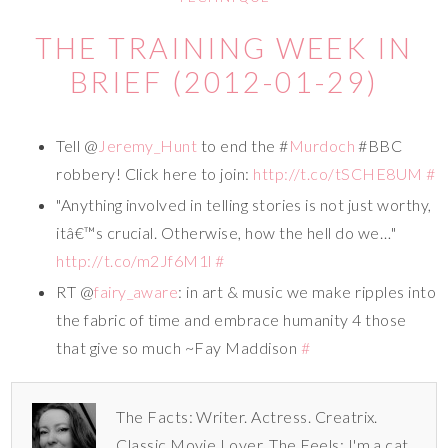
THE TRAINING WEEK IN
BRIEF (2012-01-29)
Tell @
Jeremy_Hunt
to end the #
Murdoch
#BBC
robbery! Click here to join:
http://t.co/tSCHE8UM
#
"Anything involved in telling stories is not just worthy,
itâ€™s crucial. Otherwise, how the hell do we…"
http://t.co/m2Jf6M1l
#
RT @
fairy_aware
: in art & music we make ripples into
the fabric of time and embrace humanity 4 those
that give so much ~Fay Maddison
#
The Facts: Writer. Actress. Creatrix.
Classic Movie Lover. The Feels: I'm a cat