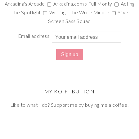
Arkadina's Arcade
Arkadina.com's Full Monty
Acting
- The Spotlight
Writing - The Write Minute
Silver
Screen Sass Squad
Email address:
MY KO-FI BUTTON
Like to what I do? Support me by buying me a coffee!