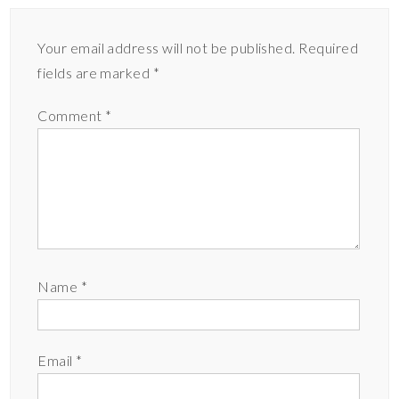
Your email address will not be published.
Required
fields are marked
*
Comment
*
Name
*
Email
*