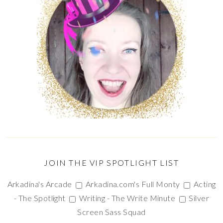
JOIN THE VIP SPOTLIGHT LIST
Arkadina's Arcade
Arkadina.com's Full Monty
Acting
- The Spotlight
Writing - The Write Minute
Silver
Screen Sass Squad