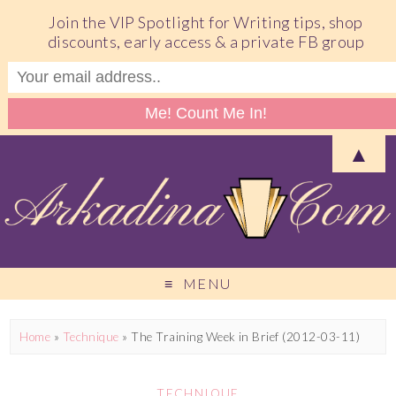
Join the VIP Spotlight for Writing tips, shop
discounts, early access & a private FB group
▲
MENU
Home
»
Technique
»
The Training Week in Brief (2012-03-11)
TECHNIQUE