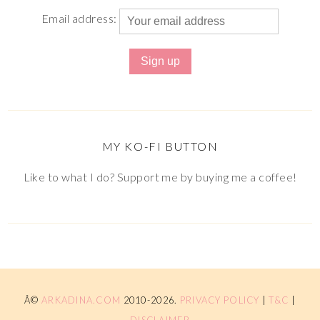
Email address:
MY KO-FI BUTTON
Like to what I do? Support me by buying me a coffee!
Â©
ARKADINA.COM
2010-2026.
PRIVACY POLICY
|
T&C
|
DISCLAIMER