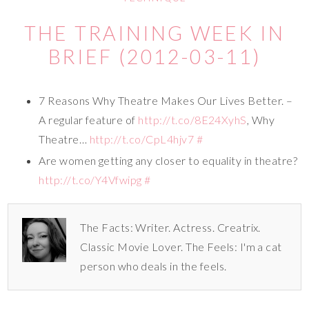
THE TRAINING WEEK IN
BRIEF (2012-03-11)
7 Reasons Why Theatre Makes Our Lives Better. –
A regular feature of
http://t.co/8E24XyhS
, Why
Theatre…
http://t.co/CpL4hjv7
#
Are women getting any closer to equality in theatre?
http://t.co/Y4Vfwipg
#
The Facts: Writer. Actress. Creatrix.
Classic Movie Lover. The Feels: I'm a cat
person who deals in the feels.