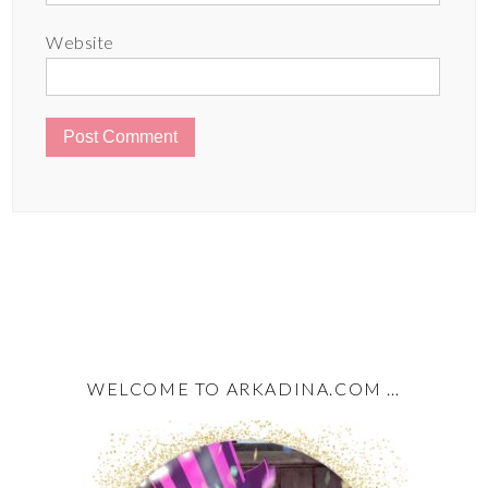
Website
WELCOME TO ARKADINA.COM …