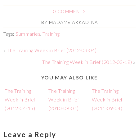
0 COMMENTS
BY
MADAME ARKADINA
Tags:
Summaries
,
Training
«
The Training Week in Brief (2012-03-04)
The Training Week in Brief (2012-03-18)
»
YOU MAY ALSO LIKE
The Training
The Training
The Training
Week in Brief
Week in Brief
Week in Brief
(2012-04-15)
(2010-08-01)
(2011-09-04)
Leave a Reply