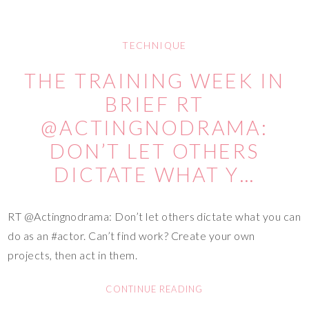
TECHNIQUE
THE TRAINING WEEK IN
BRIEF RT
@ACTINGNODRAMA:
DON’T LET OTHERS
DICTATE WHAT Y…
RT @Actingnodrama: Don’t let others dictate what you can
do as an #actor. Can’t find work? Create your own
projects, then act in them.
CONTINUE READING