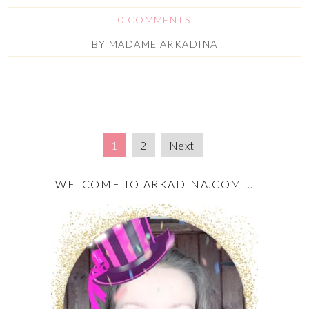
0 COMMENTS
BY
MADAME ARKADINA
1
2
Next
WELCOME TO ARKADINA.COM …