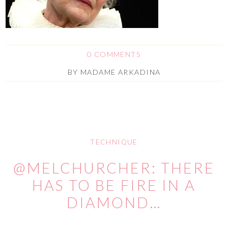
0 COMMENTS
BY
MADAME ARKADINA
TECHNIQUE
@MELCHURCHER: THERE
HAS TO BE FIRE IN A
DIAMOND…