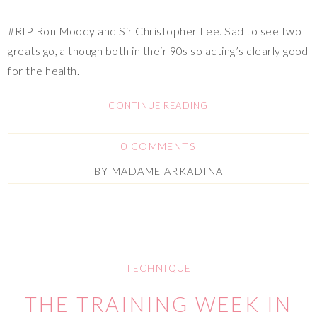
#RIP Ron Moody and Sir Christopher Lee. Sad to see two
greats go, although both in their 90s so acting’s clearly good
for the health.
CONTINUE READING
0 COMMENTS
BY
MADAME ARKADINA
TECHNIQUE
THE TRAINING WEEK IN