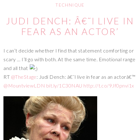
TECHNIQUE
JUDI DENCH: Â€˜I LIVE IN
FEAR AS AN ACTOR’
I can’t decide whether I find that statement comforting or
scary … I’ll go with both. At the same time. Emotional range
and all that
RT
@TheStage
: Judi Dench: â€˜I live in fear as an actorâ€™
@MountviewLDN
bit.ly/1C30NAU
http://t.co/9Jf0pnvi1x