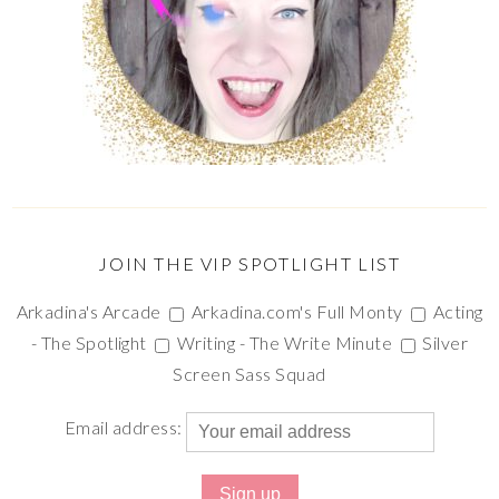
JOIN THE VIP SPOTLIGHT LIST
Arkadina's Arcade
Arkadina.com's Full Monty
Acting
- The Spotlight
Writing - The Write Minute
Silver
Screen Sass Squad
Email address: