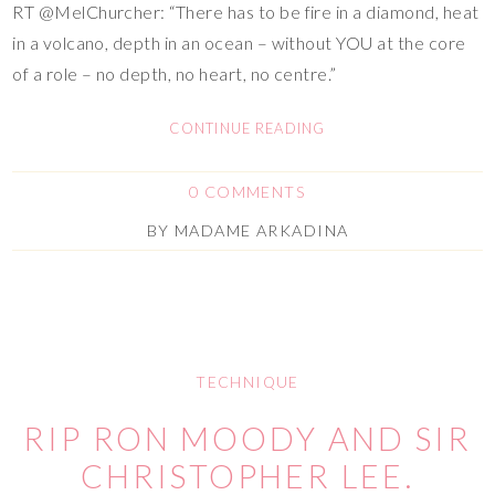
RT @MelChurcher: “There has to be fire in a diamond, heat
in a volcano, depth in an ocean – without YOU at the core
of a role – no depth, no heart, no centre.”
CONTINUE READING
0 COMMENTS
BY
MADAME ARKADINA
TECHNIQUE
RIP RON MOODY AND SIR
CHRISTOPHER LEE.