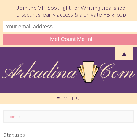
Join the VIP Spotlight for Writing tips, shop
discounts, early access & a private FB group
▲
MENU
Home
»
Statuses