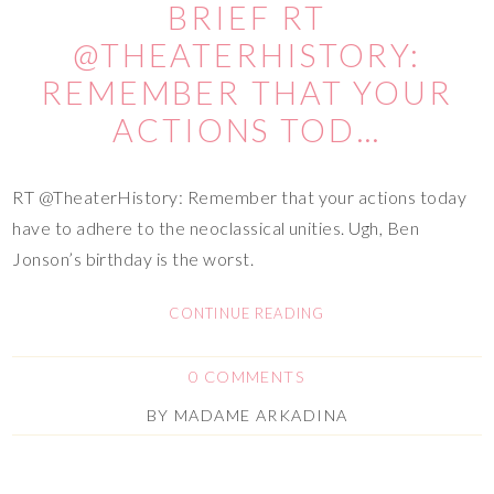
BRIEF RT
@THEATERHISTORY:
REMEMBER THAT YOUR
ACTIONS TOD…
RT @TheaterHistory: Remember that your actions today
have to adhere to the neoclassical unities. Ugh, Ben
Jonson’s birthday is the worst.
CONTINUE READING
0 COMMENTS
BY
MADAME ARKADINA