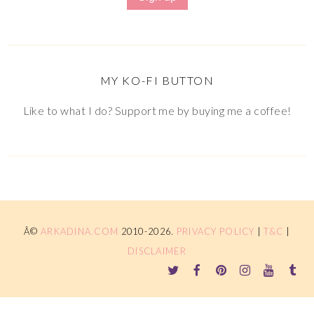
MY KO-FI BUTTON
Like to what I do? Support me by buying me a coffee!
Â©
ARKADINA.COM
2010-2026.
PRIVACY POLICY
|
T&C
|
DISCLAIMER