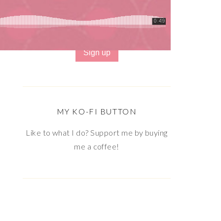
Email address:
MY KO-FI BUTTON
Like to what I do? Support me by buying
me a coffee!