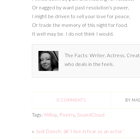
Or nagged by want past resolution’s power,
I might be driven to sell your love for peace,
Or trade the memory of this night for food.
It well may be. I do not think I would.
The Facts: Writer. Actress. Creat
who deals in the feels.
0 COMMENTS
BY
MA
Tags:
Millay
,
Poetry
,
SoundCloud
«
Judi Dench: â€˜I live in fear as an actor’