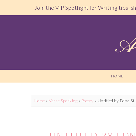
Join the VIP Spotlight for Writing tips, 
HOME
Home
»
Verse Speaking
»
Poetry
»
Untitled by Edna St.
UNTITLED BY EDN