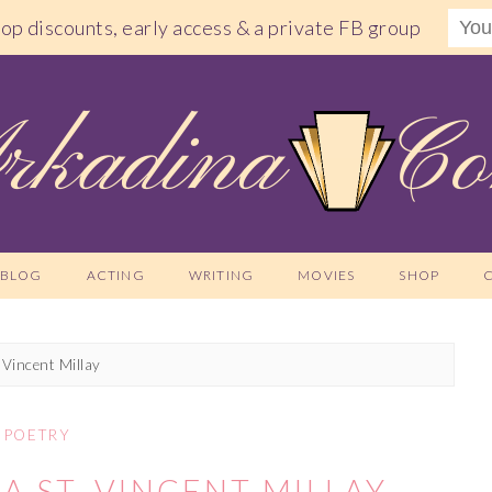
shop discounts, early access & a private FB group
BLOG
ACTING
WRITING
MOVIES
SHOP
 Vincent Millay
POETRY
A ST. VINCENT MILLAY