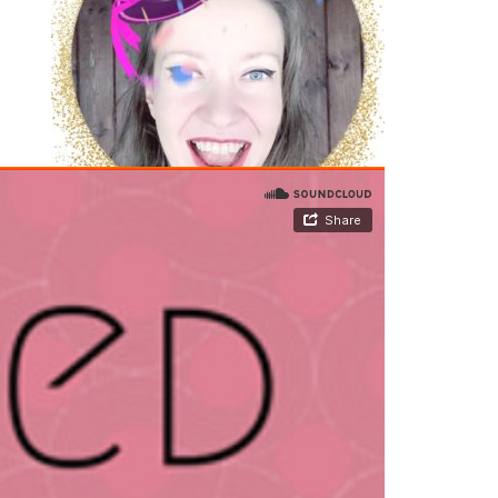
JOIN THE VIP SPOTLIGHT LIST
Arkadina's Arcade
Arkadina.com's Full
Monty
Acting - The Spotlight
Writing - The Write Minute
Silver
Screen Sass Squad