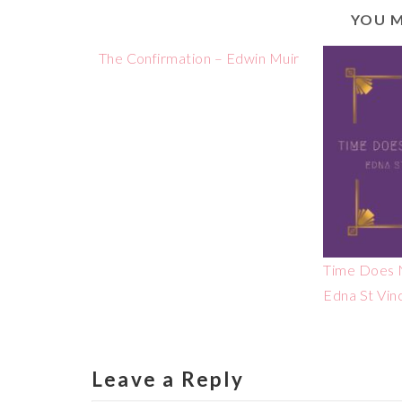
YOU M
The Confirmation – Edwin Muir
Time Does N
Edna St Vin
Leave a Reply