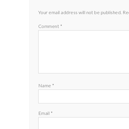
Your email address will not be published.
Re
Comment
*
Name
*
Email
*