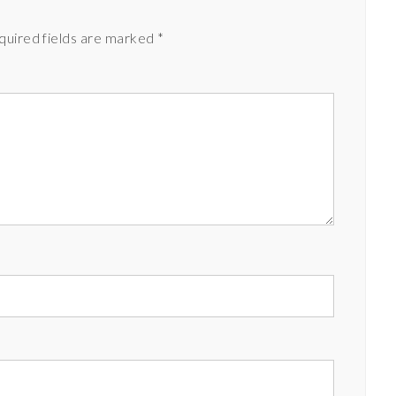
quired fields are marked
*