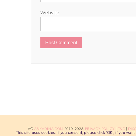
Website
Â©
ARKADINA.COM
2010-2026.
PRIVACY POLICY
|
T&C
|
DIS
This site uses cookies. If you consent, please click 'OK', if you wan