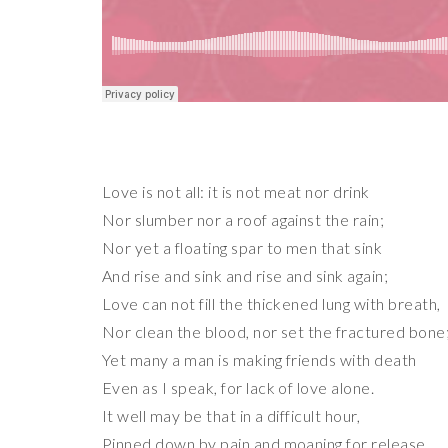
Love is not all: it is not meat nor drink
Nor slumber nor a roof against the rain;
Nor yet a floating spar to men that sink
And rise and sink and rise and sink again;
Love can not fill the thickened lung with breath,
Nor clean the blood, nor set the fractured bone
Yet many a man is making friends with death
Even as I speak, for lack of love alone.
It well may be that in a difficult hour,
Pinned down by pain and moaning for release,