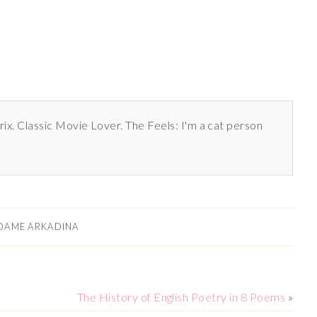
rix. Classic Movie Lover. The Feels: I'm a cat person
DAME ARKADINA
The History of English Poetry in 8 Poems
»