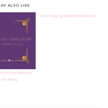
AY ALSO LIKE
Siren Song by Margaret Atwood
ot Bring Relief by
cent Millay