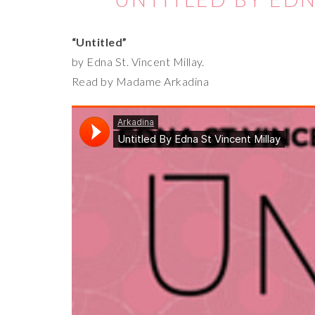
“Untitled”
by Edna St. Vincent Millay.
Read by Madame Arkadina