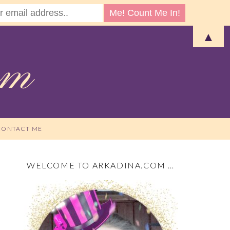
▲
CONTACT ME
WELCOME TO ARKADINA.COM …