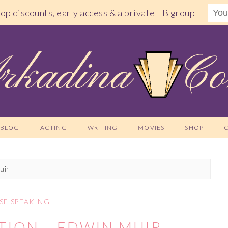
shop discounts, early access & a private FB group
BLOG
ACTING
WRITING
MOVIES
SHOP
uir
SE SPEAKING
TION – EDWIN MUIR