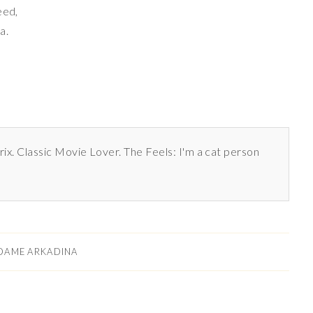
eed,
a.
rix. Classic Movie Lover. The Feels: I'm a cat person
DAME ARKADINA