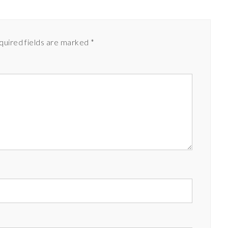
quired fields are marked
*