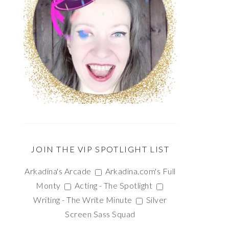
JOIN THE VIP SPOTLIGHT LIST
Arkadina's Arcade
Arkadina.com's Full
Monty
Acting - The Spotlight
Writing - The Write Minute
Silver
Screen Sass Squad