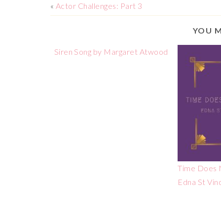
«
Actor Challenges: Part 3
YOU M
Siren Song by Margaret Atwood
Time Does N
Edna St Vin