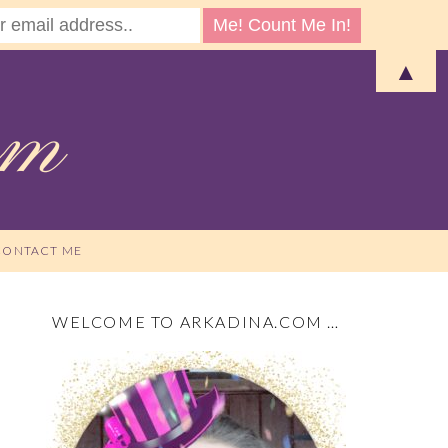
▲
CONTACT ME
WELCOME TO ARKADINA.COM …