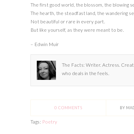
The first good world, the blossom, the blowing s
The hearth, the steadfast land, the wandering se
Not beautiful or rare in every part.
But like yourself, as they were meant to be.
– Edwin Muir
The Facts: Writer. Actress. Creat
who deals in the feels.
0 COMMENTS
BY
MA
Tags:
Poetry