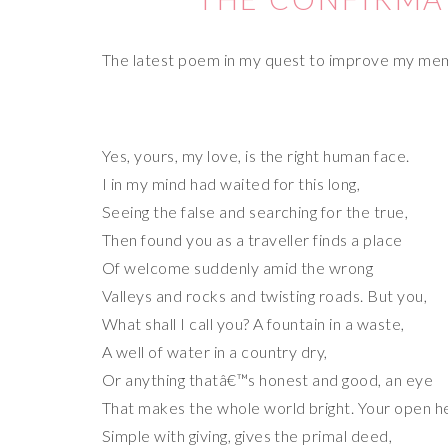
The latest poem in my quest to improve my me
Yes, yours, my love, is the right human face.
I in my mind had waited for this long,
Seeing the false and searching for the true,
Then found you as a traveller finds a place
Of welcome suddenly amid the wrong
Valleys and rocks and twisting roads. But you,
What shall I call you? A fountain in a waste,
A well of water in a country dry,
Or anything thatâ€™s honest and good, an eye
That makes the whole world bright. Your open h
Simple with giving, gives the primal deed,