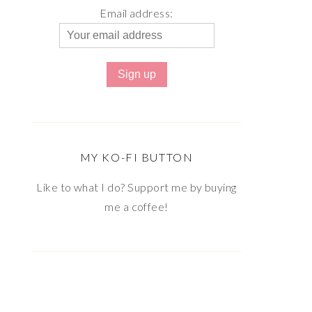
Email address:
MY KO-FI BUTTON
Like to what I do? Support me by buying
me a coffee!