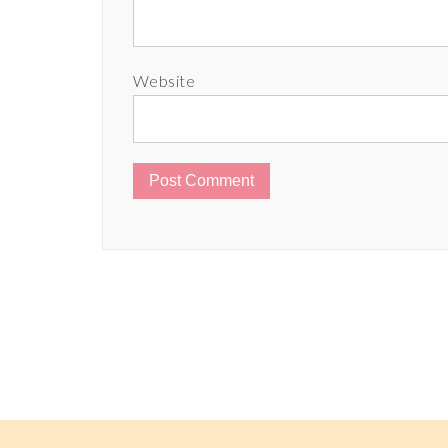
Website