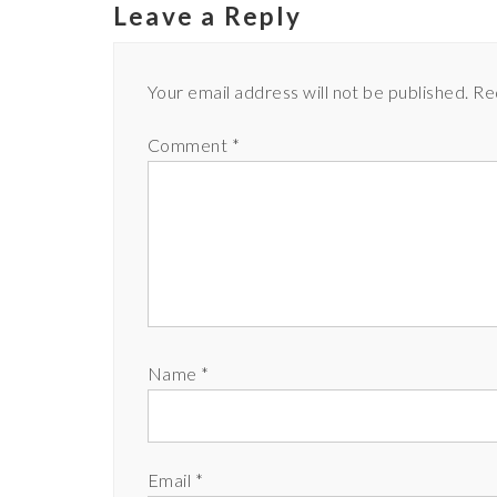
Leave a Reply
Your email address will not be published.
Re
Comment
*
Name
*
Email
*