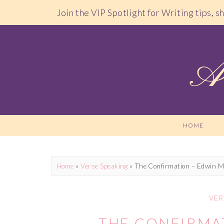
Join the VIP Spotlight for Writing tips, 
HOME
Home
»
Verse Speaking
»
The Confirmation – Edwin M
VER
THE CONFIRMA