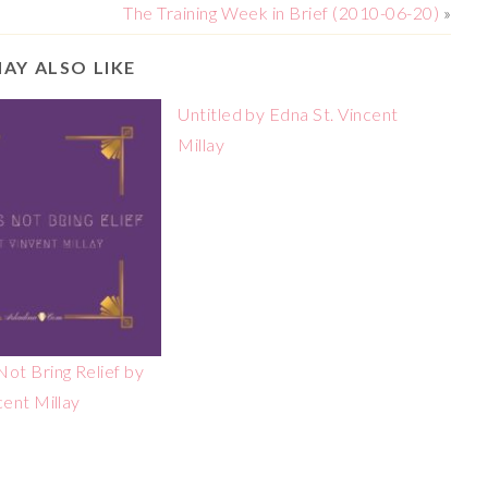
The Training Week in Brief (2010-06-20)
»
AY ALSO LIKE
Untitled by Edna St. Vincent
Millay
ot Bring Relief by
cent Millay