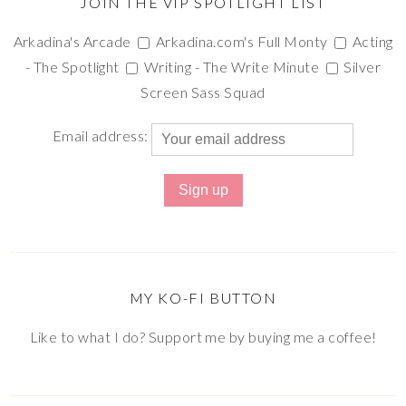
JOIN THE VIP SPOTLIGHT LIST
Arkadina's Arcade
Arkadina.com's Full Monty
Acting
- The Spotlight
Writing - The Write Minute
Silver
Screen Sass Squad
Email address:
MY KO-FI BUTTON
Like to what I do? Support me by buying me a coffee!