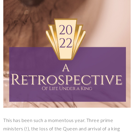
This has been such a momentous year. Three prime
ministers (!), the loss of the Queen and arrival of a king