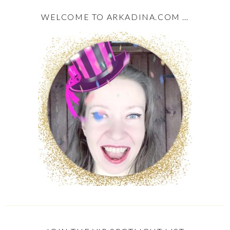
WELCOME TO ARKADINA.COM …