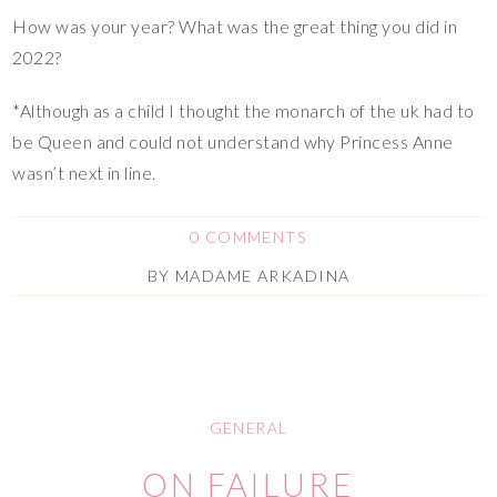
How was your year? What was the great thing you did in
2022?
*Although as a child I thought the monarch of the uk had to
be Queen and could not understand why Princess Anne
wasn’t next in line.
0 COMMENTS
BY
MADAME ARKADINA
GENERAL
ON FAILURE