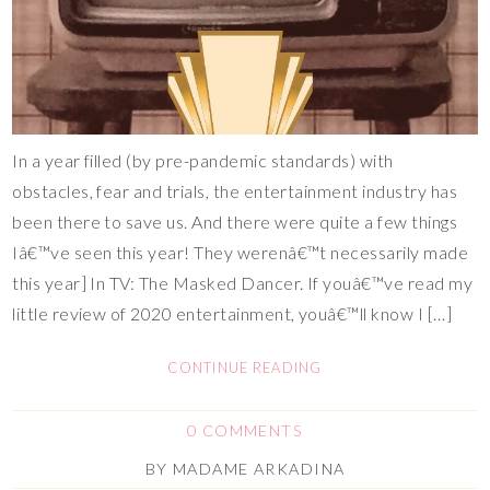
In a year filled (by pre-pandemic standards) with
obstacles, fear and trials, the entertainment industry has
been there to save us. And there were quite a few things
Iâ€™ve seen this year! They werenâ€™t necessarily made
this year] In TV: The Masked Dancer. If youâ€™ve read my
little review of 2020 entertainment, youâ€™ll know I […]
CONTINUE READING
0 COMMENTS
BY
MADAME ARKADINA