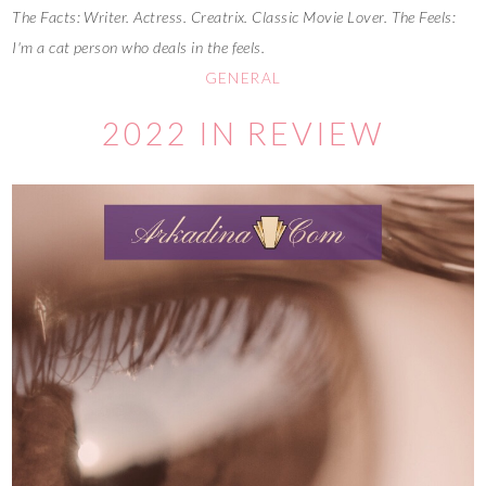
The Facts: Writer. Actress. Creatrix. Classic Movie Lover. The Feels:
I'm a cat person who deals in the feels.
GENERAL
2022 IN REVIEW