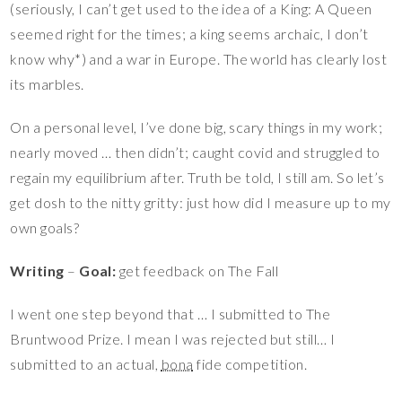
(seriously, I can’t get used to the idea of a King: A Queen
seemed right for the times; a king seems archaic, I don’t
know why*) and a war in Europe. The world has clearly lost
its marbles.
On a personal level, I’ve done big, scary things in my work;
nearly moved … then didn’t; caught covid and struggled to
regain my equilibrium after. Truth be told, I still am. So let’s
get dosh to the nitty gritty: just how did I measure up to my
own goals?
Writing
–
Goal:
get feedback on The Fall
I went one step beyond that … I submitted to The
Bruntwood Prize. I mean I was rejected but still… I
submitted to an actual,
bona
fide competition.