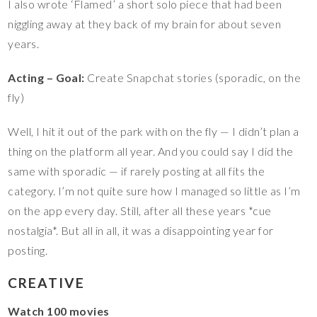
I also wrote ‘Flamed’ a short solo piece that had been
niggling away at they back of my brain for about seven
years.
Acting – Goal:
Create Snapchat stories (sporadic, on the
fly)
Well, I hit it out of the park with on the fly — I didn’t plan a
thing on the platform all year. And you could say I did the
same with sporadic — if rarely posting at all fits the
category. I’m not quite sure how I managed so little as I’m
on the app every day. Still, after all these years *cue
nostalgia*. But all in all, it was a disappointing year for
posting.
CREATIVE
Watch 100 movies