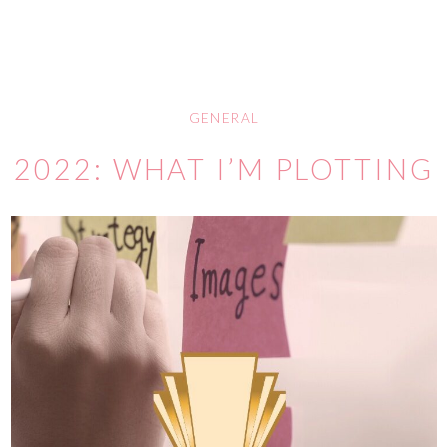
GENERAL
2022: WHAT I’M PLOTTING