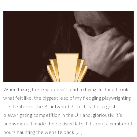
When taking the leap doesn’t lead to flying. In June I took,
what felt like, the biggest leap of my fledgling playwrighting
life: I entered The Bruntwood Prize. It’s the largest
playwrighting competition in the UK and, gloriously, it’s
anonymous. I made the decision late. I’d spent a number of
hours haunting the website back […]