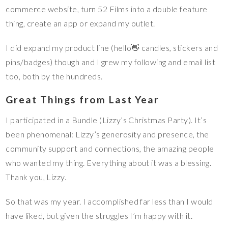
commerce website, turn 52 Films into a double feature
thing, create an app or expand my outlet.
I did expand my product line (hello👋 candles, stickers and
pins/badges) though and I grew my following and email list
too, both by the hundreds.
Great Things from Last Year
I participated in a Bundle (Lizzy’s Christmas Party). It’s
been phenomenal: Lizzy’s generosity and presence, the
community support and connections, the amazing people
who wanted my thing. Everything about it was a blessing.
Thank you, Lizzy.
So that was my year. I accomplished far less than I would
have liked, but given the struggles I’m happy with it.