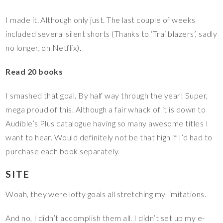
I made it. Although only just. The last couple of weeks
included several silent shorts (Thanks to ‘Trailblazers’, sadly
no longer, on Netflix).
Read 20 books
I smashed that goal. By half way through the year! Super,
mega proud of this. Although a fair whack of it is down to
Audible’s Plus catalogue having so many awesome titles I
want to hear. Would definitely not be that high if I’d had to
purchase each book separately.
SITE
Woah, they were lofty goals all stretching my limitations.
And no, I didn’t accomplish them all. I didn’t set up my e-