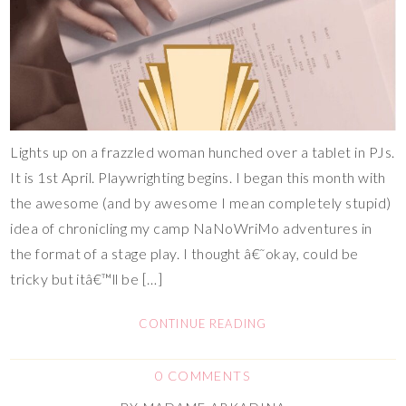
Lights up on a frazzled woman hunched over a tablet in PJs.
It is 1st April. Playwrighting begins. I began this month with
the awesome (and by awesome I mean completely stupid)
idea of chronicling my camp NaNoWriMo adventures in
the format of a stage play. I thought â€˜okay, could be
tricky but itâ€™ll be […]
CONTINUE READING
0 COMMENTS