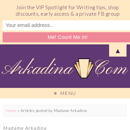
Join the VIP Spotlight for Writing tips, shop
discounts, early access & a private FB group
▲
MENU
Home
»
Articles posted by Madame Arkadina
Madame Arkadina