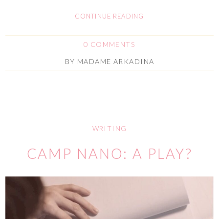
CONTINUE READING
0 COMMENTS
BY
MADAME ARKADINA
WRITING
CAMP NANO: A PLAY?