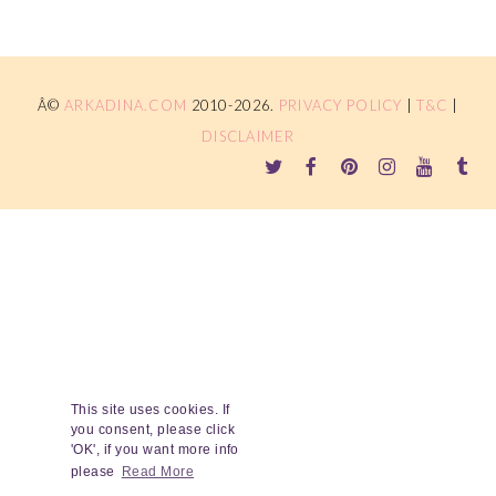
Â©
ARKADINA.COM
2010-2026.
PRIVACY POLICY
|
T&C
|
DISCLAIMER
This site uses cookies. If
you consent, please click
'OK', if you want more info
please
Read More