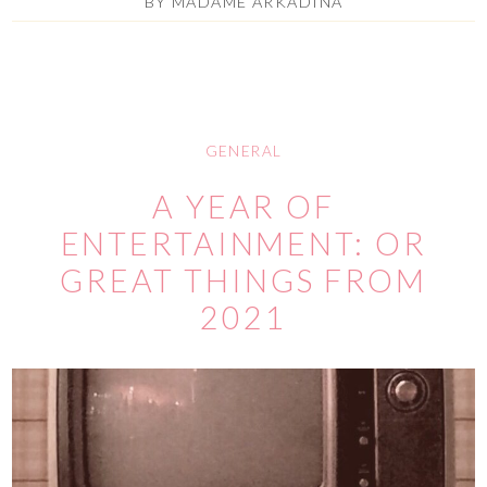
BY
MADAME ARKADINA
GENERAL
A YEAR OF
ENTERTAINMENT: OR
GREAT THINGS FROM
2021