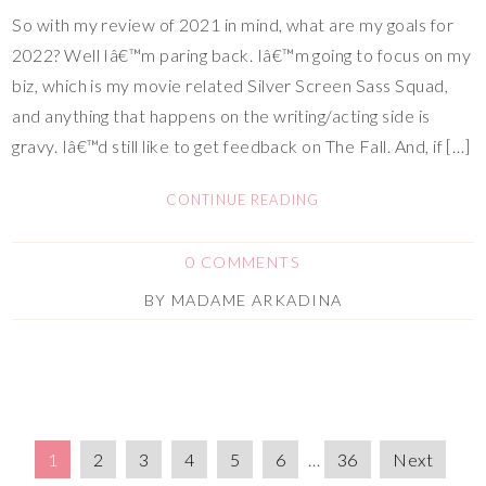
So with my review of 2021 in mind, what are my goals for
2022? Well Iâ€™m paring back. Iâ€™m going to focus on my
biz, which is my movie related Silver Screen Sass Squad,
and anything that happens on the writing/acting side is
gravy. Iâ€™d still like to get feedback on The Fall. And, if […]
CONTINUE READING
0 COMMENTS
BY
MADAME ARKADINA
1
2
3
4
5
6
…
36
Next