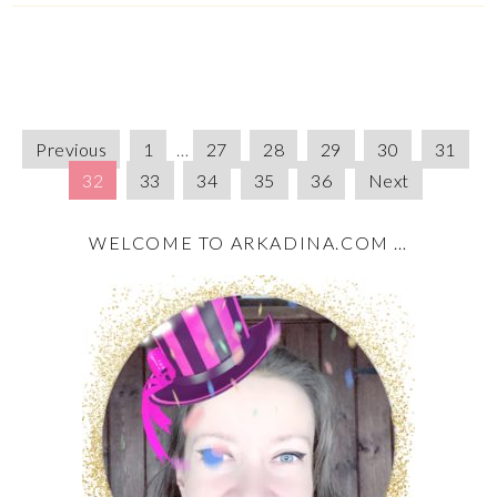
Previous
1
…
27
28
29
30
31
32
33
34
35
36
Next
WELCOME TO ARKADINA.COM …