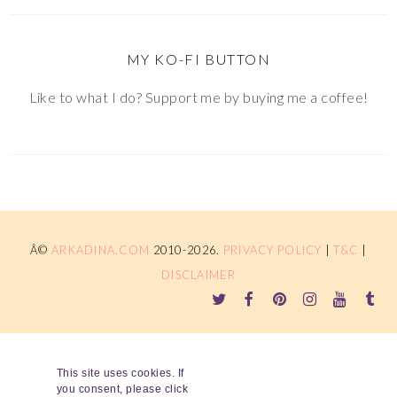
MY KO-FI BUTTON
Like to what I do? Support me by buying me a coffee!
Â©
ARKADINA.COM
2010-2026.
PRIVACY POLICY
|
T&C
|
DISCLAIMER
This site uses cookies. If
you consent, please click