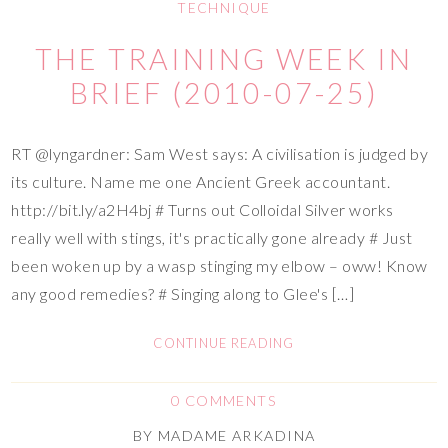
TECHNIQUE
THE TRAINING WEEK IN
BRIEF (2010-07-25)
RT @lyngardner: Sam West says: A civilisation is judged by
its culture. Name me one Ancient Greek accountant.
http://bit.ly/a2H4bj # Turns out Colloidal Silver works
really well with stings, it's practically gone already # Just
been woken up by a wasp stinging my elbow – oww! Know
any good remedies? # Singing along to Glee's […]
CONTINUE READING
0 COMMENTS
BY
MADAME ARKADINA