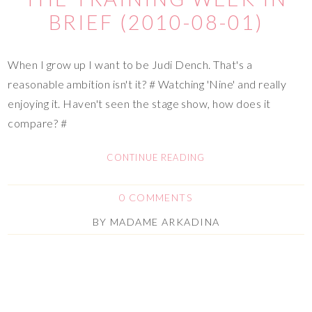
BRIEF (2010-08-01)
When I grow up I want to be Judi Dench. That's a
reasonable ambition isn't it? # Watching 'Nine' and really
enjoying it. Haven't seen the stage show, how does it
compare? #
CONTINUE READING
0 COMMENTS
BY
MADAME ARKADINA