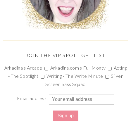
JOIN THE VIP SPOTLIGHT LIST
Arkadina's Arcade
Arkadina.com's Full Monty
Acting
- The Spotlight
Writing - The Write Minute
Silver
Screen Sass Squad
Email address: