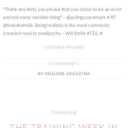
"Thank any deity you please that you chose to be an actor
and not some sensible thing." – @actingcoachmark # RT
@ladyshark66: Being realistic is the most commonly
traveled road to mediocrity – Will Smith #TDL #
CONTINUE READING
0 COMMENTS
BY
MADAME ARKADINA
TECHNIQUE
THE TRAINING WEEK IN