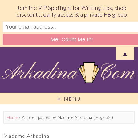
Join the VIP Spotlight for Writing tips, shop
discounts, early access & a private FB group
▲
MENU
Home
»
Articles posted by Madame Arkadina
( Page 32 )
Madame Arkadina