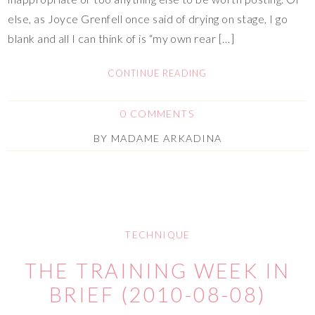
else, as Joyce Grenfell once said of drying on stage, I go
blank and all I can think of is “my own rear […]
CONTINUE READING
0 COMMENTS
BY
MADAME ARKADINA
TECHNIQUE
THE TRAINING WEEK IN
BRIEF (2010-08-08)