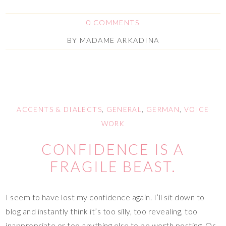
0 COMMENTS
BY
MADAME ARKADINA
ACCENTS & DIALECTS
,
GENERAL
,
GERMAN
,
VOICE
WORK
CONFIDENCE IS A
FRAGILE BEAST.
I seem to have lost my confidence again. I’ll sit down to
blog and instantly think it’s too silly, too revealing, too
inappropriate or too anything else to be worth posting. Or