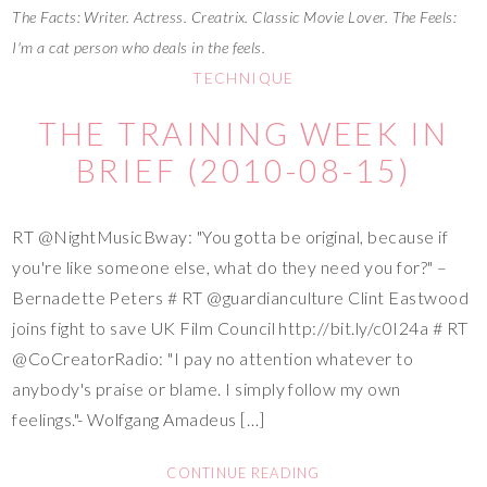
The Facts: Writer. Actress. Creatrix. Classic Movie Lover. The Feels:
I'm a cat person who deals in the feels.
TECHNIQUE
THE TRAINING WEEK IN
BRIEF (2010-08-15)
RT @NightMusicBway: "You gotta be original, because if
you're like someone else, what do they need you for?" –
Bernadette Peters # RT @guardianculture Clint Eastwood
joins fight to save UK Film Council http://bit.ly/c0I24a # RT
@CoCreatorRadio: "I pay no attention whatever to
anybody's praise or blame. I simply follow my own
feelings."- Wolfgang Amadeus […]
CONTINUE READING