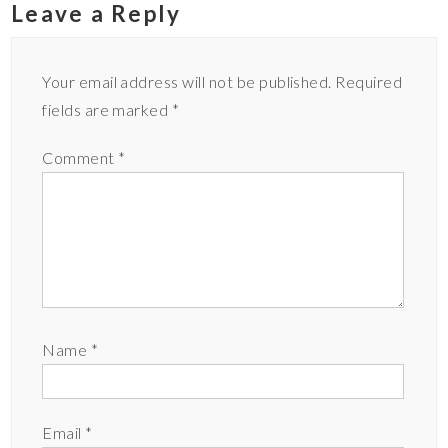
Leave a Reply
Your email address will not be published.
Required
fields are marked
*
Comment
*
Name
*
Email
*