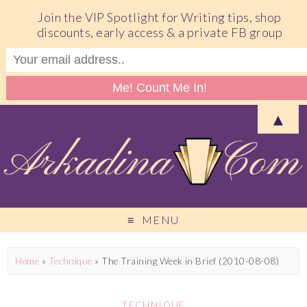
Join the VIP Spotlight for Writing tips, shop
discounts, early access & a private FB group
▲
MENU
Home
»
Technique
»
The Training Week in Brief (2010-08-08)
TECHNIQUE