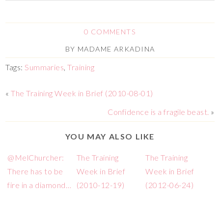
0 COMMENTS
BY
MADAME ARKADINA
Tags:
Summaries
,
Training
«
The Training Week in Brief (2010-08-01)
Confidence is a fragile beast.
»
YOU MAY ALSO LIKE
@MelChurcher:
The Training
The Training
There has to be
Week in Brief
Week in Brief
fire in a diamond…
(2010-12-19)
(2012-06-24)