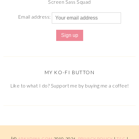
Screen Sass Squad
Email address:
MY KO-FI BUTTON
Like to what I do? Support me by buying me a coffee!
Â©
ARKADINA.COM
2010-2026.
PRIVACY POLICY
|
T&C
|