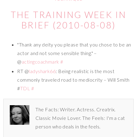
THE TRAINING WEEK IN
BRIEF (2010-08-08)
"Thank any deity you please that you chose to be an
actor and not some sensible thing." –
@
actingcoachmark
#
RT @
ladyshark66
: Being realistic is the most
commonly traveled road to mediocrity – Will Smith
#
TDL
#
The Facts: Writer. Actress. Creatrix.
Classic Movie Lover. The Feels: I'm a cat
person who deals in the feels.