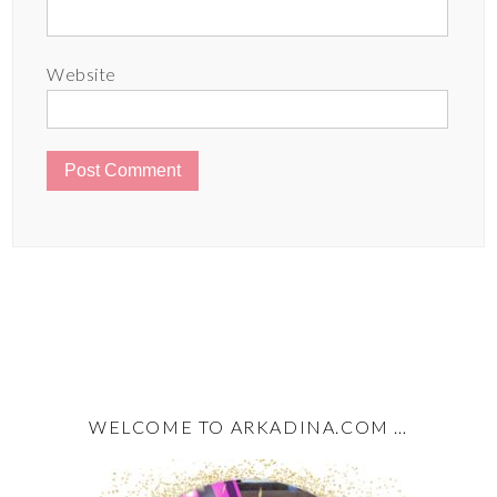
Website
WELCOME TO ARKADINA.COM …