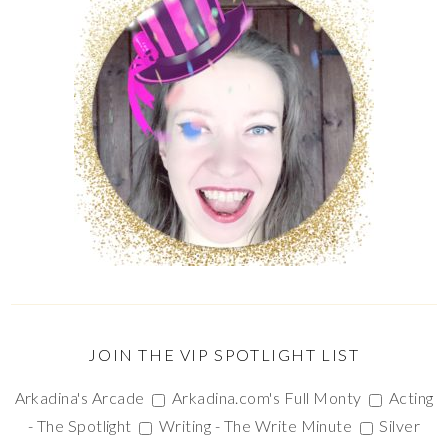
JOIN THE VIP SPOTLIGHT LIST
Arkadina's Arcade
Arkadina.com's Full Monty
Acting
- The Spotlight
Writing - The Write Minute
Silver