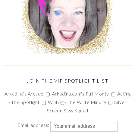
JOIN THE VIP SPOTLIGHT LIST
Arkadina's Arcade
Arkadina.com's Full Monty
Acting
- The Spotlight
Writing - The Write Minute
Silver
Screen Sass Squad
Email address: