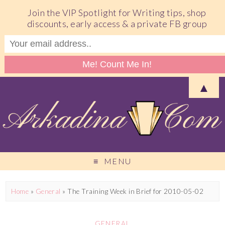
Join the VIP Spotlight for Writing tips, shop
discounts, early access & a private FB group
▲
MENU
Home
»
General
»
The Training Week in Brief for 2010-05-02
GENERAL