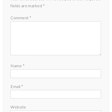
fields are marked
*
Comment
*
Name
*
Email
*
Website