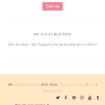
MY KO-FI BUTTON
Like to what I do? Support me by buying me a coffee!
Â©
ARKADINA.COM
2010-2026.
PRIVACY POLICY
|
T&C
|
DISCLAIMER