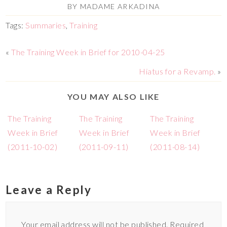
BY
MADAME ARKADINA
Tags:
Summaries
,
Training
«
The Training Week in Brief for 2010-04-25
Hiatus for a Revamp.
»
YOU MAY ALSO LIKE
The Training
The Training
The Training
Week in Brief
Week in Brief
Week in Brief
(2011-10-02)
(2011-09-11)
(2011-08-14)
Leave a Reply
Your email address will not be published.
Required