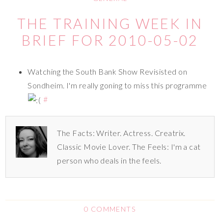
THE TRAINING WEEK IN
BRIEF FOR 2010-05-02
Watching the South Bank Show Revisisted on
Sondheim. I'm really goning to miss this programme
#
The Facts: Writer. Actress. Creatrix.
Classic Movie Lover. The Feels: I'm a cat
person who deals in the feels.
0 COMMENTS