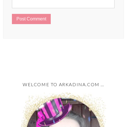
WELCOME TO ARKADINA.COM …