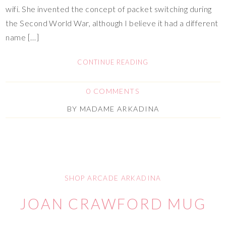
wifi. She invented the concept of packet switching during
the Second World War, although I believe it had a different
name […]
CONTINUE READING
0 COMMENTS
BY
MADAME ARKADINA
SHOP ARCADE ARKADINA
JOAN CRAWFORD MUG