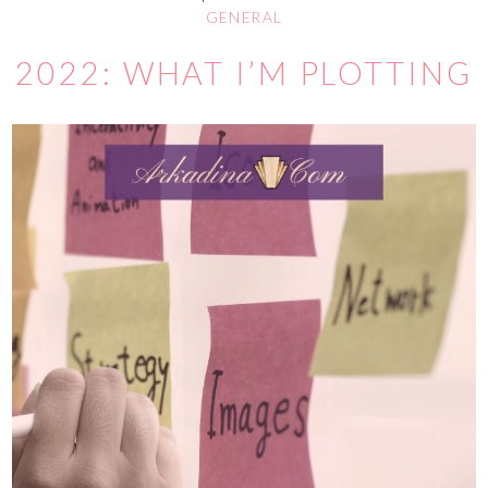
GENERAL
2022: WHAT I’M PLOTTING