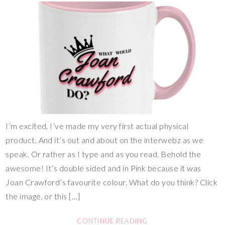
I’m excited. I’ve made my very first actual physical
product. And it’s out and about on the interwebz as we
speak. Or rather as I type and as you read. Behold the
awesome! It’s double sided and in Pink because it was
Joan Crawford’s favourite colour. What do you think? Click
the image, or this […]
CONTINUE READING