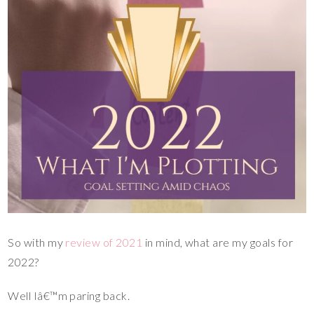
So with my
review of 2021
in mind, what are my goals for
2022?
Well Iâ€™m paring back.