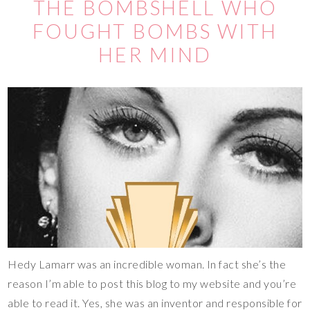
THE BOMBSHELL WHO
FOUGHT BOMBS WITH
HER MIND
Hedy Lamarr was an incredible woman. In fact she’s the
reason I’m able to post this blog to my website and you’re
able to read it. Yes, she was an inventor and responsible for