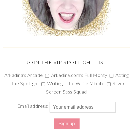
JOIN THE VIP SPOTLIGHT LIST
Arkadina's Arcade
Arkadina.com's Full Monty
Acting
- The Spotlight
Writing - The Write Minute
Silver
Screen Sass Squad
Email address: