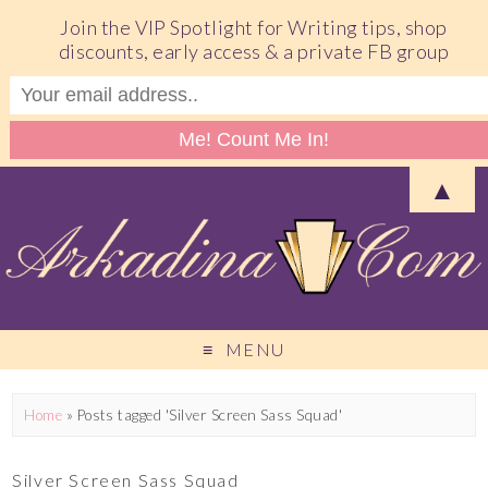
Join the VIP Spotlight for Writing tips, shop
discounts, early access & a private FB group
▲
MENU
Home
»
Posts tagged 'Silver Screen Sass Squad'
Silver Screen Sass Squad