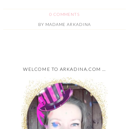
0 COMMENTS
BY
MADAME ARKADINA
WELCOME TO ARKADINA.COM …