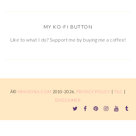
MY KO-FI BUTTON
Like to what I do? Support me by buying me a coffee!
Â©
ARKADINA.COM
2010-2026.
PRIVACY POLICY
|
T&C
|
DISCLAIMER