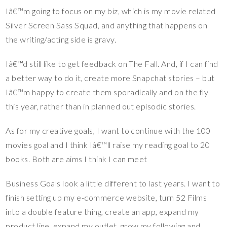
Iâ€™m going to focus on my biz, which is my movie related
Silver Screen Sass Squad, and anything that happens on
the writing/acting side is gravy.
Iâ€™d still like to get feedback on The Fall. And, if I can find
a better way to do it, create more Snapchat stories – but
Iâ€™m happy to create them sporadically and on the fly
this year, rather than in planned out episodic stories.
As for my creative goals, I want to continue with the 100
movies goal and I think Iâ€™ll raise my reading goal to 20
books. Both are aims I think I can meet
Business Goals look a little different to last years. I want to
finish setting up my e-commerce website, turn 52 Films
into a double feature thing, create an app, expand my
product line, expand my outlet, grow my following and