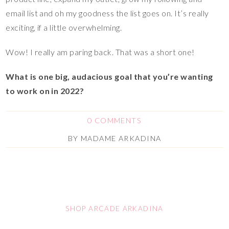
email list and oh my goodness the list goes on. It’s really
exciting, if a little overwhelming.
Wow! I really am paring back. That was a short one!
What is one big, audacious goal that you’re wanting
to work on in 2022?
0 COMMENTS
BY
MADAME ARKADINA
SHOP ARCADE ARKADINA