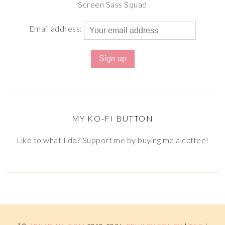
Screen Sass Squad
Email address:
MY KO-FI BUTTON
Like to what I do? Support me by buying me a coffee!