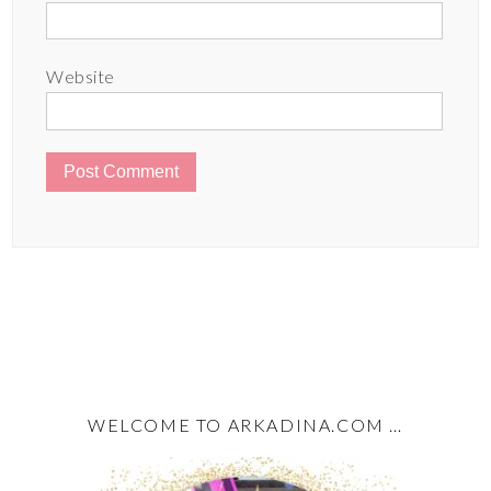
Website
WELCOME TO ARKADINA.COM …