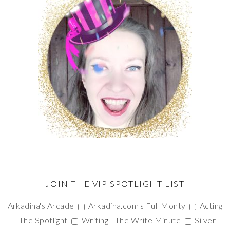
JOIN THE VIP SPOTLIGHT LIST
Arkadina's Arcade
Arkadina.com's Full Monty
Acting
- The Spotlight
Writing - The Write Minute
Silver