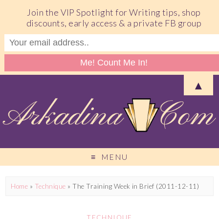
Join the VIP Spotlight for Writing tips, shop
discounts, early access & a private FB group
▲
MENU
Home
»
Technique
»
The Training Week in Brief (2011-12-11)
TECHNIQUE