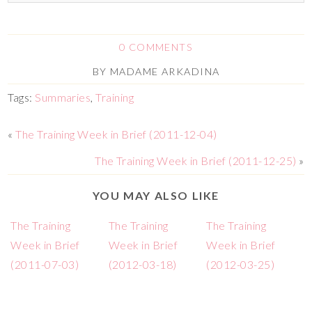
0 COMMENTS
BY
MADAME ARKADINA
Tags:
Summaries
,
Training
«
The Training Week in Brief (2011-12-04)
The Training Week in Brief (2011-12-25)
»
YOU MAY ALSO LIKE
The Training
The Training
The Training
Week in Brief
Week in Brief
Week in Brief
(2011-07-03)
(2012-03-18)
(2012-03-25)