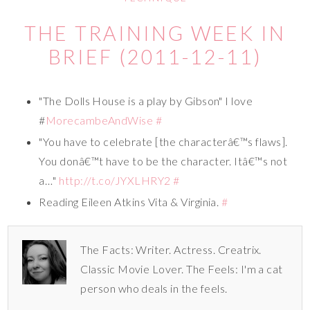
THE TRAINING WEEK IN
BRIEF (2011-12-11)
"The Dolls House is a play by Gibson" I love
#
MorecambeAndWise
#
"You have to celebrate [the characterâ€™s flaws].
You donâ€™t have to be the character. Itâ€™s not
a…"
http://t.co/JYXLHRY2
#
Reading Eileen Atkins Vita & Virginia.
#
The Facts: Writer. Actress. Creatrix.
Classic Movie Lover. The Feels: I'm a cat
person who deals in the feels.