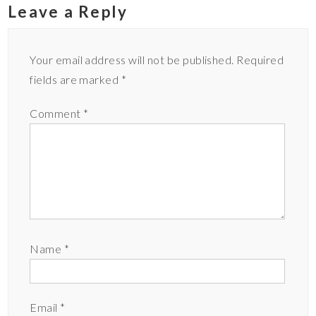
Leave a Reply
Your email address will not be published.
Required
fields are marked
*
Comment
*
Name
*
Email
*