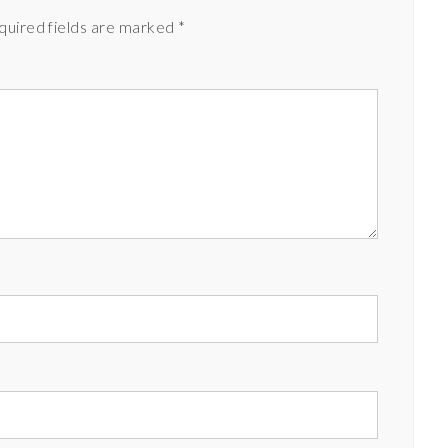
quired fields are marked
*