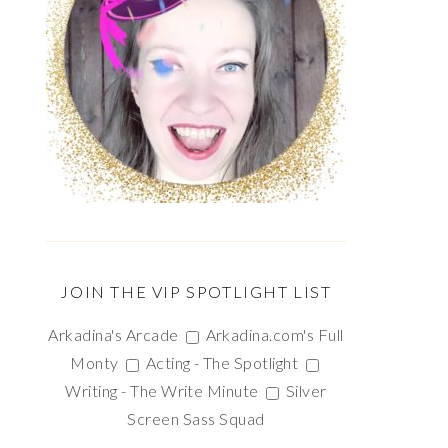
JOIN THE VIP SPOTLIGHT LIST
Arkadina's Arcade
Arkadina.com's Full
Monty
Acting - The Spotlight
Writing - The Write Minute
Silver
Screen Sass Squad