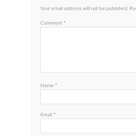
Your email address will not be published.
Re
Comment
*
Name
*
Email
*