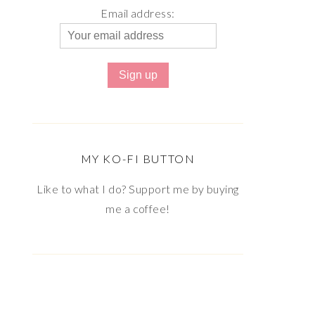
Email address:
MY KO-FI BUTTON
Like to what I do? Support me by buying
me a coffee!