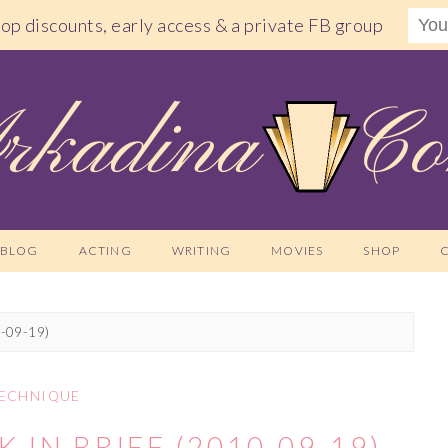
shop discounts, early access & a private FB group
BLOG
ACTING
WRITING
MOVIES
SHOP
0-09-19)
ECHNIQUE
 IN BRIEF (2010-09-19)