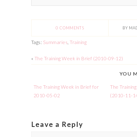
0 COMMENTS
BY
MA
Tags:
Summaries
,
Training
«
The Training Week in Brief (2010-09-12)
YOU M
The Training Week in Brief for
The Training
2010-05-02
(2010-11-1
Leave a Reply