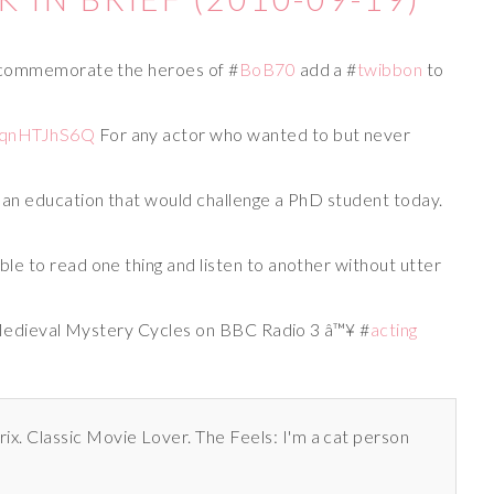
 commemorate the heroes of #
BoB70
add a #
twibbon
to
#
T5qnHTJhS6Q
For any actor who wanted to but never
an education that would challenge a PhD student today.
ible to read one thing and listen to another without utter
 Medieval Mystery Cycles on BBC Radio 3 â™¥ #
acting
rix. Classic Movie Lover. The Feels: I'm a cat person