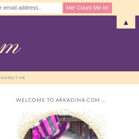
▲
CONTACT ME
WELCOME TO ARKADINA.COM …