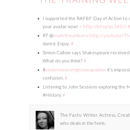
I supported the RAFBF Day of Action to
your avatar now! –
http://bit.ly/bL5AD7
RT @
marktheumbers
:
http://youtu.be/
dared. Enjoy.
#
Simon Callow says Shakespeare received 
What do you think?
#
#
youknowyouregrownupwhen
it's imposs
confusion.
#
Listening to John Sessions exploring the
#History
#
The Facts: Writer. Actress. Creat
who deals in the feels.