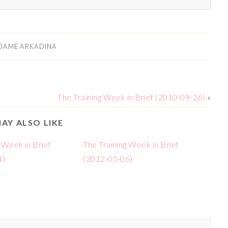
DAME ARKADINA
The Training Week in Brief (2010-09-26)
»
AY ALSO LIKE
 Week in Brief
The Training Week in Brief
4)
(2012-05-06)