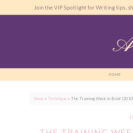
Join the VIP Spotlight for Writing tips, 
HOME
Home
»
Technique
»
The Training Week in Brief (201
T
THE TRAINING WEEK