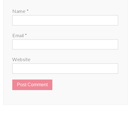
Name
*
Email
*
Website