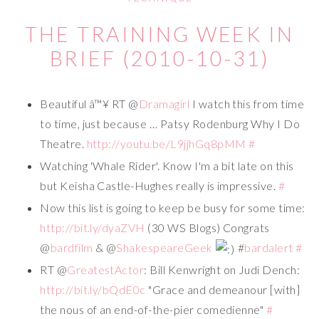
THE TRAINING WEEK IN
BRIEF (2010-10-31)
Beautiful â™¥ RT @
Dramagirl
I watch this from time
to time, just because … Patsy Rodenburg Why I Do
Theatre.
http://youtu.be/L9jjhGq8pMM
#
Watching 'Whale Rider'. Know I'm a bit late on this
but Keisha Castle-Hughes really is impressive.
#
Now this list is going to keep be busy for some time:
http://bit.ly/dyaZVH
(30 WS Blogs) Congrats
@
bardfilm
& @
ShakespeareGeek
#
bardalert
#
RT @
GreatestActor
: Bill Kenwright on Judi Dench:
http://bit.ly/bQdE0c
"Grace and demeanour [with]
the nous of an end-of-the-pier comedienne"
#