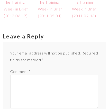
The Training
The Training
The Training
Week in Brief
Week in Brief
Week in Brief
(2012-06-17)
(2011-05-01)
(2011-02-13)
Leave a Reply
Your email address will not be published.
Required
fields are marked
*
Comment
*