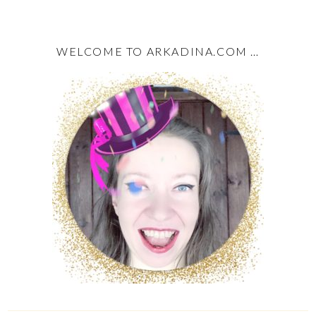
WELCOME TO ARKADINA.COM …