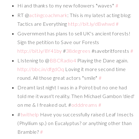
Hi and thanks to my new followers *waves*
#
RT @
actingcoachmark
: This is my latest acting blog:
Tactics are Everything
http://bit.ly/dBwhwd
#
Government has plans to sell UK's ancient forests!
Sign the petition to Save our Forests
http://bit.ly/8Y41by
#
38degrees
#savebritforests
#
LIstening to @
BBCRadio4
Playing the Dane again.
http://bbc.in/dfgdOq
Loving it more second time
round. All those great actors *smile*
#
Dreamt last night I was in a Poirot but no one had
told me it wasn't reality. Then Michael Gambon 'died'
on me & I freaked out. #
odddreams
#
#
twithelp
Have you successfully raised Leaf Insects
(Phyllium sp.) on Eucalyptus? or anything other than
Bramble?
#