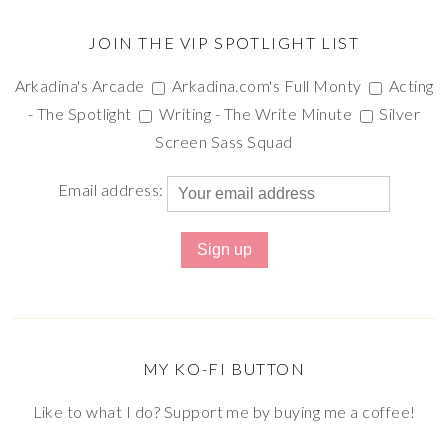
JOIN THE VIP SPOTLIGHT LIST
Arkadina's Arcade
Arkadina.com's Full Monty
Acting
- The Spotlight
Writing - The Write Minute
Silver
Screen Sass Squad
Email address:
MY KO-FI BUTTON
Like to what I do? Support me by buying me a coffee!