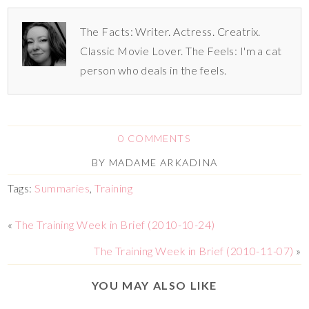
The Facts: Writer. Actress. Creatrix.
Classic Movie Lover. The Feels: I'm a cat
person who deals in the feels.
0 COMMENTS
BY
MADAME ARKADINA
Tags:
Summaries
,
Training
«
The Training Week in Brief (2010-10-24)
The Training Week in Brief (2010-11-07)
»
YOU MAY ALSO LIKE