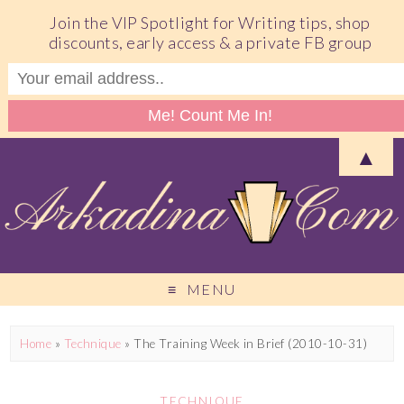
Join the VIP Spotlight for Writing tips, shop
discounts, early access & a private FB group
▲
MENU
Home
»
Technique
»
The Training Week in Brief (2010-10-31)
TECHNIQUE