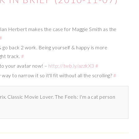
#
Ian Herbert makes the case for Maggie Smith as the
#
 go back 2 work. Being yourself & happy is more
ght track.
#
to your avatar now! –
http://twb.ly/azzkX3
#
way to narrow it so it'll fit without all the scrolling?
#
rix. Classic Movie Lover. The Feels: I'm a cat person