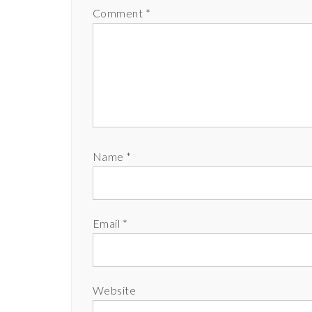
Comment
*
Name
*
Email
*
Website