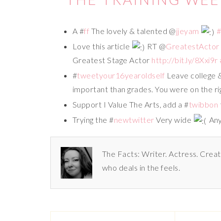
A #
ff
The lovely & talented @
jjeyam
Love this article
RT @
GreatestActor
Greatest Stage Actor
http://bit.ly/8Xxi9r
#
tweetyour16yearoldself
Leave college &
important than grades. You were on the ri
Support I Value The Arts, add a #
twibbon
Trying the #
newtwitter
Very wide
Any 
The Facts: Writer. Actress. Creat
who deals in the feels.