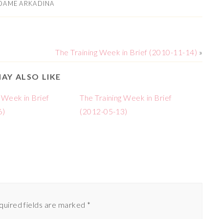
DAME ARKADINA
The Training Week in Brief (2010-11-14)
»
AY ALSO LIKE
 Week in Brief
The Training Week in Brief
6)
(2012-05-13)
quired fields are marked
*