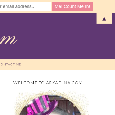
▲
CONTACT ME
WELCOME TO ARKADINA.COM …