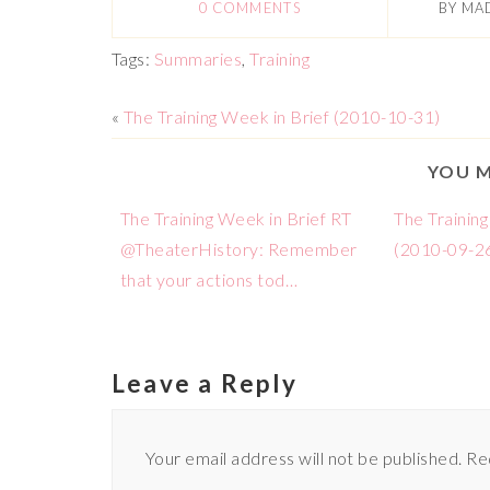
0 COMMENTS
BY
MA
Tags:
Summaries
,
Training
«
The Training Week in Brief (2010-10-31)
YOU M
The Training Week in Brief RT
The Training
@TheaterHistory: Remember
(2010-09-2
that your actions tod…
Leave a Reply
Your email address will not be published.
Re