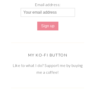
Email address:
MY KO-FI BUTTON
Like to what I do? Support me by buying
me a coffee!