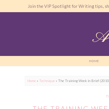
Join the VIP Spotlight for Writing tips, 
HOME
Home
»
Technique
»
The Training Week in Brief (201
T
THE TRAINING WEEK