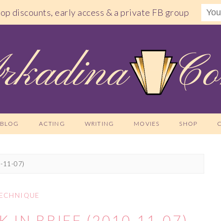
shop discounts, early access & a private FB group
BLOG
ACTING
WRITING
MOVIES
SHOP
0-11-07)
ECHNIQUE
 IN BRIEF (2010-11-07)