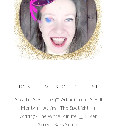
JOIN THE VIP SPOTLIGHT LIST
Arkadina's Arcade
Arkadina.com's Full
Monty
Acting - The Spotlight
Writing - The Write Minute
Silver
Screen Sass Squad