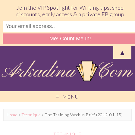
Join the VIP Spotlight for Writing tips, shop
discounts, early access & a private FB group
▲
MENU
Home
»
Technique
»
The Training Week in Brief (2012-01-15)
TECHNIQUE