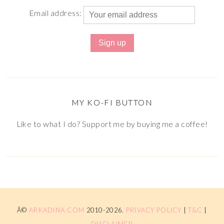
Email address:
MY KO-FI BUTTON
Like to what I do? Support me by buying me a coffee!
Â©
ARKADINA.COM
2010-2026.
PRIVACY POLICY
|
T&C
|
DISCLAIMER