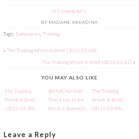
0 COMMENTS
BY
MADAME ARKADINA
Tags:
Summaries
,
Training
«
The Training Week in Brief (2012-01-08)
The Training Week in Brief (2012-01-22)
»
YOU MAY ALSO LIKE
The Training
@MelChurcher:
The Training
Week in Brief
There has to be
Week in Brief
(2012-05-20)
fire in a diamond…
(2011-03-06)
Leave a Reply