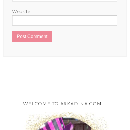
Website
WELCOME TO ARKADINA.COM …