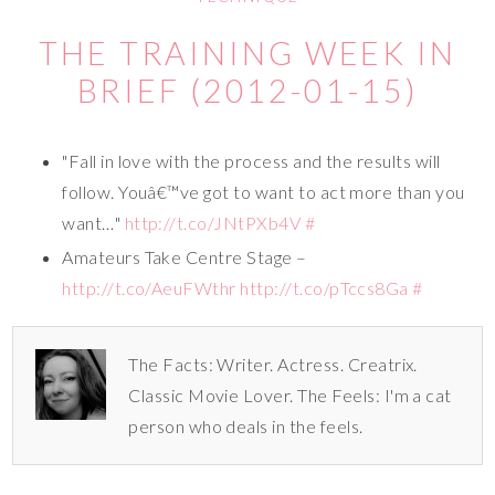
THE TRAINING WEEK IN
BRIEF (2012-01-15)
"Fall in love with the process and the results will
follow. Youâ€™ve got to want to act more than you
want…"
http://t.co/JNtPXb4V
#
Amateurs Take Centre Stage –
http://t.co/AeuFWthr
http://t.co/pTccs8Ga
#
The Facts: Writer. Actress. Creatrix.
Classic Movie Lover. The Feels: I'm a cat
person who deals in the feels.