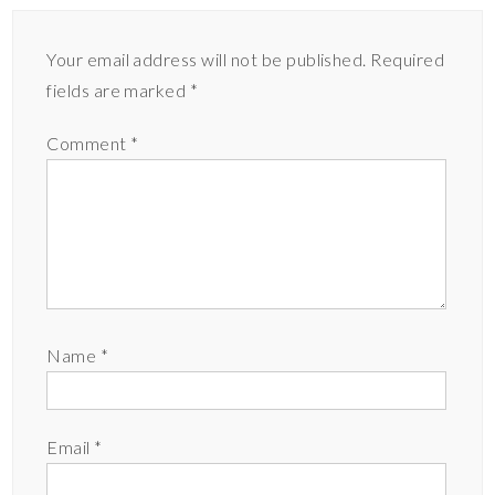
Your email address will not be published.
Required
fields are marked
*
Comment
*
Name
*
Email
*