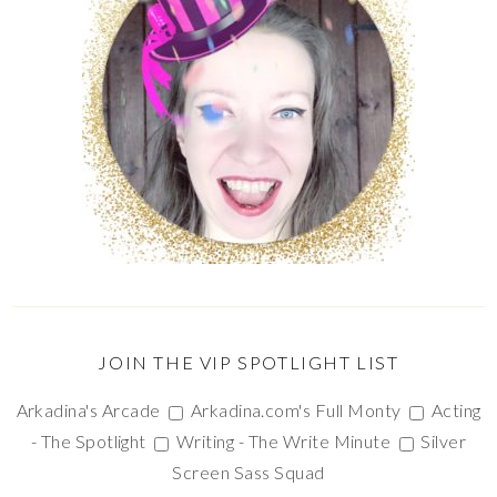
JOIN THE VIP SPOTLIGHT LIST
Arkadina's Arcade
Arkadina.com's Full Monty
Acting
- The Spotlight
Writing - The Write Minute
Silver
Screen Sass Squad